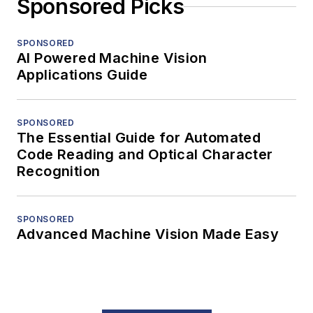
Sponsored Picks
SPONSORED
AI Powered Machine Vision
Applications Guide
SPONSORED
The Essential Guide for Automated
Code Reading and Optical Character
Recognition
SPONSORED
Advanced Machine Vision Made Easy