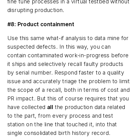
fine tune processes in a virtual testbed without
disrupting production.
#8: Product containment
Use this same what-if analysis to data mine for
suspected defects. In this way, you can
contain contaminated work-in-progress before
it ships and selectively recall faulty products
by serial number. Respond faster to a quality
issue and accurately triage the problem to limit
the scope of a recall, both in terms of cost and
PR impact. But this of course requires that you
have collected
all
the production data related
to the part, from every process and test
station on the line that touched it, into that
single consolidated birth history record.