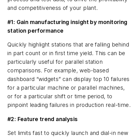
and competitiveness of your plant.
#1: Gain manufacturing insight by monitoring
station performance
Quickly highlight stations that are falling behind
in part count or in first time yield. This can be
particularly useful for parallel station
comparisons. For example, web-based
dashboard “widgets” can display top 10 failures
for a particular machine or parallel machines,
or for a particular shift or time period, to
pinpoint leading failures in production real-time.
#2: Feature trend analysis
Set limits fast to quickly launch and dial-in new