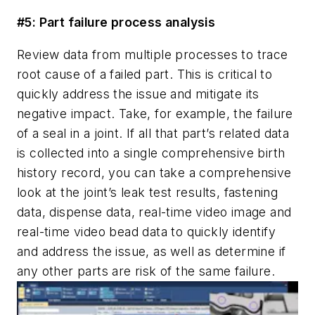
#5: Part failure process analysis
Review data from multiple processes to trace
root cause of a failed part. This is critical to
quickly address the issue and mitigate its
negative impact. Take, for example, the failure
of a seal in a joint. If all that part’s related data
is collected into a single comprehensive birth
history record, you can take a comprehensive
look at the joint’s leak test results, fastening
data, dispense data, real-time video image and
real-time video bead data to quickly identify
and address the issue, as well as determine if
any other parts are risk of the same failure.