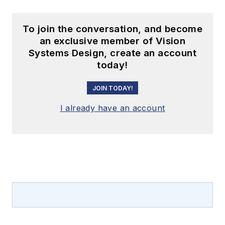
To join the conversation, and become
an exclusive member of Vision
Systems Design, create an account
today!
JOIN TODAY!
I already have an account