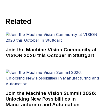
Related
Join the Machine Vision Community at
VISION 2026 this October in Stuttgart
Join the Machine Vision Summit 2026:
Unlocking New Possibilities in
Manufacturing and Automation