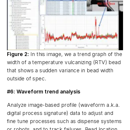
Figure 2:
In this image, we a trend graph of the
width of a temperature vulcanizing (RTV) bead
that shows a sudden variance in bead width
outside of spec.
#6: Waveform trend analysis
Analyze image-based profile (
waveform
a.k.a.
digital process signature
) data to adjust and
fine tune processes such as dispense systems
or robots, and to track failures. Bead location