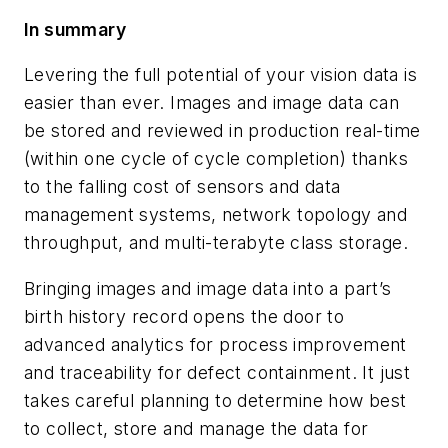
In summary
Levering the full potential of your vision data is
easier than ever. Images and image data can
be stored and reviewed in production real-time
(within one cycle of cycle completion) thanks
to the falling cost of sensors and data
management systems, network topology and
throughput, and multi-terabyte class storage.
Bringing images and image data into a part’s
birth history record opens the door to
advanced analytics for process improvement
and traceability for defect containment. It just
takes careful planning to determine how best
to collect, store and manage the data for