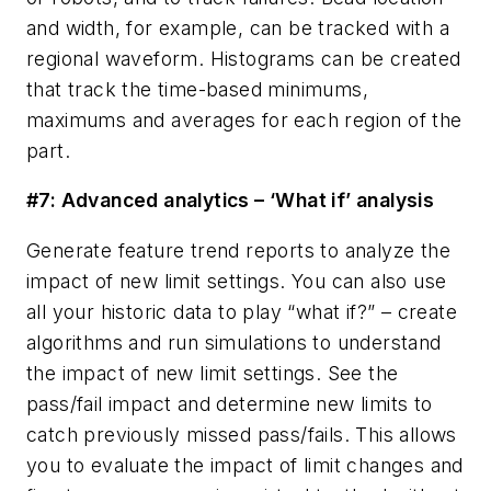
and width, for example, can be tracked with a
regional waveform. Histograms can be created
that track the time-based minimums,
maximums and averages for each region of the
part.
#7: Advanced analytics – ‘What if’ analysis
Generate feature trend reports to analyze the
impact of new limit settings. You can also use
all your historic data to play “what if?” – create
algorithms and run simulations to understand
the impact of new limit settings. See the
pass/fail impact and determine new limits to
catch previously missed pass/fails. This allows
you to evaluate the impact of limit changes and