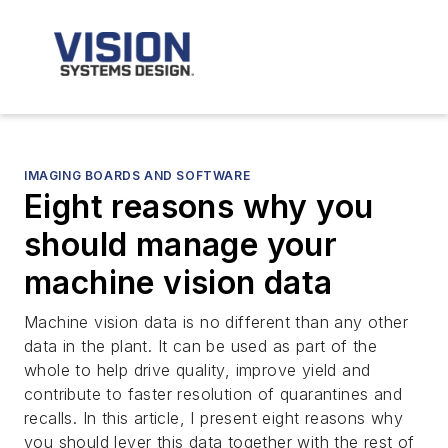
IMAGING BOARDS AND SOFTWARE
Eight reasons why you
should manage your
machine vision data
Machine vision data is no different than any other
data in the plant. It can be used as part of the
whole to help drive quality, improve yield and
contribute to faster resolution of quarantines and
recalls. In this article, I present eight reasons why
you should lever this data together with the rest of