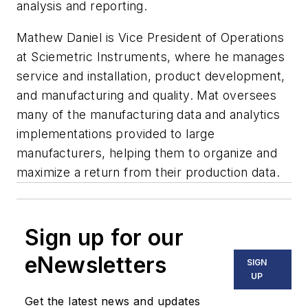
analysis and reporting.
Mathew Daniel is Vice President of Operations
at Sciemetric Instruments, where he manages
service and installation, product development,
and manufacturing and quality. Mat oversees
many of the manufacturing data and analytics
implementations provided to large
manufacturers, helping them to organize and
maximize a return from their production data.
Sign up for our
eNewsletters
SIGN
UP
Get the latest news and updates