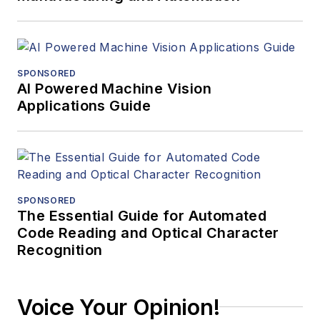
SPONSORED
AI Powered Machine Vision
Applications Guide
SPONSORED
The Essential Guide for Automated
Code Reading and Optical Character
Recognition
Voice Your Opinion!