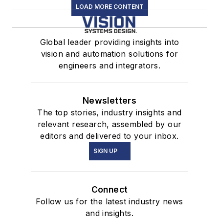
LOAD MORE CONTENT
Global leader providing insights into
vision and automation solutions for
engineers and integrators.
Newsletters
The top stories, industry insights and
relevant research, assembled by our
editors and delivered to your inbox.
SIGN UP
Connect
Follow us for the latest industry news
and insights.