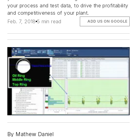
your process and test data, to drive the profitability
and competitiveness of your plant.
Feb. 7, 2018
5 min read
ADD US ON GOOGLE
By Mathew Daniel