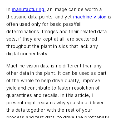
In
manufacturing,
an image can be worth a
thousand data points, and yet
machine vision
is
often used only for basic pass/fail
determinations. Images and their related data
sets, if they are kept at all, are scattered
throughout the plant in silos that lack any
digital connectivity.
Machine vision data is no different than any
other data in the plant. It can be used as part
of the whole to help drive quality, improve
yield and contribute to faster resolution of
quarantines and recalls. In this article, I
present eight reasons why you should lever
this data together with the rest of your
process and test data, to drive the profitability