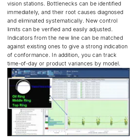
vision stations. Bottlenecks can be identified
immediately, and their root causes diagnosed
and eliminated systematically. New control
limits can be verified and easily adjusted.
Indicators from the new line can be matched
against existing ones to give a strong indication
of conformance. In addition, you can track
time-of-day or product variances by model.