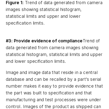
Figure 1:
Trend of data generated from camera
images showing statistical histogram,
statistical limits and upper and lower
specification limits.
#3: Provide evidence of compliance
Trend of
data generated from camera images showing
statistical histogram, statistical limits and upper
and lower specification limits.
Image and image data that reside in a central
database and can be recalled by a part’s serial
number makes it easy to provide evidence that
the part was built to specification and that
manufacturing and test processes were under
control. Images of the product as shipped can