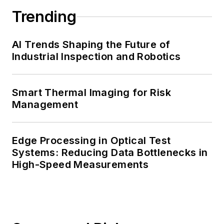
Trending
AI Trends Shaping the Future of
Industrial Inspection and Robotics
Smart Thermal Imaging for Risk
Management
Edge Processing in Optical Test
Systems: Reducing Data Bottlenecks in
High-Speed Measurements