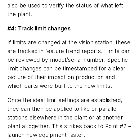
also be used to verify the status of what left
the plant.
#4: Track limit changes
If limits are changed at the vision station, these
are tracked in feature trend reports. Limits can
be reviewed by model/serial number. Specific
limit changes can be timestamped for a clear
picture of their impact on production and
which parts were built to the new limits.
Once the ideal limit settings are established,
they can then be applied to like or parallel
stations elsewhere in the plant or at another
plant altogether. This strikes back to Point #2 –
launch new equipment faster.