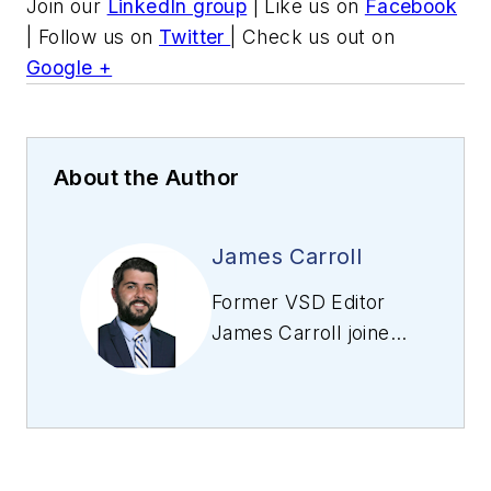
Join our
LinkedIn group
| Like us on
Facebook
| Follow us on
Twitter
| Check us out on
Google +
About the Author
James Carroll
Former VSD Editor
James Carroll joined
the team 2013.
Carroll covered
machine vision and
imaging from
numerous angles,