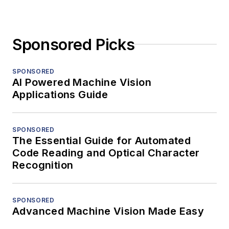
Sponsored Picks
SPONSORED
AI Powered Machine Vision
Applications Guide
SPONSORED
The Essential Guide for Automated
Code Reading and Optical Character
Recognition
SPONSORED
Advanced Machine Vision Made Easy