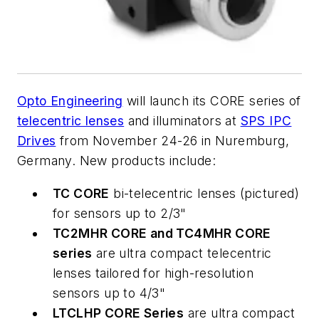
Opto Engineering
will launch its CORE series of
telecentric lenses
and illuminators at
SPS IPC
Drives
from November 24-26 in Nuremburg,
Germany. New products include:
TC CORE
bi-telecentric lenses (pictured)
for sensors up to 2/3"
TC2MHR CORE and TC4MHR CORE
series
are ultra compact telecentric
lenses tailored for high-resolution
sensors up to 4/3"
LTCLHP CORE Series
are ultra compact