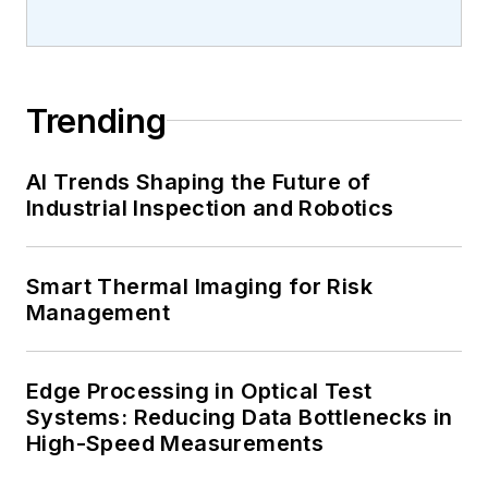
Trending
AI Trends Shaping the Future of
Industrial Inspection and Robotics
Smart Thermal Imaging for Risk
Management
Edge Processing in Optical Test
Systems: Reducing Data Bottlenecks in
High-Speed Measurements