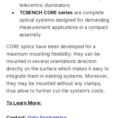
telecentric illuminators
TCBENCH CORE series
are complete
optical systems designed for demanding
measurement applications in a compact
assembly
CORE optics have been developed for a
maximum mounting flexibility: they can be
mounted in several orientations direction
directly on the surface which makes it easy to
integrate them in existing systems. Moreover,
they may be mounted without any clamps,
thus allow to further cut the system’s costs.
To Learn More:
Contact:
Opto Engineering