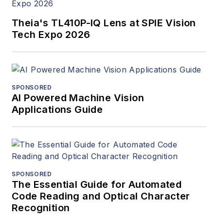
Theia's TL410P-IQ Lens at SPIE Vision
Tech Expo 2026
SPONSORED
AI Powered Machine Vision
Applications Guide
SPONSORED
The Essential Guide for Automated
Code Reading and Optical Character
Recognition