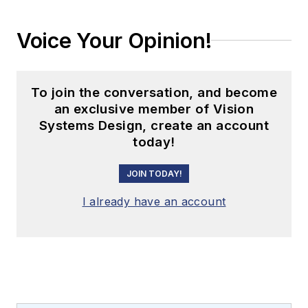
Voice Your Opinion!
To join the conversation, and become
an exclusive member of Vision
Systems Design, create an account
today!
JOIN TODAY!
I already have an account