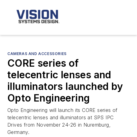
CAMERAS AND ACCESSORIES
CORE series of
telecentric lenses and
illuminators launched by
Opto Engineering
Opto Engineering will launch its CORE series of
telecentric lenses and illuminators at SPS IPC
Drives from November 24-26 in Nuremburg,
Germany.