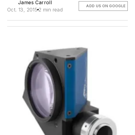
James Carroll
ADD US ON GOOGLE
Oct. 13, 2015
2 min read