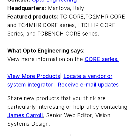
Headquarters
: Mantova, Italy
Featured products:
TC CORE,
TC2MHR CORE
and TC4MHR CORE series, LTCLHP CORE
Series, and TCBENCH CORE series.
What Opto Engineering says:
View more information on the
CORE series.
View More Products
|
Locate a vendor or
system integrator
|
Receive e-mail updates
Share new products that you think are
particularly interesting or helpful by contacting
James Carroll
, Senior Web Editor, Vision
Systems Design.