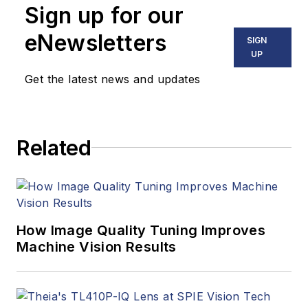
Sign up for our
including application
stories, industry
eNewsletters
SIGN
news, market
UP
updates, and new
Get the latest news and updates
products. In addition
to writing and editing
articles, Carroll
Related
managed the
Innovators Awards
program and
webcasts.
How Image Quality Tuning Improves
Machine Vision Results