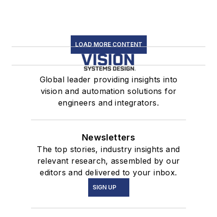
LOAD MORE CONTENT
Global leader providing insights into
vision and automation solutions for
engineers and integrators.
Newsletters
The top stories, industry insights and
relevant research, assembled by our
editors and delivered to your inbox.
SIGN UP