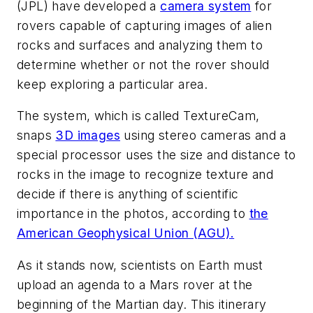
(JPL) have developed a
camera system
for
rovers capable of capturing images of alien
rocks and surfaces and analyzing them to
determine whether or not the rover should
keep exploring a particular area.
The system, which is called TextureCam,
snaps
3D images
using stereo cameras and a
special processor uses the size and distance to
rocks in the image to recognize texture and
decide if there is anything of scientific
importance in the photos, according to
the
American Geophysical Union (AGU).
As it stands now, scientists on Earth must
upload an agenda to a Mars rover at the
beginning of the Martian day. This itinerary