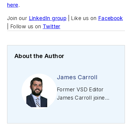
here
.
Join our
LinkedIn group
| Like us on
Facebook
| Follow us on
Twitter
About the Author
James Carroll
Former VSD Editor
James Carroll joined
the team 2013.
Carroll covered
machine vision and
imaging from