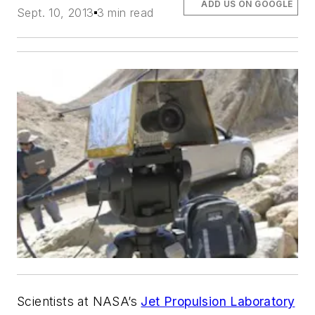
ADD US ON GOOGLE
Sept. 10, 2013
3 min read
Scientists at NASA’s
Jet Propulsion Laboratory