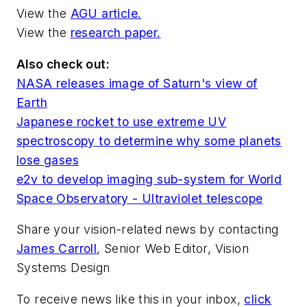
View the
AGU article.
View the
research paper.
Also check out:
NASA releases image of Saturn's view of
Earth
Japanese rocket to use extreme UV
spectroscopy to determine why some planets
lose gases
e2v to develop imaging sub-system for World
Space Observatory - Ultraviolet telescope
Share your vision-related news by contacting
James Carroll
, Senior Web Editor, Vision
Systems Design
To receive news like this in your inbox,
click