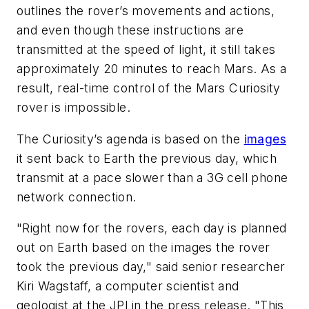
outlines the rover’s movements and actions,
and even though these instructions are
transmitted at the speed of light, it still takes
approximately 20 minutes to reach Mars. As a
result, real-time control of the Mars Curiosity
rover is impossible.
The Curiosity’s agenda is based on the
images
it sent back to Earth the previous day, which
transmit at a pace slower than a 3G cell phone
network connection.
"Right now for the rovers, each day is planned
out on Earth based on the images the rover
took the previous day," said senior researcher
Kiri Wagstaff, a computer scientist and
geologist at the JPL
in the press release. "This