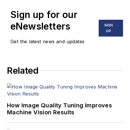
numerous angles,
Sign up for our
including application
stories, industry
eNewsletters
SIGN
news, market
UP
updates, and new
Get the latest news and updates
products. In addition
to writing and editing
articles, Carroll
Related
managed the
Innovators Awards
program and
webcasts.
How Image Quality Tuning Improves
Machine Vision Results