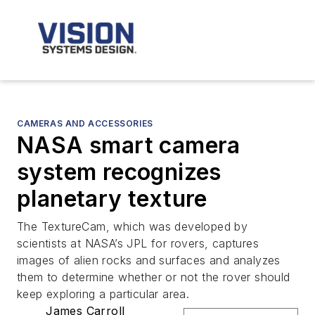
CAMERAS AND ACCESSORIES
NASA smart camera
system recognizes
planetary texture
The TextureCam, which was developed by
scientists at NASA’s JPL for rovers, captures
images of alien rocks and surfaces and analyzes
them to determine whether or not the rover should
keep exploring a particular area.
James Carroll