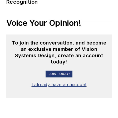
Recognition
Voice Your Opinion!
To join the conversation, and become
an exclusive member of Vision
Systems Design, create an account
today!
JOIN TODAY!
I already have an account