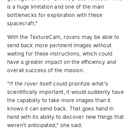
is a huge limitation and one of the main
bottlenecks for exploration with these
spacecraft."
With the TextureCam, rovers may be able to
send back more pertinent images without
waiting for these instructions, which could
have a greater impact on the efficiency and
overall success of the mission.
"If the rover itself could prioritize what's
scientifically important, it would suddenly have
the capability to take more images than it
knows it can send back. That goes hand in
hand with its ability to discover new things that
weren't anticipated," she said.