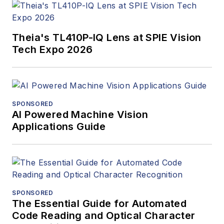
Theia's TL410P-IQ Lens at SPIE Vision
Tech Expo 2026
SPONSORED
AI Powered Machine Vision
Applications Guide
SPONSORED
The Essential Guide for Automated
Code Reading and Optical Character