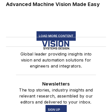
Advanced Machine Vision Made Easy
LOAD MORE CONTENT
Global leader providing insights into
vision and automation solutions for
engineers and integrators.
Newsletters
The top stories, industry insights and
relevant research, assembled by our
editors and delivered to your inbox.
SIGN UP