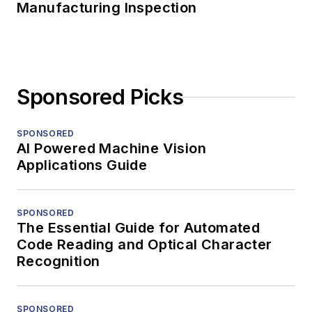
Manufacturing Inspection
Sponsored Picks
SPONSORED
AI Powered Machine Vision
Applications Guide
SPONSORED
The Essential Guide for Automated
Code Reading and Optical Character
Recognition
SPONSORED