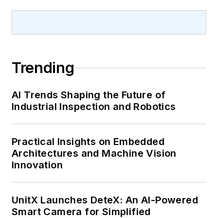
Trending
AI Trends Shaping the Future of
Industrial Inspection and Robotics
Practical Insights on Embedded
Architectures and Machine Vision
Innovation
UnitX Launches DeteX: An AI-Powered
Smart Camera for Simplified