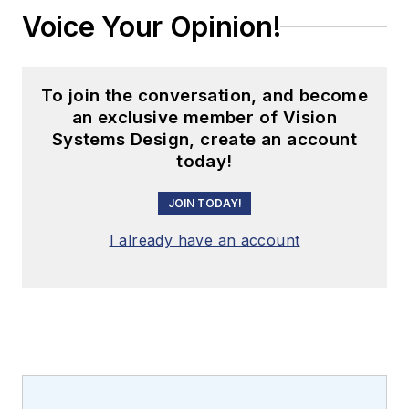
Voice Your Opinion!
To join the conversation, and become
an exclusive member of Vision
Systems Design, create an account
today!
JOIN TODAY!
I already have an account