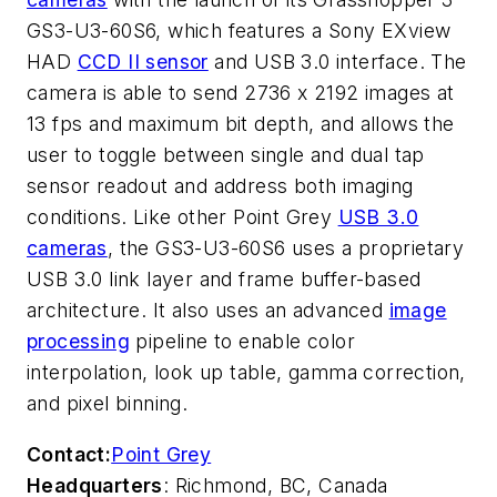
GS3-U3-60S6, which features a Sony EXview
HAD
CCD II sensor
and USB 3.0 interface. The
camera is able to send 2736 x 2192 images at
13 fps and maximum bit depth, and allows the
user to toggle between single and dual tap
sensor readout and address both imaging
conditions. Like other Point Grey
USB 3.0
cameras
, the GS3-U3-60S6 uses a proprietary
USB 3.0 link layer and frame buffer-based
architecture. It also uses an advanced
image
processing
pipeline to enable color
interpolation, look up table, gamma correction,
and pixel binning.
Contact:
Point Grey
Headquarters
: Richmond, BC, Canada