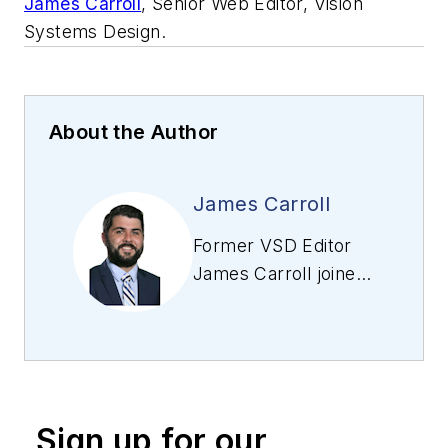
James Carroll
, Senior Web Editor, Vision
Systems Design.
About the Author
James Carroll
Former VSD Editor
James Carroll joined
the team 2013.
Carroll covered
machine vision and
imaging from
numerous angles,
Sign up for our
including application