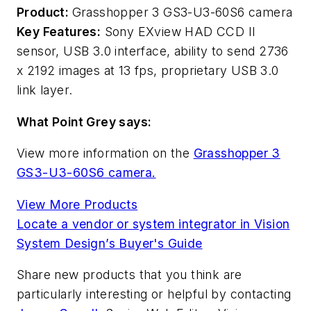
Product:
Grasshopper 3 GS3-U3-60S6 camera
Key Features:
Sony EXview HAD CCD II
sensor, USB 3.0 interface, ability to send 2736
x 2192 images at 13 fps, proprietary USB 3.0
link layer.
What Point Grey says:
View more information on the
Grasshopper 3
GS3-U3-60S6 camera.
View More Products
Locate a vendor or system integrator in Vision
System Design’s Buyer's Guide
Share new products that you think are
particularly interesting or helpful by contacting