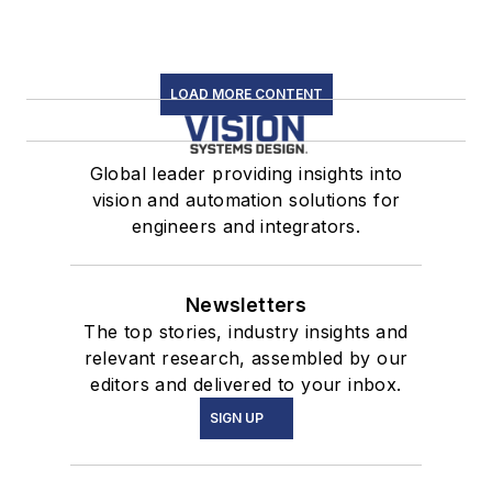
LOAD MORE CONTENT
Global leader providing insights into
vision and automation solutions for
engineers and integrators.
Newsletters
The top stories, industry insights and
relevant research, assembled by our
editors and delivered to your inbox.
SIGN UP