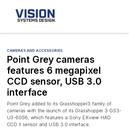
CAMERAS AND ACCESSORIES
Point Grey cameras
features 6 megapixel
CCD sensor, USB 3.0
interface
Point Grey added to its Grasshopper3 family of
cameras with the launch of its Grasshopper 3 GS3-
U3-60S6, which features a Sony EXview HAD
CCD II sensor and USB 3.0 interface.