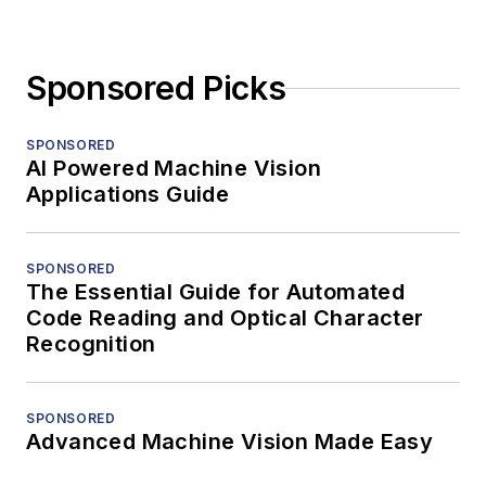
Sponsored Picks
SPONSORED
AI Powered Machine Vision
Applications Guide
SPONSORED
The Essential Guide for Automated
Code Reading and Optical Character
Recognition
SPONSORED
Advanced Machine Vision Made Easy