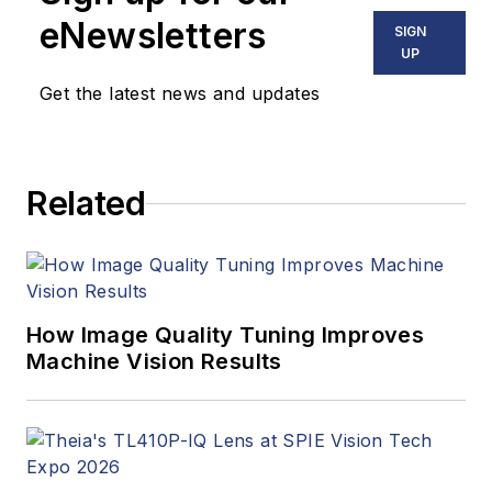
stories, industry
eNewsletters
SIGN
news, market
UP
updates, and new
Get the latest news and updates
products. In addition
to writing and editing
articles, Carroll
Related
managed the
Innovators Awards
program and
webcasts.
How Image Quality Tuning Improves
Machine Vision Results