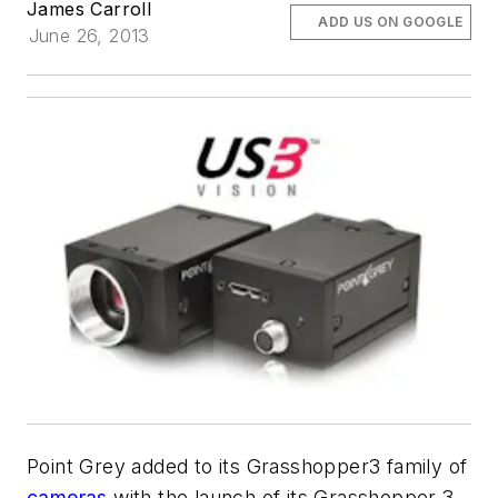
James Carroll
ADD US ON GOOGLE
June 26, 2013
Point Grey added to its Grasshopper3 family of
cameras
with the launch of its Grasshopper 3