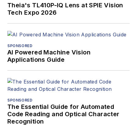
Theia's TL410P-IQ Lens at SPIE Vision
Tech Expo 2026
SPONSORED
AI Powered Machine Vision
Applications Guide
SPONSORED
The Essential Guide for Automated
Code Reading and Optical Character
Recognition