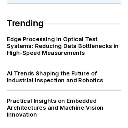
Trending
Edge Processing in Optical Test
Systems: Reducing Data Bottlenecks in
High-Speed Measurements
AI Trends Shaping the Future of
Industrial Inspection and Robotics
Practical Insights on Embedded
Architectures and Machine Vision
Innovation