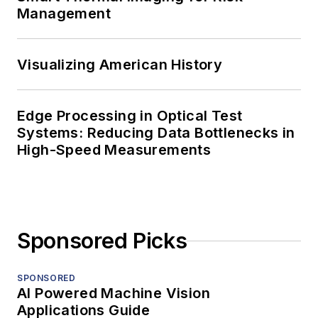
Management
Visualizing American History
Edge Processing in Optical Test
Systems: Reducing Data Bottlenecks in
High-Speed Measurements
Sponsored Picks
SPONSORED
AI Powered Machine Vision
Applications Guide