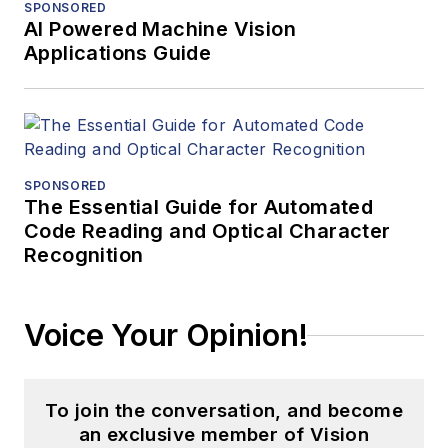
SPONSORED
AI Powered Machine Vision
Applications Guide
SPONSORED
The Essential Guide for Automated
Code Reading and Optical Character
Recognition
Voice Your Opinion!
To join the conversation, and become
an exclusive member of Vision