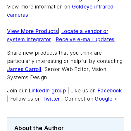
View more information on
Goldeye infrared
cameras.
View More Products
|
Locate a vendor or
system integrator
|
Receive e-mail updates
Share new products that you think are
particularly interesting or helpful by contacting
James Carroll
, Senior Web Editor, Vision
Systems Design.
Join our
LinkedIn group
| Like us on
Facebook
| Follow us on
Twitter
| Connect on
Google +
About the Author