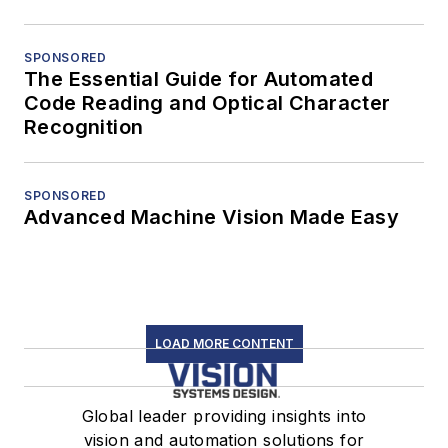
SPONSORED
The Essential Guide for Automated
Code Reading and Optical Character
Recognition
SPONSORED
Advanced Machine Vision Made Easy
LOAD MORE CONTENT
Global leader providing insights into
vision and automation solutions for