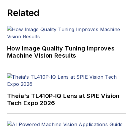
articles, Carroll
Related
managed the
Innovators Awards
program and
webcasts.
How Image Quality Tuning Improves
Machine Vision Results
Theia's TL410P-IQ Lens at SPIE Vision
Tech Expo 2026