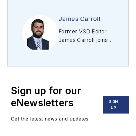
James Carroll
Former VSD Editor
James Carroll joined
the team 2013.
Carroll covered
machine vision and
imaging from
numerous angles,
Sign up for our
including application
stories, industry
eNewsletters
SIGN
news, market
UP
updates, and new
Get the latest news and updates
products. In addition
to writing and editing