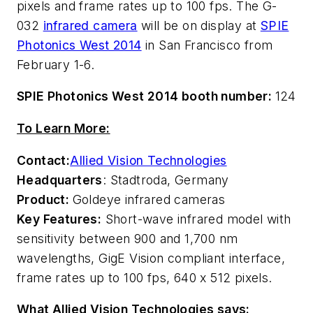
pixels and frame rates up to 100 fps. The G-
032
infrared camera
will be on display at
SPIE
Photonics West 2014
in San Francisco from
February 1-6.
SPIE Photonics West 2014 booth number:
124
To Learn More:
Contact:
Allied Vision Technologies
Headquarters
: Stadtroda, Germany
Product:
Goldeye infrared cameras
Key Features:
Short-wave infrared model with
sensitivity between 900 and 1,700 nm
wavelengths, GigE Vision compliant interface,
frame rates up to 100 fps, 640 x 512 pixels.
What Allied Vision Technologies says: