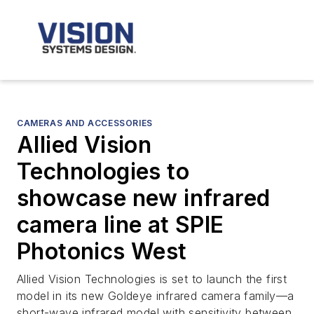
CAMERAS AND ACCESSORIES
Allied Vision
Technologies to
showcase new infrared
camera line at SPIE
Photonics West
Allied Vision Technologies is set to launch the first
model in its new Goldeye infrared camera family—a
short-wave infrared model with sensitivity between