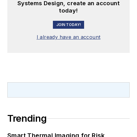
Systems Design, create an account
today!
JOIN TODAY!
I already have an account
Trending
Smart Thermal Imaging for Risk