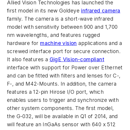
Allied Vision Technologies has launched the
first model in its new Goldeye
infrared camera
family. The camera is a short-wave infrared
model with sensitivity between 900 and 1,700
nm wavelengths, and features rugged
hardware for
machine vision
applications and a
screwed interface port for secure connection.
It also features a
GigE Vision-compliant
interface with support for Power over Ethernet
and can be fitted with filters and lenses for C-,
F-, and M42-Mounts. In addition, the camera
features a 12-pin Hirose I/O port, which
enables users to trigger and synchronize with
other system components. The first model,
the G-032, will be available in Q1 of 2014, and
will feature an InGaAs sensor with 640 x 512