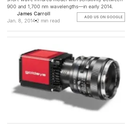
900 and 1,700 nm wavelengths—in early 2014.
James Carroll
ADD US ON GOOGLE
Jan. 8, 2014
2 min read