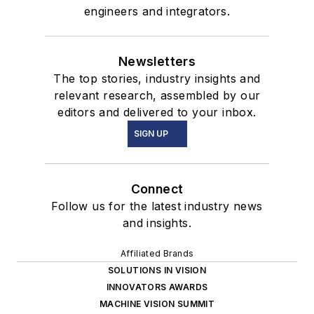
engineers and integrators.
Newsletters
The top stories, industry insights and
relevant research, assembled by our
editors and delivered to your inbox.
SIGN UP
Connect
Follow us for the latest industry news
and insights.
Affiliated Brands
SOLUTIONS IN VISION
INNOVATORS AWARDS
MACHINE VISION SUMMIT