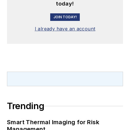
today!
JOIN TODAY!
I already have an account
Trending
Smart Thermal Imaging for Risk
Management