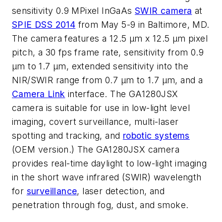
sensitivity 0.9 MPixel InGaAs
SWIR camera
at
SPIE DSS 2014
from May 5-9 in Baltimore, MD.
The camera features a 12.5 µm x 12.5 µm pixel
pitch, a 30 fps frame rate, sensitivity from 0.9
µm to 1.7 µm, extended sensitivity into the
NIR/SWIR range from 0.7 µm to 1.7 µm, and a
Camera Link
interface. The GA1280JSX
camera is suitable for use in low-light level
imaging, covert surveillance, multi-laser
spotting and tracking, and
robotic systems
(OEM version.) The GA1280JSX camera
provides real-time daylight to low-light imaging
in the short wave infrared (SWIR) wavelength
for
surveillance
, laser detection, and
penetration through fog, dust, and smoke.