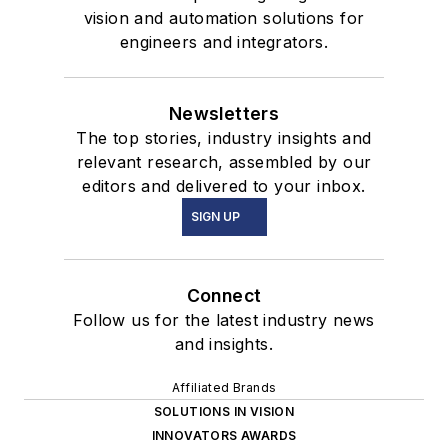
vision and automation solutions for
engineers and integrators.
Newsletters
The top stories, industry insights and
relevant research, assembled by our
editors and delivered to your inbox.
SIGN UP
Connect
Follow us for the latest industry news
and insights.
Affiliated Brands
SOLUTIONS IN VISION
INNOVATORS AWARDS