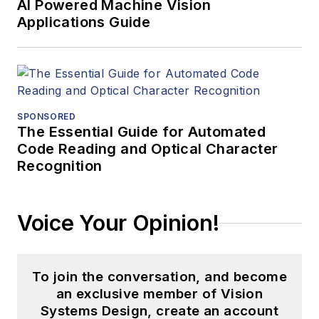
AI Powered Machine Vision
Applications Guide
SPONSORED
The Essential Guide for Automated
Code Reading and Optical Character
Recognition
Voice Your Opinion!
To join the conversation, and become
an exclusive member of Vision
Systems Design, create an account