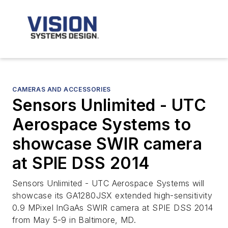
CAMERAS AND ACCESSORIES
Sensors Unlimited - UTC
Aerospace Systems to
showcase SWIR camera
at SPIE DSS 2014
Sensors Unlimited - UTC Aerospace Systems will
showcase its GA1280JSX extended high-sensitivity
0.9 MPixel InGaAs SWIR camera at SPIE DSS 2014
from May 5-9 in Baltimore, MD.