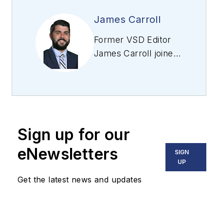
James Carroll
Former VSD Editor
James Carroll joined
the team 2013.
Carroll covered
machine vision and
imaging from
numerous angles,
Sign up for our
including application
stories, industry
eNewsletters
SIGN
news, market
UP
updates, and new
Get the latest news and updates
products. In addition
to writing and editing
articles, Carroll