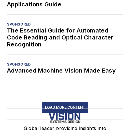
Applications Guide
SPONSORED
The Essential Guide for Automated
Code Reading and Optical Character
Recognition
SPONSORED
Advanced Machine Vision Made Easy
LOAD MORE CONTENT
Global leader providing insights into