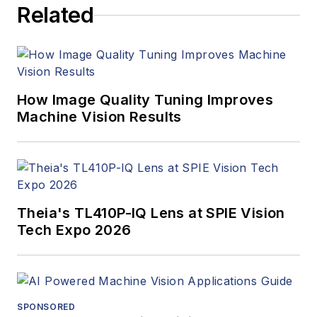
Related
managed the
Innovators Awards
program and
webcasts.
How Image Quality Tuning Improves
Machine Vision Results
Theia's TL410P-IQ Lens at SPIE Vision
Tech Expo 2026
SPONSORED