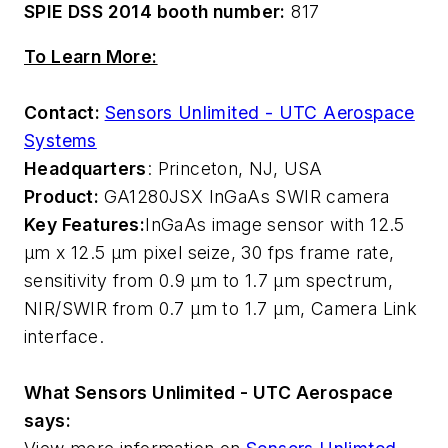
SPIE DSS 2014 booth number:
817
To Learn More:
Contact:
Sensors Unlimited - UTC Aerospace
Systems
Headquarters
: Princeton, NJ, USA
Product:
GA1280JSX InGaAs SWIR camera
Key Features:
InGaAs image sensor with 12.5
µm x 12.5 µm pixel seize, 30 fps frame rate,
sensitivity from 0.9 µm to 1.7 µm spectrum,
NIR/SWIR from 0.7 µm to 1.7 µm, Camera Link
interface.
What Sensors Unlimited - UTC Aerospace
says: