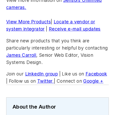
View more information on
Sensors Unlimted
cameras.
View More Products
|
Locate a vendor or
system integrator
|
Receive e-mail updates
Share new products that you think are
particularly interesting or helpful by contacting
James Carroll
, Senior Web Editor, Vision
Systems Design.
Join our
LinkedIn group
| Like us on
Facebook
| Follow us on
Twitter
| Connect on
Google +
About the Author