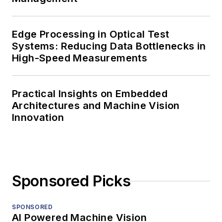
Edge Processing in Optical Test
Systems: Reducing Data Bottlenecks in
High-Speed Measurements
Practical Insights on Embedded
Architectures and Machine Vision
Innovation
Sponsored Picks
SPONSORED
AI Powered Machine Vision