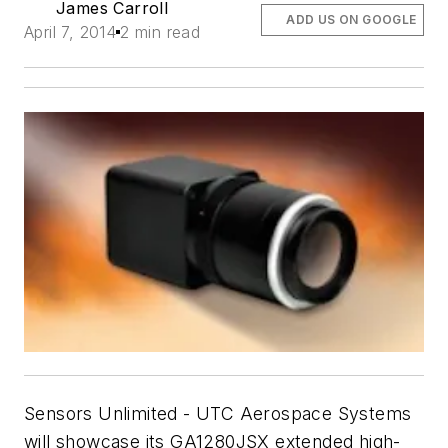
James Carroll
ADD US ON GOOGLE
April 7, 2014
2 min read
Sensors Unlimited - UTC Aerospace Systems
will showcase its GA1280JSX extended high-