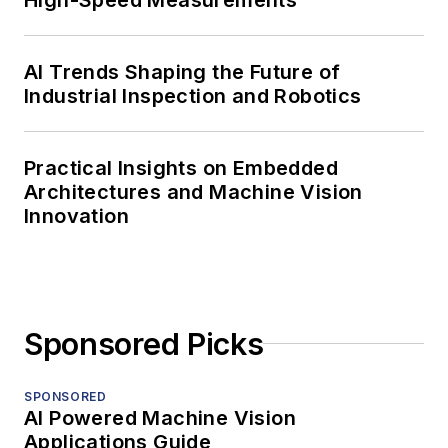
AI Trends Shaping the Future of
Industrial Inspection and Robotics
Practical Insights on Embedded
Architectures and Machine Vision
Innovation
Sponsored Picks
SPONSORED
AI Powered Machine Vision
Applications Guide