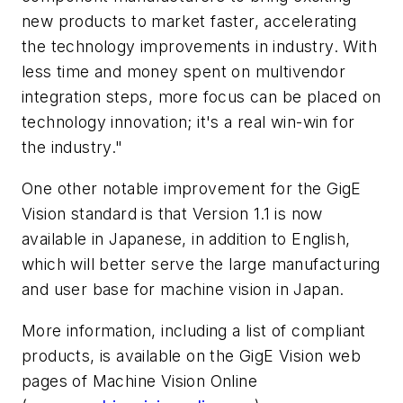
new products to market faster, accelerating
the technology improvements in industry. With
less time and money spent on multivendor
integration steps, more focus can be placed on
technology innovation; it's a real win-win for
the industry."
One other notable improvement for the GigE
Vision standard is that Version 1.1 is now
available in Japanese, in addition to English,
which will better serve the large manufacturing
and user base for machine vision in Japan.
More information, including a list of compliant
products, is available on the GigE Vision web
pages of Machine Vision Online