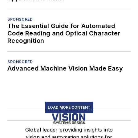
SPONSORED
The Essential Guide for Automated
Code Reading and Optical Character
Recognition
SPONSORED
Advanced Machine Vision Made Easy
LOAD MORE CONTENT
Global leader providing insights into
vision and automation solutions for