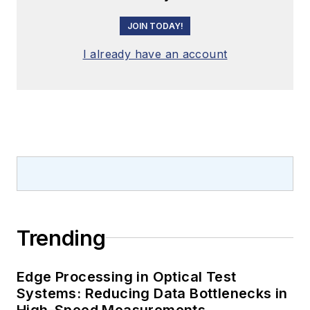
JOIN TODAY!
I already have an account
Trending
Edge Processing in Optical Test
Systems: Reducing Data Bottlenecks in
High-Speed Measurements