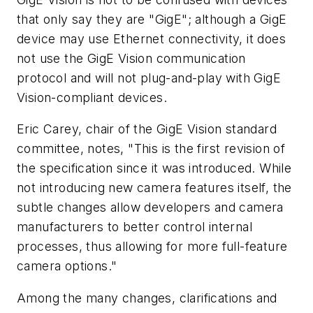
that only say they are "GigE"; although a GigE
device may use Ethernet connectivity, it does
not use the GigE Vision communication
protocol and will not plug-and-play with GigE
Vision-compliant devices.
Eric Carey, chair of the GigE Vision standard
committee, notes, "This is the first revision of
the specification since it was introduced. While
not introducing new camera features itself, the
subtle changes allow developers and camera
manufacturers to better control internal
processes, thus allowing for more full-feature
camera options."
Among the many changes, clarifications and