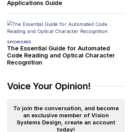
Applications Guide
SPONSORED
The Essential Guide for Automated
Code Reading and Optical Character
Recognition
Voice Your Opinion!
To join the conversation, and become
an exclusive member of Vision
Systems Design, create an account
today!