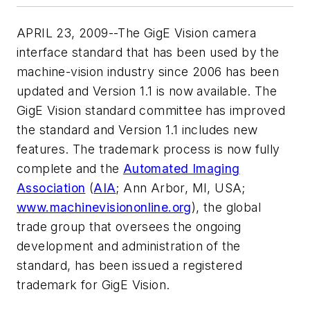
APRIL 23, 2009--The GigE Vision camera
interface standard that has been used by the
machine-vision industry since 2006 has been
updated and Version 1.1 is now available. The
GigE Vision standard committee has improved
the standard and Version 1.1 includes new
features. The trademark process is now fully
complete and the
Automated Imaging
Association
(
AIA
; Ann Arbor, MI, USA;
www.machinevisiononline.org
), the global
trade group that oversees the ongoing
development and administration of the
standard, has been issued a registered
trademark for GigE Vision.