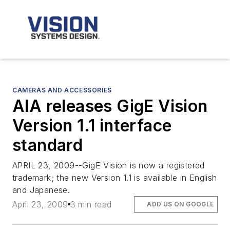
CAMERAS AND ACCESSORIES
AIA releases GigE Vision
Version 1.1 interface
standard
APRIL 23, 2009--GigE Vision is now a registered
trademark; the new Version 1.1 is available in English
and Japanese.
April 23, 2009
3 min read
ADD US ON GOOGLE