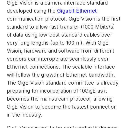
GigE Vision is a camera interface standard
developed using the
Gigabit Ethernet
communication protocol. GigE Vision is the first
standard to allow fast transfer (1000 Mbits/s)
of data using low-cost standard cables over
very long lengths (up to 100 m). With GigE
Vision, hardware and software from different
vendors can interoperate seamlessly over
Ethernet connections. The scalable interface
will follow the growth of Ethernet bandwidth.
The GigE Vision standard committee is already
preparing for incorporation of 10GigE as it
becomes the mainstream protocol, allowing
GigE Vision to become the fastest connection
in the industry.
GigE Vision is not to be confused with devices