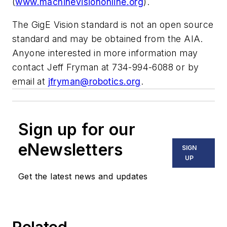
(
www.machinevisiononline.org
).
The GigE Vision standard is not an open source
standard and may be obtained from the AIA.
Anyone interested in more information may
contact Jeff Fryman at 734-994-6088 or by
email at
jfryman@robotics.org
.
Sign up for our
eNewsletters
SIGN
UP
Get the latest news and updates