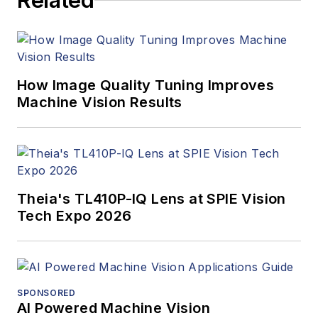
Related
How Image Quality Tuning Improves
Machine Vision Results
Theia's TL410P-IQ Lens at SPIE Vision
Tech Expo 2026
SPONSORED
AI Powered Machine Vision