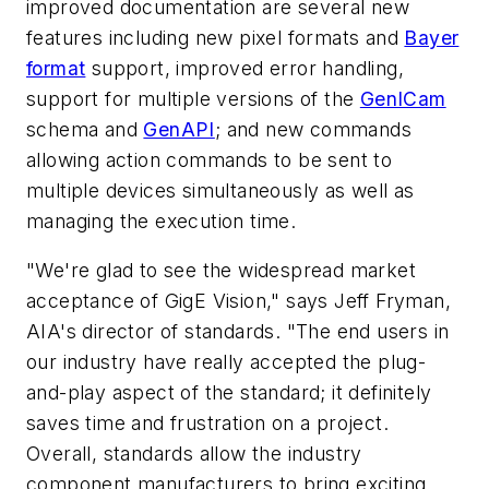
improved documentation are several new
features including new pixel formats and
Bayer
format
support, improved error handling,
support for multiple versions of the
GenICam
schema and
GenAPI
; and new commands
allowing action commands to be sent to
multiple devices simultaneously as well as
managing the execution time.
"We're glad to see the widespread market
acceptance of GigE Vision," says Jeff Fryman,
AIA's director of standards. "The end users in
our industry have really accepted the plug-
and-play aspect of the standard; it definitely
saves time and frustration on a project.
Overall, standards allow the industry
component manufacturers to bring exciting