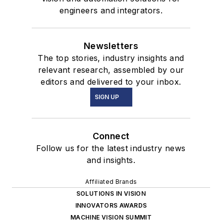
engineers and integrators.
Newsletters
The top stories, industry insights and
relevant research, assembled by our
editors and delivered to your inbox.
SIGN UP
Connect
Follow us for the latest industry news
and insights.
Affiliated Brands
SOLUTIONS IN VISION
INNOVATORS AWARDS
MACHINE VISION SUMMIT