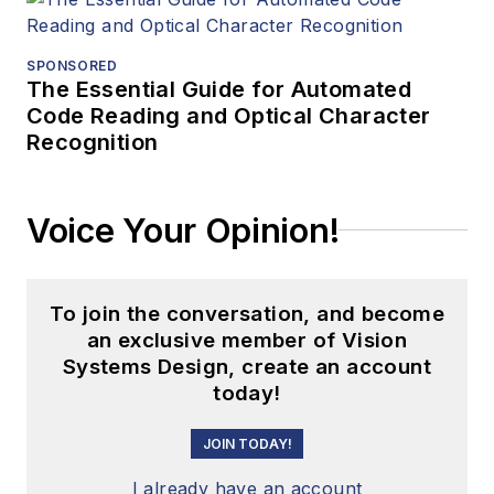
SPONSORED
The Essential Guide for Automated
Code Reading and Optical Character
Recognition
Voice Your Opinion!
To join the conversation, and become
an exclusive member of Vision
Systems Design, create an account
today!
JOIN TODAY!
I already have an account