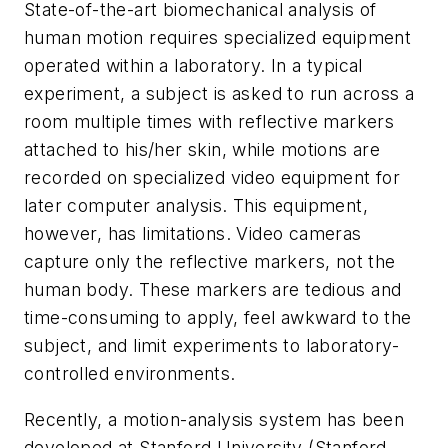
State-of-the-art biomechanical analysis of
human motion requires specialized equipment
operated within a laboratory. In a typical
experiment, a subject is asked to run across a
room multiple times with reflective markers
attached to his/her skin, while motions are
recorded on specialized video equipment for
later computer analysis. This equipment,
however, has limitations. Video cameras
capture only the reflective markers, not the
human body. These markers are tedious and
time-consuming to apply, feel awkward to the
subject, and limit experiments to laboratory-
controlled environments.
Recently, a motion-analysis system has been
developed at Stanford University (Stanford,