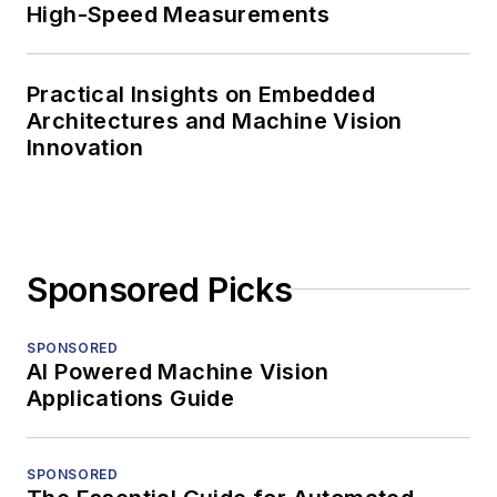
High-Speed Measurements
Practical Insights on Embedded
Architectures and Machine Vision
Innovation
Sponsored Picks
SPONSORED
AI Powered Machine Vision
Applications Guide
SPONSORED