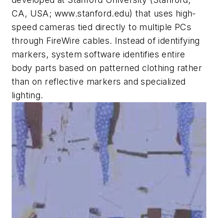
CA, USA; www.stanford.edu) that uses high-
speed cameras tied directly to multiple PCs
through FireWire cables. Instead of identifying
markers, system software identifies entire
body parts based on patterned clothing rather
than on reflective markers and specialized
lighting.