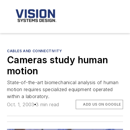
CABLES AND CONNECTIVITY
Cameras study human
motion
State-of-the-art biomechanical analysis of human
motion requires specialized equipment operated
within a laboratory.
Oct. 1, 2003
3 min read
ADD US ON GOOGLE