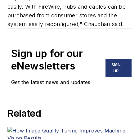
easily. With FireWire, hubs and cables can be
purchased from consumer stores and the
system easily reconfigured," Chaudhari said.
Sign up for our
eNewsletters
SIGN
UP
Get the latest news and updates
Related