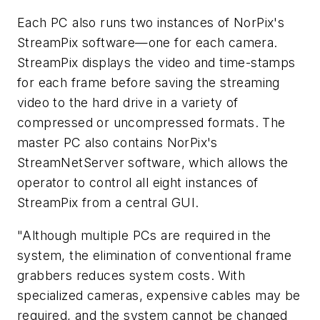
Each PC also runs two instances of NorPix's
StreamPix software—one for each camera.
StreamPix displays the video and time-stamps
for each frame before saving the streaming
video to the hard drive in a variety of
compressed or uncompressed formats. The
master PC also contains NorPix's
StreamNetServer software, which allows the
operator to control all eight instances of
StreamPix from a central GUI.
"Although multiple PCs are required in the
system, the elimination of conventional frame
grabbers reduces system costs. With
specialized cameras, expensive cables may be
required, and the system cannot be changed