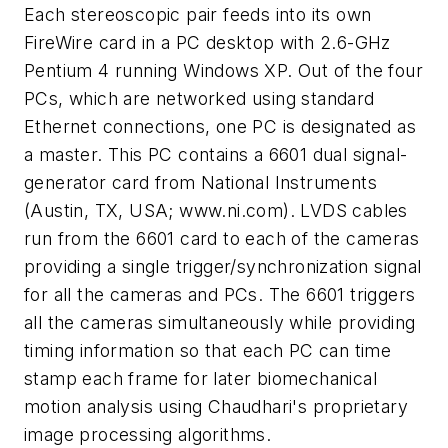
Each stereoscopic pair feeds into its own
FireWire card in a PC desktop with 2.6-GHz
Pentium 4 running Windows XP. Out of the four
PCs, which are networked using standard
Ethernet connections, one PC is designated as
a master. This PC contains a 6601 dual signal-
generator card from National Instruments
(Austin, TX, USA; www.ni.com). LVDS cables
run from the 6601 card to each of the cameras
providing a single trigger/synchronization signal
for all the cameras and PCs. The 6601 triggers
all the cameras simultaneously while providing
timing information so that each PC can time
stamp each frame for later biomechanical
motion analysis using Chaudhari's proprietary
image processing algorithms.