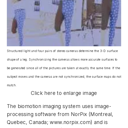
Structured light and four pairs of stereo cameras determine the 3-D surface
shape of a leg. Synchronizing the cameras allows more accurate surfaces to
be generated since all of the pictures are taken at exactly the same time. If the
subject moves and the cameras are not synchronized, the surface maps do not
match.
Click here to enlarge image
The biomotion imaging system uses image-
processing software from NorPix (Montreal,
Quebec, Canada; www.norpix.com) and is