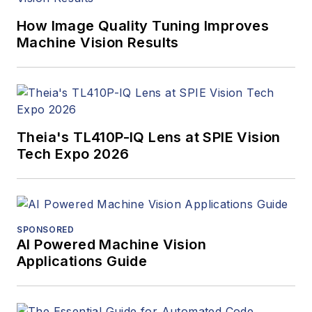
How Image Quality Tuning Improves
Machine Vision Results
Theia's TL410P-IQ Lens at SPIE Vision
Tech Expo 2026
SPONSORED
AI Powered Machine Vision
Applications Guide