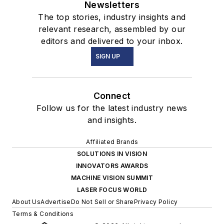
Newsletters
The top stories, industry insights and
relevant research, assembled by our
editors and delivered to your inbox.
SIGN UP
Connect
Follow us for the latest industry news
and insights.
Affiliated Brands
SOLUTIONS IN VISION
INNOVATORS AWARDS
MACHINE VISION SUMMIT
LASER FOCUS WORLD
About Us
Advertise
Do Not Sell or Share
Privacy Policy
Terms & Conditions