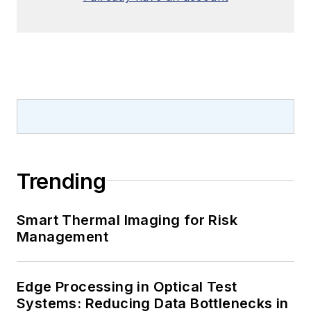
Trending
Smart Thermal Imaging for Risk
Management
Edge Processing in Optical Test
Systems: Reducing Data Bottlenecks in