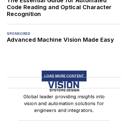
The Essential Guide for Automated
Code Reading and Optical Character
Recognition
SPONSORED
Advanced Machine Vision Made Easy
LOAD MORE CONTENT
Global leader providing insights into
vision and automation solutions for
engineers and integrators.