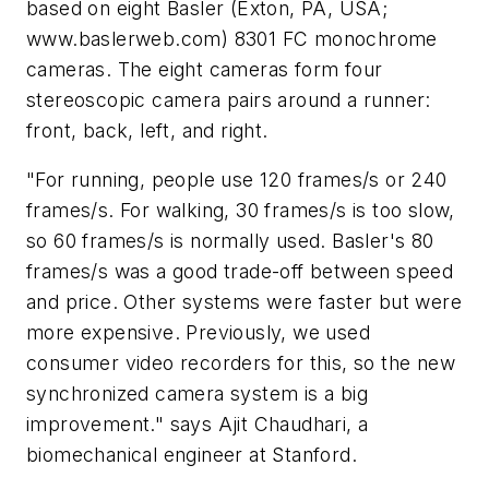
based on eight Basler (Exton, PA, USA;
www.baslerweb.com) 8301 FC monochrome
cameras. The eight cameras form four
stereoscopic camera pairs around a runner:
front, back, left, and right.
"For running, people use 120 frames/s or 240
frames/s. For walking, 30 frames/s is too slow,
so 60 frames/s is normally used. Basler's 80
frames/s was a good trade-off between speed
and price. Other systems were faster but were
more expensive. Previously, we used
consumer video recorders for this, so the new
synchronized camera system is a big
improvement." says Ajit Chaudhari, a
biomechanical engineer at Stanford.