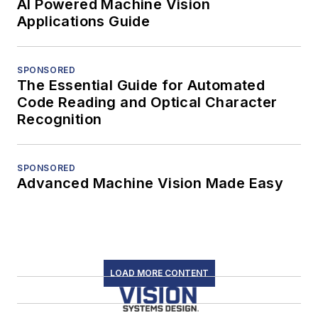
AI Powered Machine Vision
Applications Guide
SPONSORED
The Essential Guide for Automated
Code Reading and Optical Character
Recognition
SPONSORED
Advanced Machine Vision Made Easy
LOAD MORE CONTENT