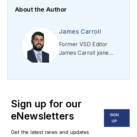
About the Author
James Carroll
Former VSD Editor
James Carroll joined
the team 2013.
Carroll covered
machine vision and
imaging from
numerous angles,
Sign up for our
including application
stories, industry
eNewsletters
SIGN
news, market
UP
updates, and new
Get the latest news and updates