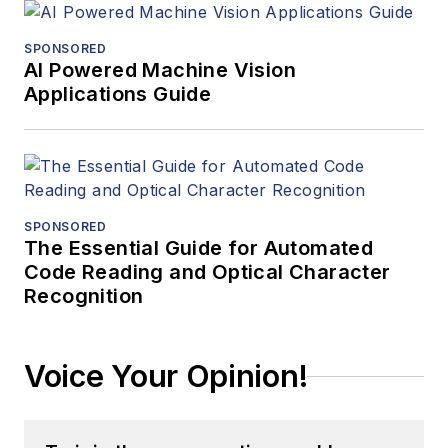
SPONSORED
AI Powered Machine Vision
Applications Guide
SPONSORED
The Essential Guide for Automated
Code Reading and Optical Character
Recognition
Voice Your Opinion!