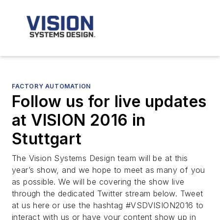
FACTORY AUTOMATION
Follow us for live updates
at VISION 2016 in
Stuttgart
The Vision Systems Design team will be at this
year’s show, and we hope to meet as many of you
as possible. We will be covering the show live
through the dedicated Twitter stream below. Tweet
at us here or use the hashtag #VSDVISION2016 to
interact with us or have your content show up in