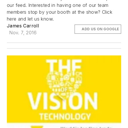
our feed. Interested in having one of our team
members stop by your booth at the show? Click
here and let us know.
James Carroll
ADD US ON GOOGLE
Nov. 7, 2016