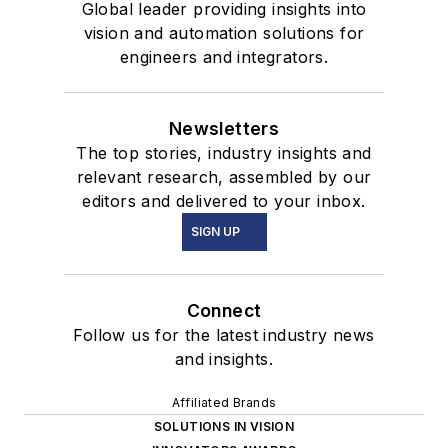
Global leader providing insights into
vision and automation solutions for
engineers and integrators.
Newsletters
The top stories, industry insights and
relevant research, assembled by our
editors and delivered to your inbox.
SIGN UP
Connect
Follow us for the latest industry news
and insights.
Affiliated Brands
SOLUTIONS IN VISION