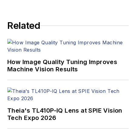
products. In addition
to writing and editing
articles, Carroll
Related
managed the
Innovators Awards
program and
webcasts.
How Image Quality Tuning Improves
Machine Vision Results
Theia's TL410P-IQ Lens at SPIE Vision
Tech Expo 2026