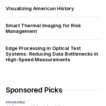
Visualizing American History
Smart Thermal Imaging for Risk
Management
Edge Processing in Optical Test
Systems: Reducing Data Bottlenecks in
High-Speed Measurements
Sponsored Picks
SPONSORED