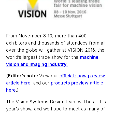
From November 8-10, more than 400
exhibitors and thousands of attendees from all
over the globe will gather at VISION 2016, the
world’s largest trade show for the
machine
vision and imaging industry.
(Editor’s note:
View our
official show preview
article here,
and our
products preview article
here
.)
The Vision Systems Design team will be at this
year’s show, and we hope to meet as many of