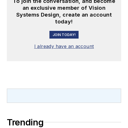
To join the conversation, and become
an exclusive member of Vision
Systems Design, create an account
today!
JOIN TODAY!
I already have an account
Trending