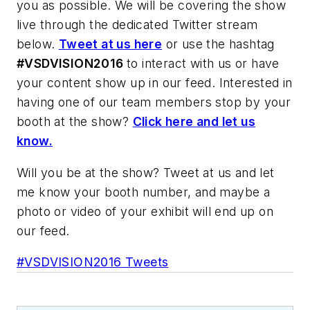
you as possible. We will be covering the show
live through the dedicated Twitter stream
below.
Tweet at us here
or use the hashtag
#VSDVISION2016
to interact with us or have
your content show up in our feed. Interested in
having one of our team members stop by your
booth at the show?
Click here and let us
know.
Will you be at the show? Tweet at us and let
me know your booth number, and maybe a
photo or video of your exhibit will end up on
our feed.
#VSDVISION2016 Tweets