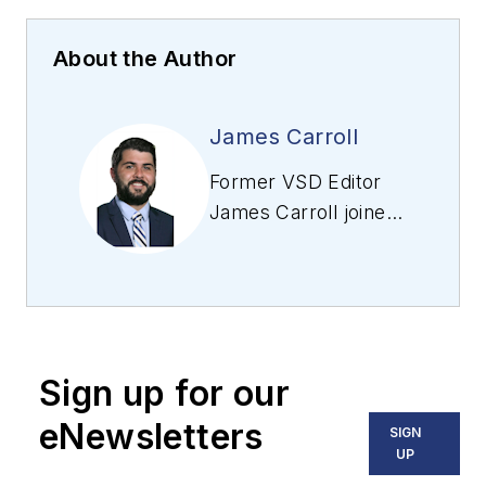
About the Author
James Carroll
Former VSD Editor
James Carroll joined
the team 2013.
Carroll covered
machine vision and
imaging from
numerous angles,
Sign up for our
including application
stories, industry
eNewsletters
SIGN
news, market
UP
updates, and new