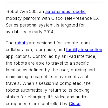
iRobot Ava 500, an
autonomous robotic
mobility platform with Cisco TelePresence EX
Series personal system, is targeted for
availability in early 2014.
The
robots
are designed for remote team
collaboration, tour guide, and
facility inspection
applications. Controlled by an iPad interface,
the robots are able to travel to a specific
location as defined by the user, building and
maintaining a map of its movements as it
travels. When a session is completed, the
robots automatically return to its docking
station for charging. It’s video and audio
components are controlled by
Cisco