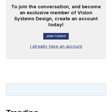
To join the conversation, and become
an exclusive member of Vision
Systems Design, create an account
today!
JOIN TODAY!
I already have an account