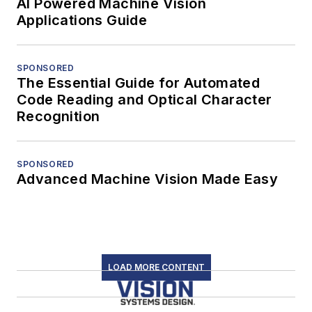
AI Powered Machine Vision
Applications Guide
SPONSORED
The Essential Guide for Automated
Code Reading and Optical Character
Recognition
SPONSORED
Advanced Machine Vision Made Easy
LOAD MORE CONTENT