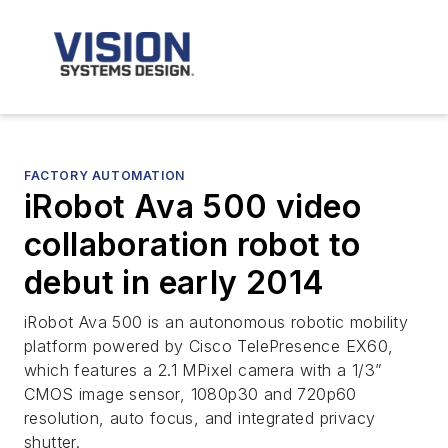
FACTORY AUTOMATION
iRobot Ava 500 video
collaboration robot to
debut in early 2014
iRobot Ava 500 is an autonomous robotic mobility
platform powered by Cisco TelePresence EX60,
which features a 2.1 MPixel camera with a 1/3”
CMOS image sensor, 1080p30 and 720p60
resolution, auto focus, and integrated privacy
shutter.