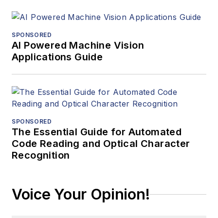
SPONSORED
AI Powered Machine Vision
Applications Guide
SPONSORED
The Essential Guide for Automated
Code Reading and Optical Character
Recognition
Voice Your Opinion!