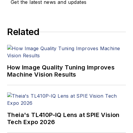
Get the latest news and updates
products. In addition
to writing and editing
articles, Carroll
Related
managed the
Innovators Awards
program and
webcasts.
How Image Quality Tuning Improves
Machine Vision Results
Theia's TL410P-IQ Lens at SPIE Vision
Tech Expo 2026