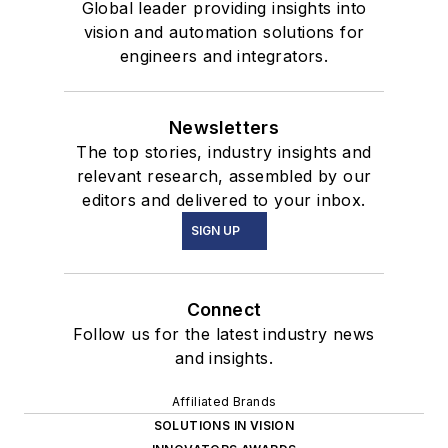
Global leader providing insights into
vision and automation solutions for
engineers and integrators.
Newsletters
The top stories, industry insights and
relevant research, assembled by our
editors and delivered to your inbox.
SIGN UP
Connect
Follow us for the latest industry news
and insights.
Affiliated Brands
SOLUTIONS IN VISION