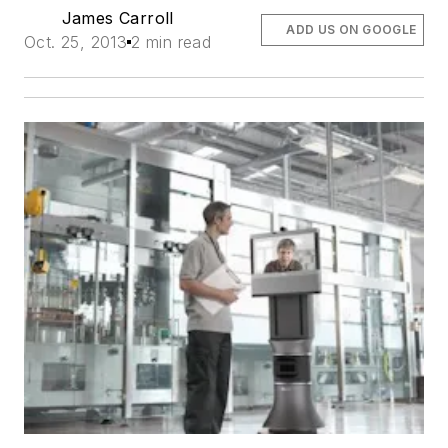
James Carroll
ADD US ON GOOGLE
Oct. 25, 2013
2 min read