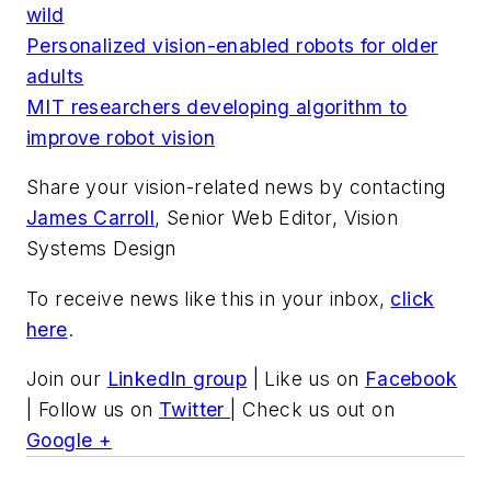
wild
Personalized vision-enabled robots for older
adults
MIT researchers developing algorithm to
improve robot vision
Share your vision-related news by contacting
James Carroll
, Senior Web Editor, Vision
Systems Design
To receive news like this in your inbox,
click
here
.
Join our
LinkedIn group
| Like us on
Facebook
| Follow us on
Twitter
| Check us out on
Google +