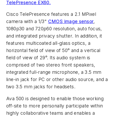
TelePresence EX60.
Cisco TelePresence features a 2.1 MPixel
camera with a 1/3"
CMOS image sensor
,
1080p30 and 720p60 resolution, auto focus,
and integrated privacy shutter. In addition, it
features multicoated all-glass optics, a
horizontal field of view of 50° and a vertical
field of view of 29°. Its audio system is
comprised of two stereo front speakers,
integrated full-range microphone, a 3.5 mm
line-in jack for PC or other audio source, and a
two 3.5 mm jacks for headsets.
Ava 500 is designed to enable those working
off-site to more personally participate within
highly collaborative teams and enables a