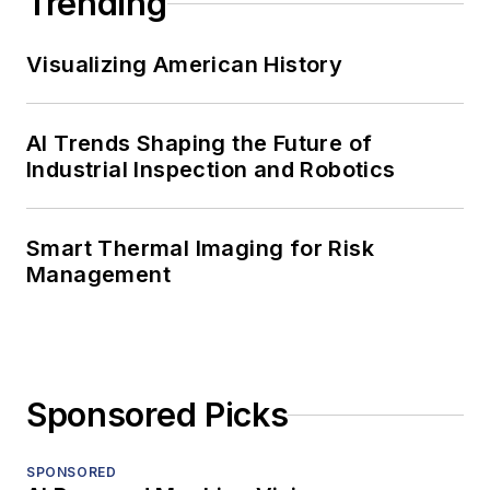
Trending
Visualizing American History
AI Trends Shaping the Future of
Industrial Inspection and Robotics
Smart Thermal Imaging for Risk
Management
Sponsored Picks
SPONSORED