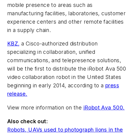
mobile presence to areas such as
manufacturing facilities, laboratories, customer
experience centers and other remote facilities
in a supply chain.
KBZ,
a Cisco-authorized distribution
specializing in collaboration, unified
communications, and telepresence solutions,
will be the first to distribute the iRobot Ava 500
video collaboration robot in the United States
beginning in early 2014, according to a
press
release.
View more information on the
iRobot Ava 500.
Also check out:
Robots, UAVs used to photograph lions in the