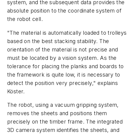
system, and the subsequent data provides the
absolute position to the coordinate system of
the robot cell.
"The material is automatically loaded to trolleys
based on the best stacking stability. The
orientation of the material is not precise and
must be located by a vision system. As the
tolerance for placing the planks and boards to
the framework is quite low, it is necessary to
detect the position very precisely," explains
Köster.
The robot, using a vacuum gripping system,
removes the sheets and positions them
precisely on the timber frame. The integrated
3D camera system identifies the sheets, and