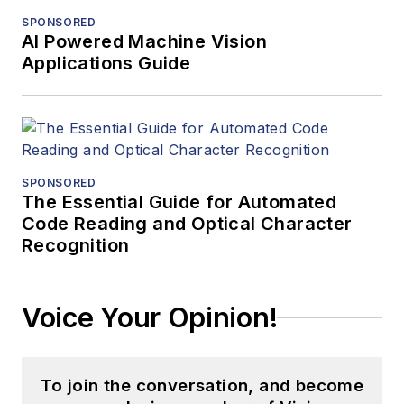
SPONSORED
AI Powered Machine Vision
Applications Guide
SPONSORED
The Essential Guide for Automated
Code Reading and Optical Character
Recognition
Voice Your Opinion!
To join the conversation, and become