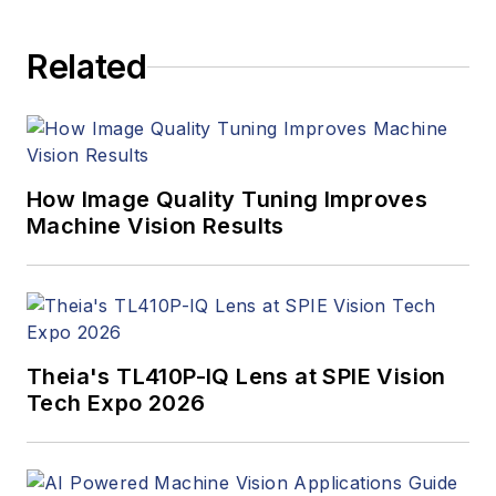
Related
How Image Quality Tuning Improves
Machine Vision Results
Theia's TL410P-IQ Lens at SPIE Vision
Tech Expo 2026