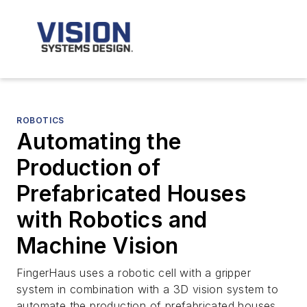
ROBOTICS
Automating the
Production of
Prefabricated Houses
with Robotics and
Machine Vision
FingerHaus uses a robotic cell with a gripper
system in combination with a 3D vision system to
automate the production of prefabricated houses.