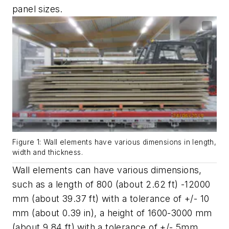
panel sizes.
Figure 1: Wall elements have various dimensions in length,
width and thickness.
Wall elements can have various dimensions,
such as a length of 800 (about 2.62 ft) -12000
mm (about 39.37 ft) with a tolerance of +/- 10
mm (about 0.39 in), a height of 1600-3000 mm
(about 9.84 ft) with a tolerance of +/- 5mm