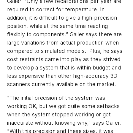
Gailer. “Only a few recalibrations per year are
required to correct for temperature. In
addition, it is difficult to give a high-precision
position, while at the same time reacting
flexibly to components.” Gailer says there are
large variations from actual production when
compared to simulated models. Plus, he says
cost restraints came into play as they strived
to develop a system that is within budget and
less expensive than other high-accuracy 3D
scanners currently available on the market.
"The initial precision of the system was
working OK, but we got quite some setbacks
when the system stopped working or got
inaccurate without knowing why," says Gailer.
"With this precision and these sizes, it was