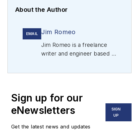
About the Author
Jim Romeo
EMAIL
Jim Romeo is a freelance
writer and engineer based in
Chesapeake, Virginia.
Sign up for our
eNewsletters
SIGN
UP
Get the latest news and updates