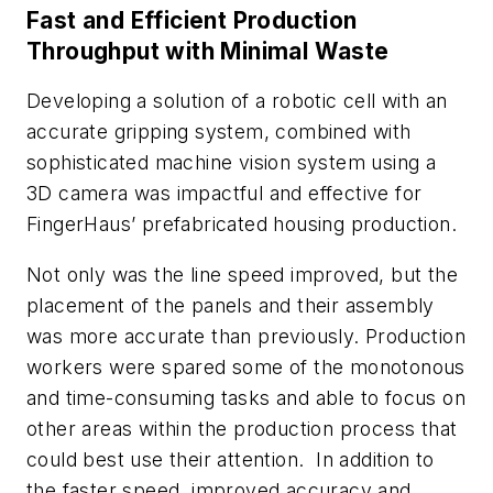
Fast and Efficient Production
Throughput with Minimal Waste
Developing a solution of a robotic cell with an
accurate gripping system, combined with
sophisticated machine vision system using a
3D camera was impactful and effective for
FingerHaus’ prefabricated housing production.
Not only was the line speed improved, but the
placement of the panels and their assembly
was more accurate than previously. Production
workers were spared some of the monotonous
and time-consuming tasks and able to focus on
other areas within the production process that
could best use their attention. In addition to
the faster speed, improved accuracy and