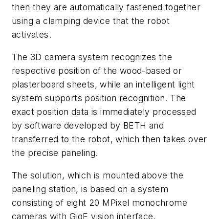
then they are automatically fastened together
using a clamping device that the robot
activates.
The 3D camera system recognizes the
respective position of the wood-based or
plasterboard sheets, while an intelligent light
system supports position recognition. The
exact position data is immediately processed
by software developed by BETH and
transferred to the robot, which then takes over
the precise paneling.
The solution, which is mounted above the
paneling station, is based on a system
consisting of eight 20 MPixel monochrome
cameras with GigE vision interface,