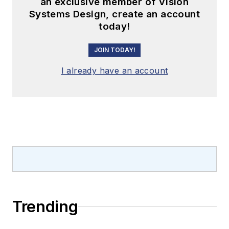
an exclusive member of Vision
Systems Design, create an account
today!
JOIN TODAY!
I already have an account
Trending