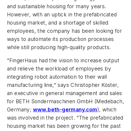
and sustainable housing for many years.
However, with an uptick in the prefabricated
housing market, and a shortage of skilled
employees, the company has been looking for
ways to automate its production processes
while still producing high-quality products.
"FingerHaus had the vision to increase output
and relieve the workload of employees by
integrating robot automation to their wall
manufacturing line," says Christopher Köster,
an executive in general management and sales
for BETH Sondermaschinen GmbH (Medebach,
Germany;
www.beth-germany.com
), which
was involved in the project. "The prefabricated
housing market has been growing for the past