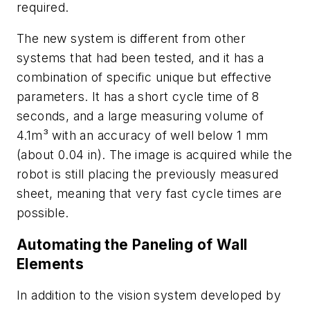
required.
The new system is different from other
systems that had been tested, and it has a
combination of specific unique but effective
parameters. It has a short cycle time of 8
seconds, and a large measuring volume of
4.1m³ with an accuracy of well below 1 mm
(about 0.04 in). The image is acquired while the
robot is still placing the previously measured
sheet, meaning that very fast cycle times are
possible.
Automating the Paneling of Wall
Elements
In addition to the vision system developed by