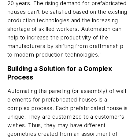
20 years. The rising demand for prefabricated
houses can’t be satisfied based on the existing
production technologies and the increasing
shortage of skilled workers. Automation can
help to increase the productivity of the
manufacturers by shifting from craftmanship
to modern production technologies."
Building a Solution for a Complex
Process
Automating the paneling (or assembly) of wall
elements for prefabricated houses is a
complex process. Each prefabricated house is
unique. They are customized to a customer's
wishes. Thus, they may have different
geometries created from an assortment of