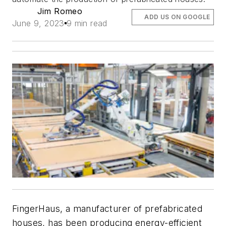
Jim Romeo
ADD US ON GOOGLE
June 9, 2023
9 min read
FingerHaus, a manufacturer of prefabricated
houses, has been producing energy-efficient