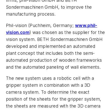
firms, phil-vision GmbH and BETH
Sondermaschinen GmbH, to improve the
manufacturing process.
Phil-vision (Puchheim, Germany;
www.phil-
vision.com
) was chosen as the supplier for the
vision system. BETH Sondermaschinen GmbH
developed and implemented an automated
plant concept that includes both the semi-
automated production of wooden frameworks
and the automated paneling of wall elements.
The new system uses a robotic cell with a
gripper system in combination with a 3D
camera system. To determine the exact
position of the sheets for the gripper system,
the sheets are measured with the 3D camera