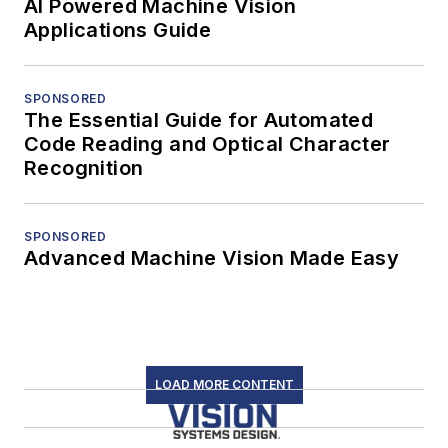
AI Powered Machine Vision
Applications Guide
SPONSORED
The Essential Guide for Automated
Code Reading and Optical Character
Recognition
SPONSORED
Advanced Machine Vision Made Easy
LOAD MORE CONTENT