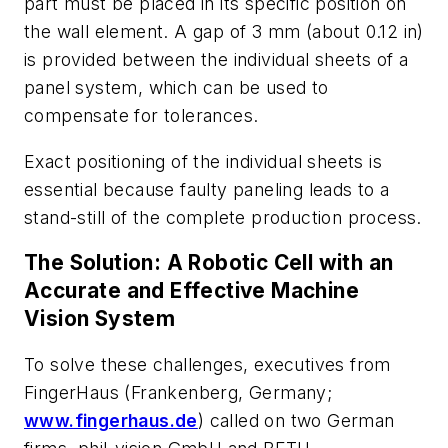
part must be placed in its specific position on
the wall element. A gap of 3 mm (about 0.12 in)
is provided between the individual sheets of a
panel system, which can be used to
compensate for tolerances.
Exact positioning of the individual sheets is
essential because faulty paneling leads to a
stand-still of the complete production process.
The Solution: A Robotic Cell with an
Accurate and Effective Machine
Vision System
To solve these challenges, executives from
FingerHaus (Frankenberg, Germany;
www.fingerhaus.de
) called on two German