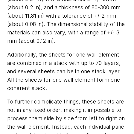
(about 0.2 in), and a thickness of 80-300 mm
(about 11.81 in) with a tolerance of +/-2 mm
(about 0.08 in). The dimensional stability of the
materials can also vary, with a range of +/- 3
mm (about 0.12 in).
Additionally, the sheets for one wall element
are combined in a stack with up to 70 layers,
and several sheets can be in one stack layer.
All the sheets for one wall element form one
coherent stack.
To further complicate things, these sheets are
not in any fixed order, making it impossible to
process them side by side from left to right on
the wall element. Instead, each individual panel