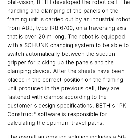
phil-vision, BETH developed the robot cell. The
handling and clamping of the panels on the
framing unit is carried out by an industrial robot
from ABB, type IRB 6700, on a traversing axis
that is over 20 m long. The robot is equipped
with a SCHUNK changing system to be able to
switch automatically between the suction
gripper for picking up the panels and the
clamping device. After the sheets have been
placed in the correct position on the framing
unit produced in the previous cell, they are
fastened with clamps according to the
customer's design specifications. BETH's "PK
Construct" software is responsible for
calculating the optimum travel paths.
The overall automation solution includes a 50-