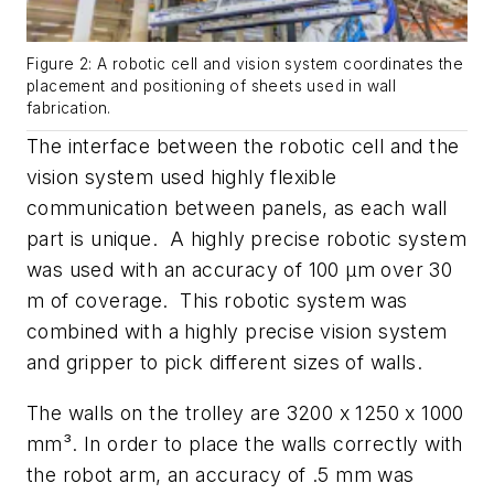
Figure 2: A robotic cell and vision system coordinates the
placement and positioning of sheets used in wall
fabrication.
The interface between the robotic cell and the
vision system used highly flexible
communication between panels, as each wall
part is unique. A highly precise robotic system
was used with an accuracy of 100 µm over 30
m of coverage. This robotic system was
combined with a highly precise vision system
and gripper to pick different sizes of walls.
The walls on the trolley are 3200 x 1250 x 1000
mm³. In order to place the walls correctly with
the robot arm, an accuracy of .5 mm was