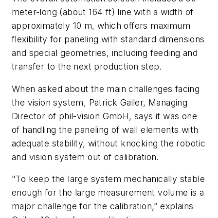
meter-long (about 164 ft) line with a width of
approximately 10 m, which offers maximum
flexibility for paneling with standard dimensions
and special geometries, including feeding and
transfer to the next production step.
When asked about the main challenges facing
the vision system, Patrick Gailer, Managing
Director of phil-vision GmbH, says it was one
of handling the paneling of wall elements with
adequate stability, without knocking the robotic
and vision system out of calibration.
"To keep the large system mechanically stable
enough for the large measurement volume is a
major challenge for the calibration,” explains