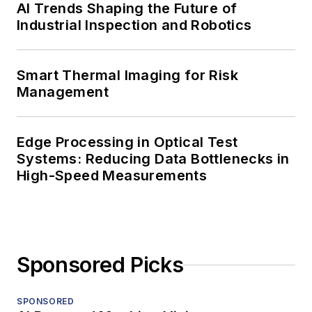
AI Trends Shaping the Future of
Industrial Inspection and Robotics
Smart Thermal Imaging for Risk
Management
Edge Processing in Optical Test
Systems: Reducing Data Bottlenecks in
High-Speed Measurements
Sponsored Picks
SPONSORED