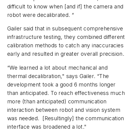
difficult to know when [and if] the camera and
robot were decalibrated. “
Gailer said that in subsequent comprehensive
infrastructure testing, they combined different
calibration methods to catch any inaccuracies
early and resulted in greater overall precision.
“We learned a lot about mechanical and
thermal decalibration," says Gailer. “The
development took a good 6 months longer
than anticipated. To reach effectiveness much
more (than anticipated) communication
interaction between robot and vision system
was needed. [Resultingly] the communication
interface was broadened a lot."