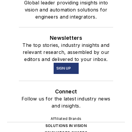
Global leader providing insights into
vision and automation solutions for
engineers and integrators.
Newsletters
The top stories, industry insights and
relevant research, assembled by our
editors and delivered to your inbox.
SIGN UP
Connect
Follow us for the latest industry news
and insights.
Affiliated Brands
SOLUTIONS IN VISION