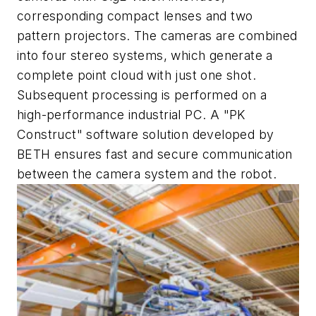
corresponding compact lenses and two
pattern projectors. The cameras are combined
into four stereo systems, which generate a
complete point cloud with just one shot.
Subsequent processing is performed on a
high-performance industrial PC. A "PK
Construct" software solution developed by
BETH ensures fast and secure communication
between the camera system and the robot.