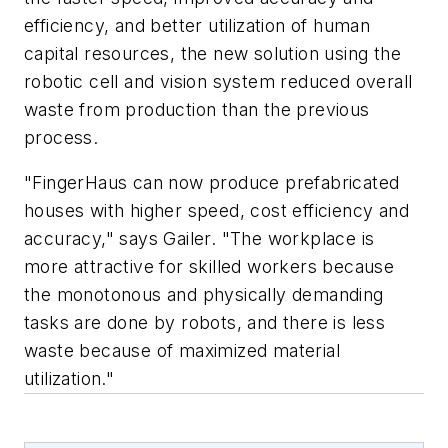
efficiency, and better utilization of human
capital resources, the new solution using the
robotic cell and vision system reduced overall
waste from production than the previous
process.
"FingerHaus can now produce prefabricated
houses with higher speed, cost efficiency and
accuracy," says Gailer. "The workplace is
more attractive for skilled workers because
the monotonous and physically demanding
tasks are done by robots, and there is less
waste because of maximized material
utilization."