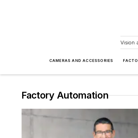
Vision 
CAMERAS AND ACCESSORIES
FACTO
Factory Automation