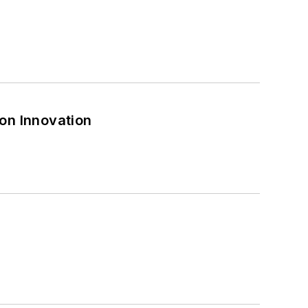
on Innovation