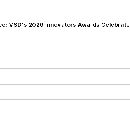
ce: VSD's 2026 Innovators Awards Celebrate