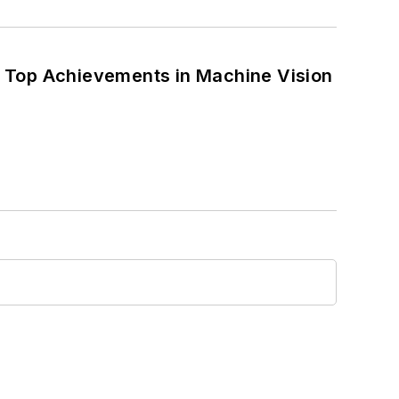
 Top Achievements in Machine Vision