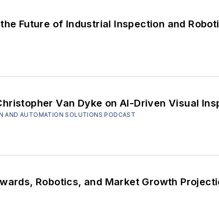
the Future of Industrial Inspection and Robot
hristopher Van Dyke on AI-Driven Visual Ins
SION AND AUTOMATION SOLUTIONS PODCAST
ocus On Vision: Awards, Robotics, and Market Growth Proj