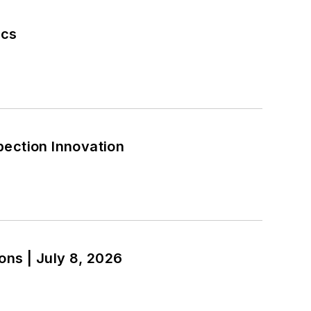
ics
pection Innovation
ections | July 8, 2026