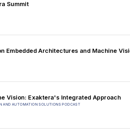
fra Summit
 on Embedded Architectures and Machine Visi
ne Vision: Exaktera's Integrated Approach
SION AND AUTOMATION SOLUTIONS PODCAST