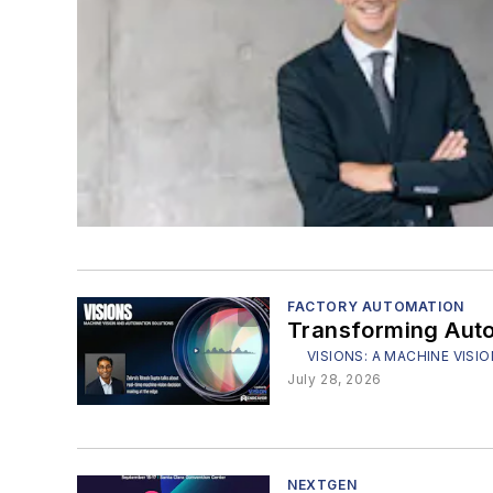
FACTORY AUTOMATION
Transforming Auto
VISIONS: A MACHINE VI
July 28, 2026
NEXTGEN