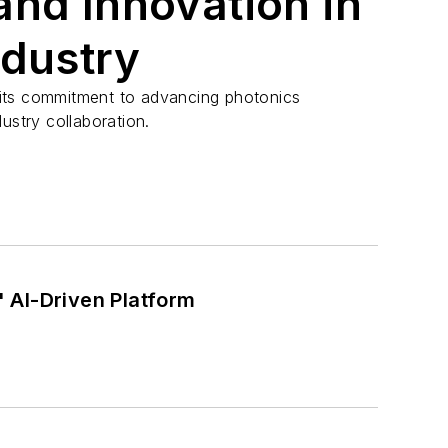
and Innovation in
ndustry
its commitment to advancing photonics
ustry collaboration.
 AI-Driven Platform