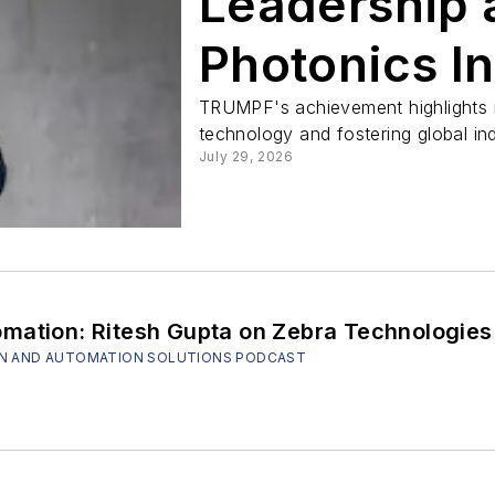
Leadership 
Photonics I
TRUMPF's achievement highlights 
technology and fostering global ind
July 29, 2026
mation: Ritesh Gupta on Zebra Technologies'
SION AND AUTOMATION SOLUTIONS PODCAST