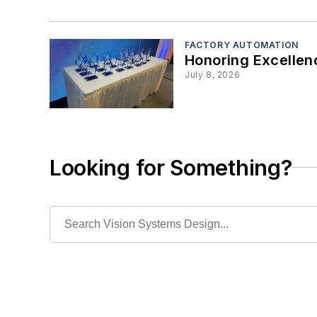
FACTORY AUTOMATION
Honoring Excellen
July 8, 2026
Looking for Something?