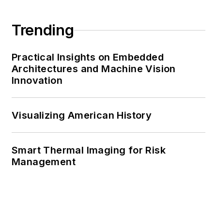
Trending
Practical Insights on Embedded
Architectures and Machine Vision
Innovation
Visualizing American History
Smart Thermal Imaging for Risk
Management