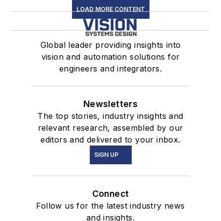
LOAD MORE CONTENT
Global leader providing insights into
vision and automation solutions for
engineers and integrators.
Newsletters
The top stories, industry insights and
relevant research, assembled by our
editors and delivered to your inbox.
SIGN UP
Connect
Follow us for the latest industry news
and insights.