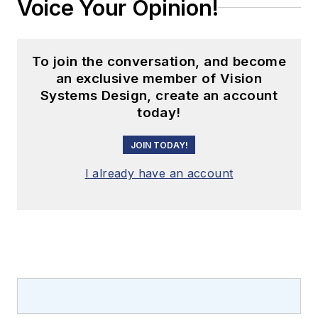
Voice Your Opinion!
To join the conversation, and become
an exclusive member of Vision
Systems Design, create an account
today!
JOIN TODAY!
I already have an account