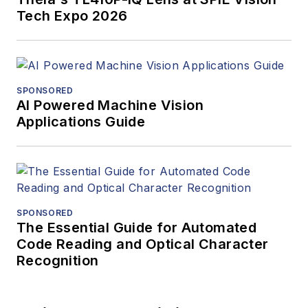
Tech Expo 2026
SPONSORED
AI Powered Machine Vision
Applications Guide
SPONSORED
The Essential Guide for Automated
Code Reading and Optical Character
Recognition