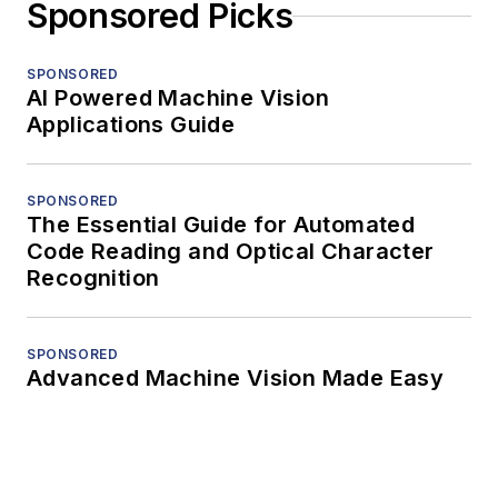
Sponsored Picks
SPONSORED
AI Powered Machine Vision
Applications Guide
SPONSORED
The Essential Guide for Automated
Code Reading and Optical Character
Recognition
SPONSORED
Advanced Machine Vision Made Easy