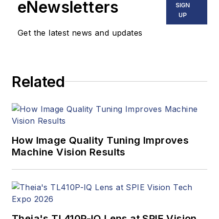
eNewsletters
SIGN
UP
Get the latest news and updates
Related
How Image Quality Tuning Improves
Machine Vision Results
Theia's TL410P-IQ Lens at SPIE Vision