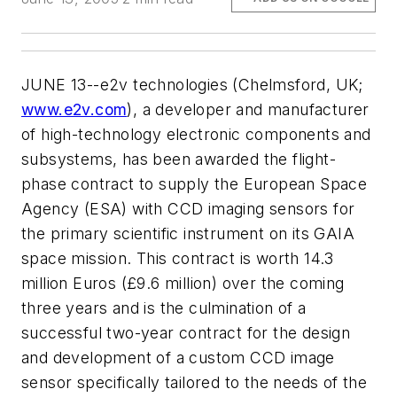
JUNE 13--e2v technologies (Chelmsford, UK;
www.e2v.com
), a developer and manufacturer
of high-technology electronic components and
subsystems, has been awarded the flight-
phase contract to supply the European Space
Agency (ESA) with CCD imaging sensors for
the primary scientific instrument on its GAIA
space mission. This contract is worth 14.3
million Euros (£9.6 million) over the coming
three years and is the culmination of a
successful two-year contract for the design
and development of a custom CCD image
sensor specifically tailored to the needs of the