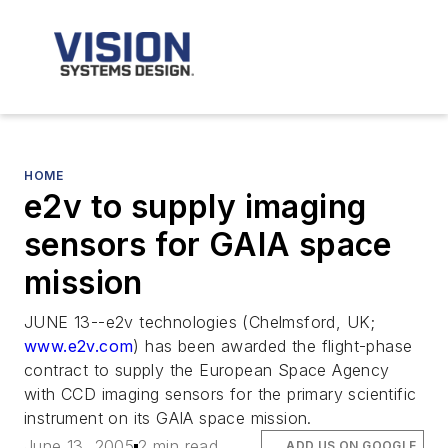
HOME
e2v to supply imaging
sensors for GAIA space
mission
JUNE 13--e2v technologies (Chelmsford, UK;
www.e2v.com
) has been awarded the flight-phase
contract to supply the European Space Agency
with CCD imaging sensors for the primary scientific
instrument on its GAIA space mission.
June 13, 2005
2 min read
ADD US ON GOOGLE