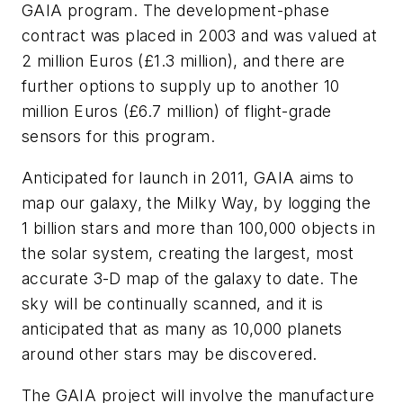
GAIA program. The development-phase
contract was placed in 2003 and was valued at
2 million Euros (£1.3 million), and there are
further options to supply up to another 10
million Euros (£6.7 million) of flight-grade
sensors for this program.
Anticipated for launch in 2011, GAIA aims to
map our galaxy, the Milky Way, by logging the
1 billion stars and more than 100,000 objects in
the solar system, creating the largest, most
accurate 3-D map of the galaxy to date. The
sky will be continually scanned, and it is
anticipated that as many as 10,000 planets
around other stars may be discovered.
The GAIA project will involve the manufacture