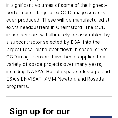
in significant volumes of some of the highest-
performance large-area CCD image sensors
ever produced. These will be manufactured at
e2v's headquarters in Chelmsford. The CCD
image sensors will ultimately be assembled by
a subcontractor selected by ESA, into the
largest focal plane ever flown in space. e2v's
CCD image sensors have been supplied to a
variety of space projects over many years,
including NASA's Hubble space telescope and
ESA's ENVISAT, XMM Newton, and Rosetta
programs.
Sign up for our