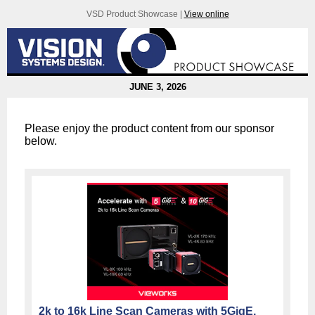
VSD Product Showcase |
View online
JUNE 3, 2026
Please enjoy the product content from our sponsor
below.
2k to 16k Line Scan Cameras with 5GigE,