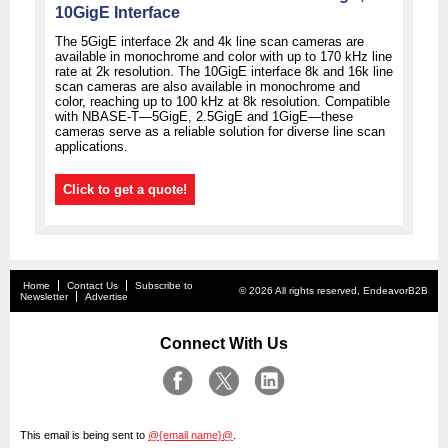
10GigE Interface
The 5GigE interface 2k and 4k line scan cameras are
available in monochrome and color with up to 170 kHz line
rate at 2k resolution. The 10GigE interface 8k and 16k line
scan cameras are also available in monochrome and
color, reaching up to 100 kHz at 8k resolution. Compatible
with NBASE-T—5GigE, 2.5GigE and 1GigE—these
cameras serve as a reliable solution for diverse line scan
applications.
Click to get a quote!
Home
Contact Us
Subscribe to
© 2026 All rights reserved, EndeavorB2B
Newsletter
Advertise
Connect With Us
This email is being sent to
@{email name}@
.