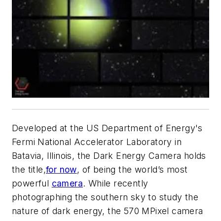
Developed at the US Department of Energy's
Fermi National Accelerator Laboratory in
Batavia, Illinois, the Dark Energy Camera holds
the title,
for now
, of being the world’s most
powerful
camera
. While recently
photographing the southern sky to study the
nature of dark energy, the 570 MPixel camera