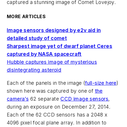
captured a stunning image of Comet Lovejoy.
MORE ARTICLES
Image sensors designed by e2v aid in
detailed study of comet
Sharpest image yet of dwarf planet Ceres
captured by NASA spacecraft
Hubble captures image of mysterious
disintegrating asteroid
Each of the panels in the image (
full-size here
)
shown here was captured by one of
the
camera’s
62 separate
CCD image sensors
,
during an exposure on December 27, 2014.
Each of the 62 CCD sensors has a 2048 x
4096 pixel focal plane array. In addition to