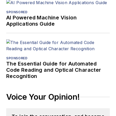
SPONSORED
AI Powered Machine Vision
Applications Guide
SPONSORED
The Essential Guide for Automated
Code Reading and Optical Character
Recognition
Voice Your Opinion!