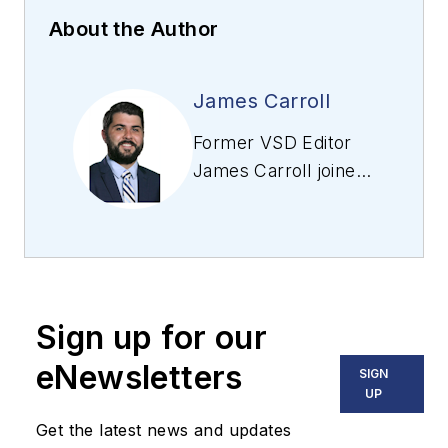
About the Author
James Carroll
Former VSD Editor
James Carroll joined
the team 2013.
Carroll covered
machine vision and
imaging from
numerous angles,
Sign up for our
including application
stories, industry
eNewsletters
SIGN
news, market
UP
updates, and new
Get the latest news and updates