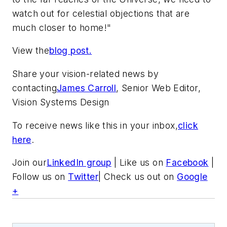
watch out for celestial objections that are
much closer to home!"
View the
blog post.
Share your vision-related news by
contacting
James Carroll
, Senior Web Editor,
Vision Systems Design
To receive news like this in your inbox,
click
here
.
Join our
LinkedIn group
| Like us on
Facebook
|
Follow us on
Twitter
| Check us out on
Google
+