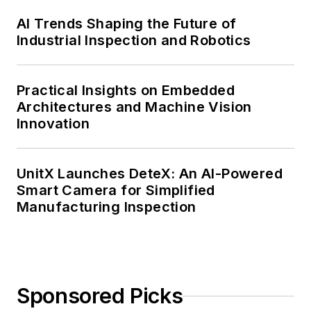
AI Trends Shaping the Future of
Industrial Inspection and Robotics
Practical Insights on Embedded
Architectures and Machine Vision
Innovation
UnitX Launches DeteX: An AI-Powered
Smart Camera for Simplified
Manufacturing Inspection
Sponsored Picks