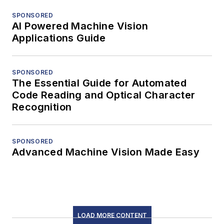
SPONSORED
AI Powered Machine Vision
Applications Guide
SPONSORED
The Essential Guide for Automated
Code Reading and Optical Character
Recognition
SPONSORED
Advanced Machine Vision Made Easy
LOAD MORE CONTENT