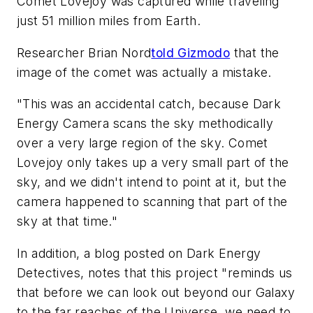
Comet Lovejoy was captured while traveling
just 51 million miles from Earth.
Researcher Brian Nord
told Gizmodo
that the
image of the comet was actually a mistake.
"This was an accidental catch, because Dark
Energy Camera scans the sky methodically
over a very large region of the sky. Comet
Lovejoy only takes up a very small part of the
sky, and we didn't intend to point at it, but the
camera happened to scanning that part of the
sky at that time."
In addition, a blog posted on Dark Energy
Detectives, notes that this project "reminds us
that before we can look out beyond our Galaxy
to the far reaches of the Universe, we need to