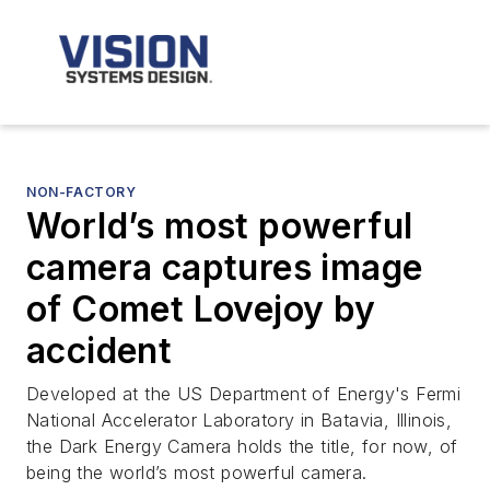
NON-FACTORY
World’s most powerful
camera captures image
of Comet Lovejoy by
accident
Developed at the US Department of Energy's Fermi
National Accelerator Laboratory in Batavia, Illinois,
the Dark Energy Camera holds the title, for now, of
being the world’s most powerful camera.