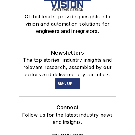
Global leader providing insights into
vision and automation solutions for
engineers and integrators.
Newsletters
The top stories, industry insights and
relevant research, assembled by our
editors and delivered to your inbox.
SIGN UP
Connect
Follow us for the latest industry news
and insights.