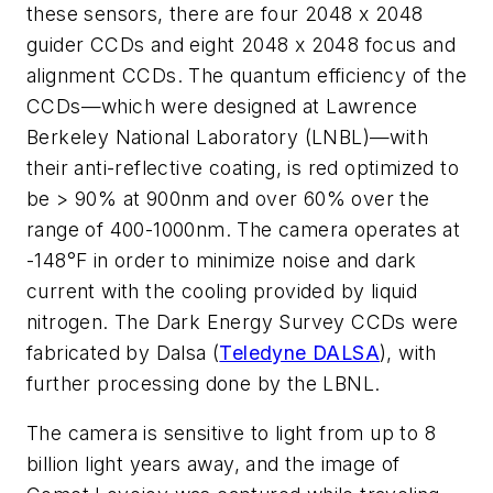
these sensors, there are four 2048 x 2048
guider CCDs and eight 2048 x 2048 focus and
alignment CCDs. The quantum efficiency of the
CCDs—which were designed at Lawrence
Berkeley National Laboratory (LNBL)—with
their anti-reflective coating, is red optimized to
be > 90% at 900nm and over 60% over the
range of 400-1000nm. The camera operates at
-148°F in order to minimize noise and dark
current with the cooling provided by liquid
nitrogen. The Dark Energy Survey CCDs were
fabricated by Dalsa (
Teledyne DALSA
), with
further processing done by the LBNL.
The camera is sensitive to light from up to 8
billion light years away, and the image of