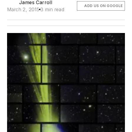
James Carroll
ADD US ON GOOGLE
March 2, 2015
3 min read