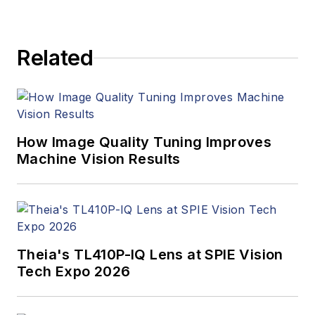
products. In addition
to writing and editing
articles, Carroll
Related
managed the
Innovators Awards
program and
webcasts.
How Image Quality Tuning Improves
Machine Vision Results
Theia's TL410P-IQ Lens at SPIE Vision
Tech Expo 2026