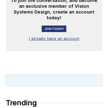
To join the conversation, and become
an exclusive member of Vision
Systems Design, create an account
today!
JOIN TODAY!
I already have an account
Trending