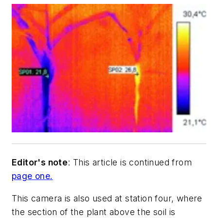
Editor's note
: This article is continued from
page one.
This camera is also used at station four, where
the section of the plant above the soil is