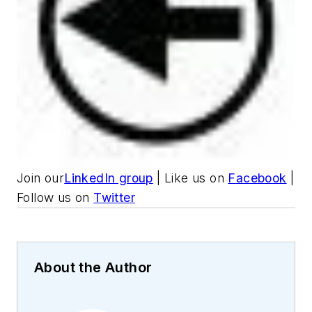
Join our
LinkedIn group
| Like us on
Facebook
|
Follow us on
Twitter
About the Author