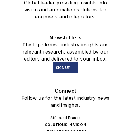
Global leader providing insights into
vision and automation solutions for
engineers and integrators.
Newsletters
The top stories, industry insights and
relevant research, assembled by our
editors and delivered to your inbox.
SIGN UP
Connect
Follow us for the latest industry news
and insights.
Affiliated Brands
SOLUTIONS IN VISION