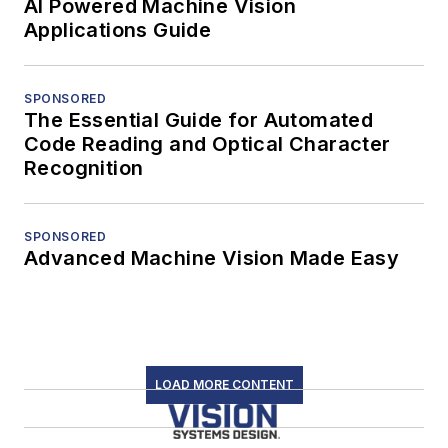
AI Powered Machine Vision
Applications Guide
SPONSORED
The Essential Guide for Automated
Code Reading and Optical Character
Recognition
SPONSORED
Advanced Machine Vision Made Easy
LOAD MORE CONTENT