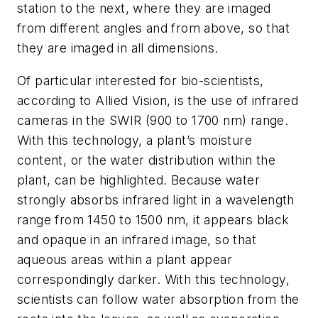
station to the next, where they are imaged
from different angles and from above, so that
they are imaged in all dimensions.
Of particular interested for bio-scientists,
according to Allied Vision, is the use of infrared
cameras in the SWIR (900 to 1700 nm) range.
With this technology, a plant’s moisture
content, or the water distribution within the
plant, can be highlighted. Because water
strongly absorbs infrared light in a wavelength
range from 1450 to 1500 nm, it appears black
and opaque in an infrared image, so that
aqueous areas within a plant appear
correspondingly darker. With this technology,
scientists can follow water absorption from the