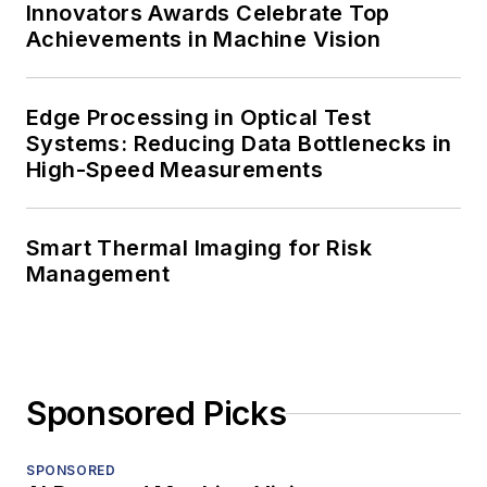
Innovators Awards Celebrate Top
Achievements in Machine Vision
Edge Processing in Optical Test
Systems: Reducing Data Bottlenecks in
High-Speed Measurements
Smart Thermal Imaging for Risk
Management
Sponsored Picks
SPONSORED