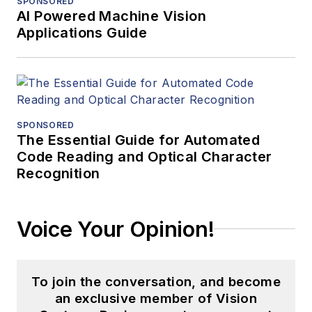
SPONSORED
AI Powered Machine Vision
Applications Guide
SPONSORED
The Essential Guide for Automated
Code Reading and Optical Character
Recognition
Voice Your Opinion!
To join the conversation, and become
an exclusive member of Vision