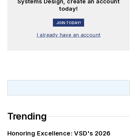
Systems Design, create an account
today!
JOIN TODAY!
I already have an account
Trending
Honoring Excellence: VSD's 2026