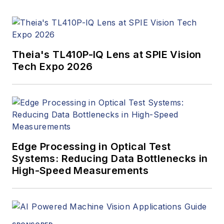
Innovators Awards
program and
webcasts.
Theia's TL410P-IQ Lens at SPIE Vision
Tech Expo 2026
Edge Processing in Optical Test
Systems: Reducing Data Bottlenecks in
High-Speed Measurements