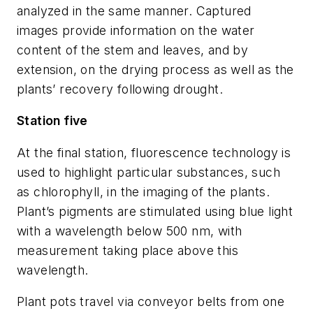
analyzed in the same manner. Captured
images provide information on the water
content of the stem and leaves, and by
extension, on the drying process as well as the
plants’ recovery following drought.
Station five
At the final station, fluorescence technology is
used to highlight particular substances, such
as chlorophyll, in the imaging of the plants.
Plant’s pigments are stimulated using blue light
with a wavelength below 500 nm, with
measurement taking place above this
wavelength.
Plant pots travel via conveyor belts from one