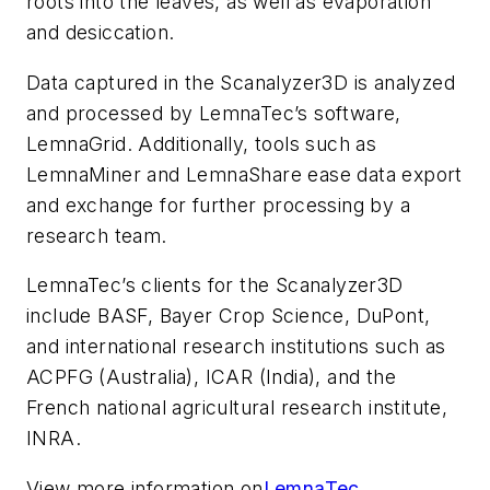
roots into the leaves, as well as evaporation
and desiccation.
Data captured in the Scanalyzer3D is analyzed
and processed by LemnaTec’s software,
LemnaGrid. Additionally, tools such as
LemnaMiner and LemnaShare ease data export
and exchange for further processing by a
research team.
LemnaTec’s clients for the Scanalyzer3D
include BASF, Bayer Crop Science, DuPont,
and international research institutions such as
ACPFG (Australia), ICAR (India), and the
French national agricultural research institute,
INRA.
View more information on
LemnaTec.