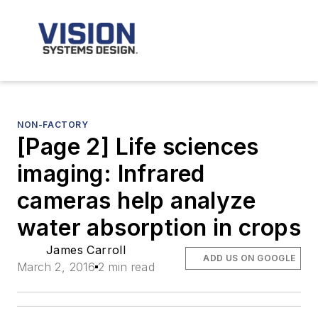
NON-FACTORY
[Page 2] Life sciences
imaging: Infrared
cameras help analyze
water absorption in crops
James Carroll
ADD US ON GOOGLE
March 2, 2016
2 min read