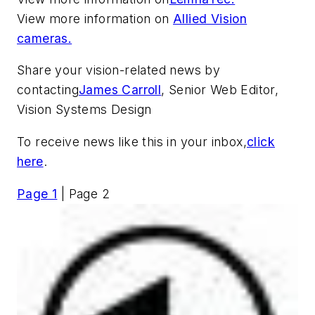
View more information on
Allied Vision
cameras.
Share your vision-related news by
contacting
James Carroll
, Senior Web Editor,
Vision Systems Design
To receive news like this in your inbox,
click
here
.
Page 1
| Page 2