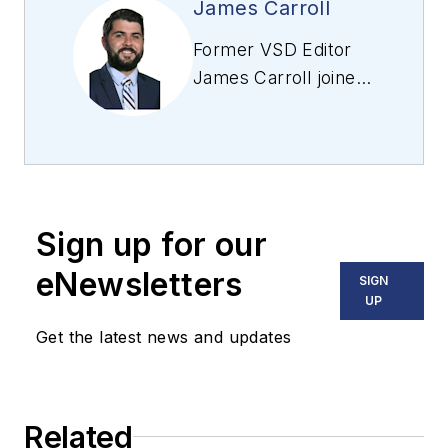
James Carroll
Former VSD Editor
James Carroll joined
the team 2013.
Carroll covered
machine vision and
imaging from
numerous angles,
Sign up for our
including application
stories, industry
eNewsletters
SIGN
news, market
UP
updates, and new
Get the latest news and updates
products. In addition
to writing and editing
articles, Carroll
Related
managed the