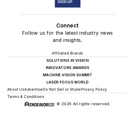
SIGN UP
Connect
Follow us for the latest industry news
and insights.
Affiliated Brands
SOLUTIONS IN VISION
INNOVATORS AWARDS
MACHINE VISION SUMMIT
LASER FOCUS WORLD
About Us
Advertise
Do Not Sell or Share
Privacy Policy
Terms & Conditions
© 2026 All rights reserved.