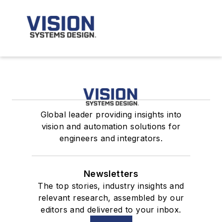
Global leader providing insights into
vision and automation solutions for
engineers and integrators.
Newsletters
The top stories, industry insights and
relevant research, assembled by our
editors and delivered to your inbox.