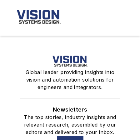
Global leader providing insights into
vision and automation solutions for
engineers and integrators.
Newsletters
The top stories, industry insights and
relevant research, assembled by our
editors and delivered to your inbox.