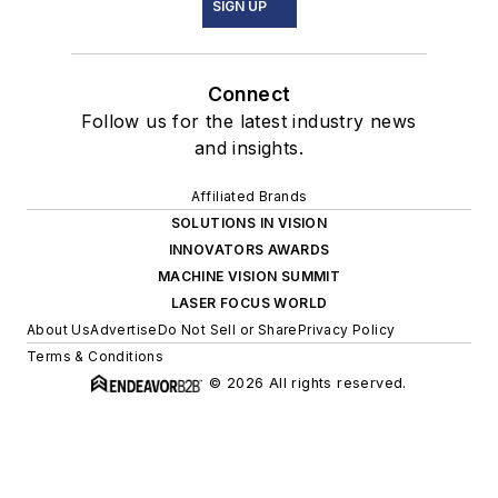
SIGN UP
Connect
Follow us for the latest industry news
and insights.
Affiliated Brands
SOLUTIONS IN VISION
INNOVATORS AWARDS
MACHINE VISION SUMMIT
LASER FOCUS WORLD
About Us
Advertise
Do Not Sell or Share
Privacy Policy
Terms & Conditions
© 2026 All rights reserved.