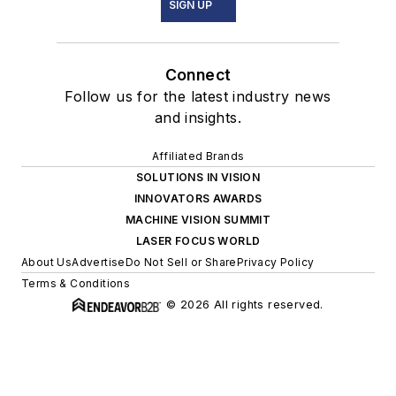
SIGN UP
Connect
Follow us for the latest industry news
and insights.
Affiliated Brands
SOLUTIONS IN VISION
INNOVATORS AWARDS
MACHINE VISION SUMMIT
LASER FOCUS WORLD
About Us
Advertise
Do Not Sell or Share
Privacy Policy
Terms & Conditions
© 2026 All rights reserved.