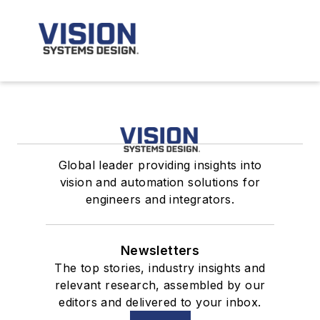
Global leader providing insights into
vision and automation solutions for
engineers and integrators.
Newsletters
The top stories, industry insights and
relevant research, assembled by our
editors and delivered to your inbox.