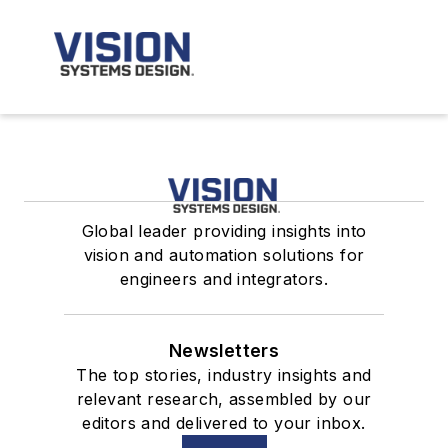
Global leader providing insights into
vision and automation solutions for
engineers and integrators.
Newsletters
The top stories, industry insights and
relevant research, assembled by our
editors and delivered to your inbox.