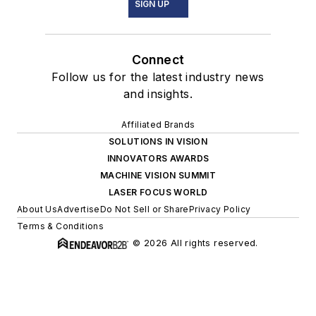
SIGN UP
Connect
Follow us for the latest industry news
and insights.
Affiliated Brands
SOLUTIONS IN VISION
INNOVATORS AWARDS
MACHINE VISION SUMMIT
LASER FOCUS WORLD
About Us
Advertise
Do Not Sell or Share
Privacy Policy
Terms & Conditions
© 2026 All rights reserved.