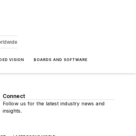
orldwide
DED VISION
BOARDS AND SOFTWARE
Connect
Follow us for the latest industry news and
insights.