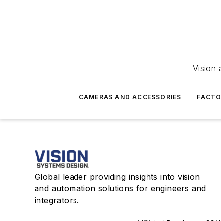
Vision 
CAMERAS AND ACCESSORIES
FACTO
Global leader providing insights into vision
and automation solutions for engineers and
integrators.