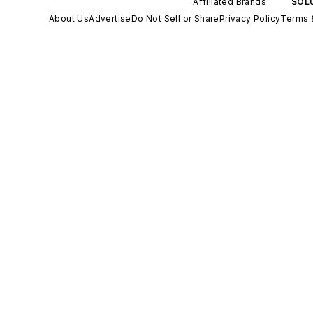
Affiliated Brands
SOLU
About Us
Advertise
Do Not Sell or Share
Privacy Policy
Terms 