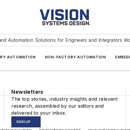
and Automation Solutions for Engineers and Integrators W
RY AUTOMATION
NON-FACTORY AUTOMATION
EMBED
Newsletters
The top stories, industry insights and relevant
research, assembled by our editors and
delivered to your inbox.
SIGN UP