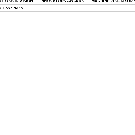
TIONS IN VISION
INNOVATORS AWARDS
MACHINE VISION SUM
& Conditions