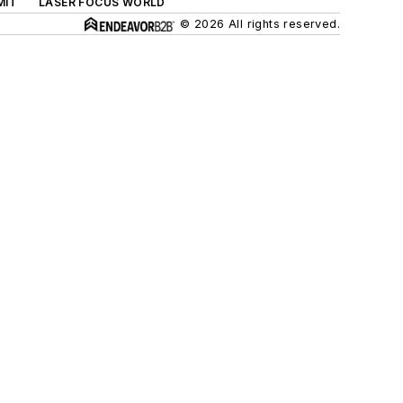
MIT
LASER FOCUS WORLD
© 2026 All rights reserved.