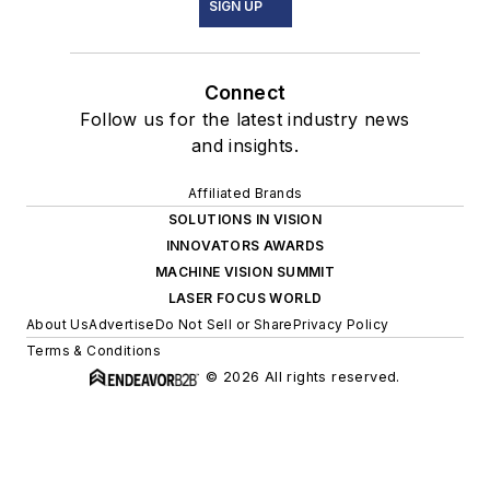
SIGN UP
Connect
Follow us for the latest industry news
and insights.
Affiliated Brands
SOLUTIONS IN VISION
INNOVATORS AWARDS
MACHINE VISION SUMMIT
LASER FOCUS WORLD
About Us
Advertise
Do Not Sell or Share
Privacy Policy
Terms & Conditions
© 2026 All rights reserved.