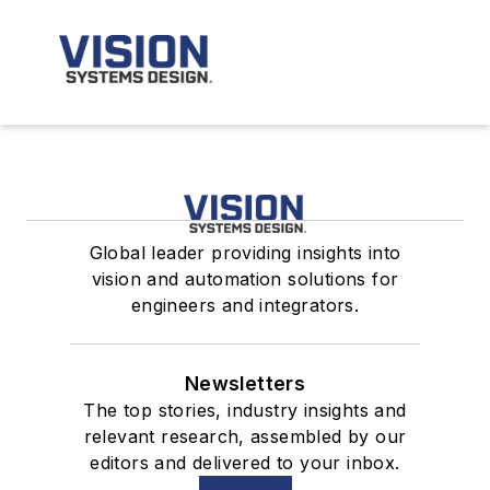
Global leader providing insights into
vision and automation solutions for
engineers and integrators.
Newsletters
The top stories, industry insights and
relevant research, assembled by our
editors and delivered to your inbox.