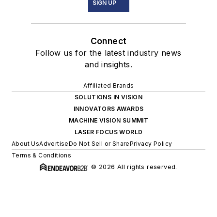
SIGN UP
Connect
Follow us for the latest industry news
and insights.
Affiliated Brands
SOLUTIONS IN VISION
INNOVATORS AWARDS
MACHINE VISION SUMMIT
LASER FOCUS WORLD
About Us
Advertise
Do Not Sell or Share
Privacy Policy
Terms & Conditions
© 2026 All rights reserved.