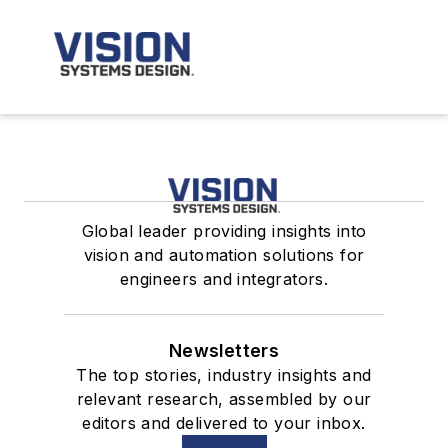
Global leader providing insights into
vision and automation solutions for
engineers and integrators.
Newsletters
The top stories, industry insights and
relevant research, assembled by our
editors and delivered to your inbox.