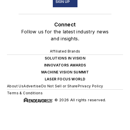
SIGN UP
Connect
Follow us for the latest industry news
and insights.
Affiliated Brands
SOLUTIONS IN VISION
INNOVATORS AWARDS
MACHINE VISION SUMMIT
LASER FOCUS WORLD
About Us
Advertise
Do Not Sell or Share
Privacy Policy
Terms & Conditions
© 2026 All rights reserved.