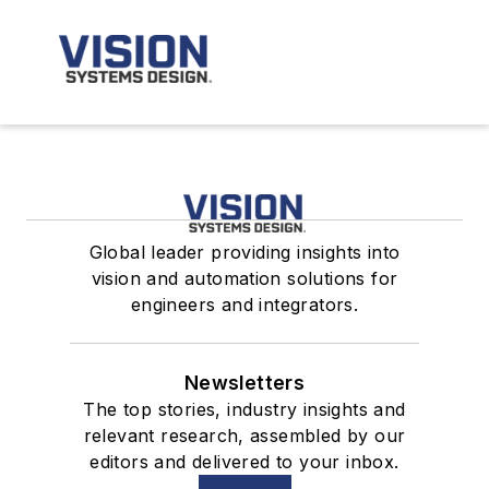
Global leader providing insights into
vision and automation solutions for
engineers and integrators.
Newsletters
The top stories, industry insights and
relevant research, assembled by our
editors and delivered to your inbox.