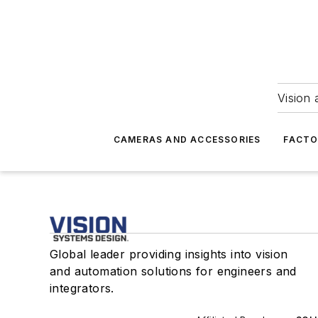
Vision 
CAMERAS AND ACCESSORIES
FACTO
Global leader providing insights into vision
and automation solutions for engineers and
integrators.