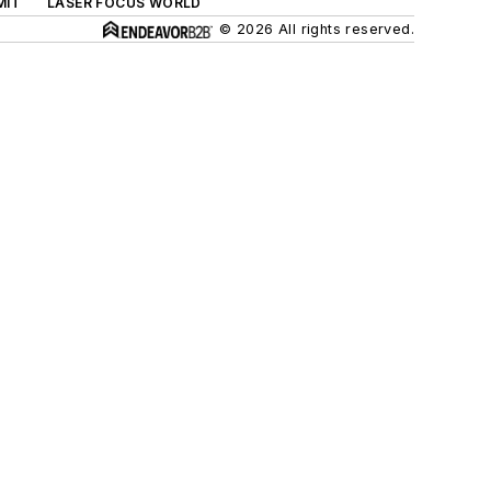
MIT
LASER FOCUS WORLD
© 2026 All rights reserved.