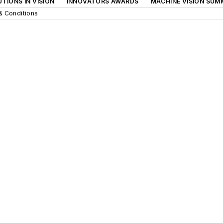
TIONS IN VISION
INNOVATORS AWARDS
MACHINE VISION SUM
& Conditions