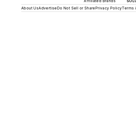
Affiliated Brands
SOLU
About Us
Advertise
Do Not Sell or Share
Privacy Policy
Terms 