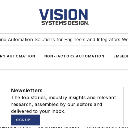
and Automation Solutions for Engineers and Integrators W
RY AUTOMATION
NON-FACTORY AUTOMATION
EMBED
Newsletters
The top stories, industry insights and relevant
research, assembled by our editors and
delivered to your inbox.
SIGN UP