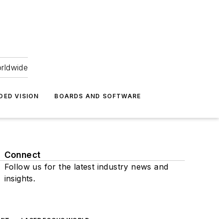
orldwide
DED VISION
BOARDS AND SOFTWARE
Connect
Follow us for the latest industry news and
insights.