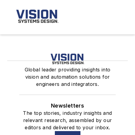
Global leader providing insights into
vision and automation solutions for
engineers and integrators.
Newsletters
The top stories, industry insights and
relevant research, assembled by our
editors and delivered to your inbox.