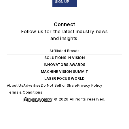
SIGN UP
Connect
Follow us for the latest industry news
and insights.
Affiliated Brands
SOLUTIONS IN VISION
INNOVATORS AWARDS
MACHINE VISION SUMMIT
LASER FOCUS WORLD
About Us
Advertise
Do Not Sell or Share
Privacy Policy
Terms & Conditions
© 2026 All rights reserved.