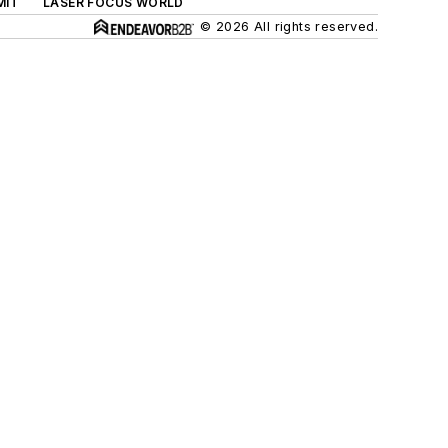
MIT
LASER FOCUS WORLD
© 2026 All rights reserved.