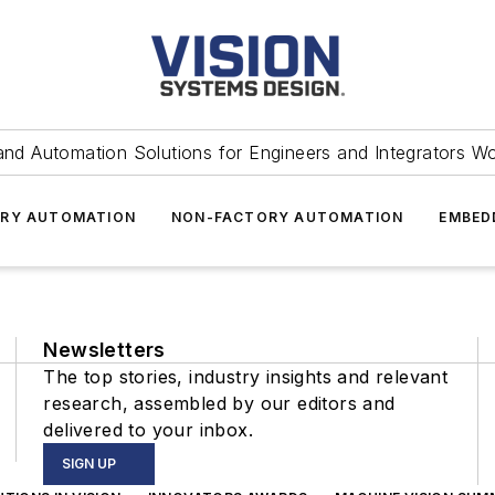
and Automation Solutions for Engineers and Integrators W
RY AUTOMATION
NON-FACTORY AUTOMATION
EMBED
Newsletters
The top stories, industry insights and relevant
research, assembled by our editors and
delivered to your inbox.
SIGN UP