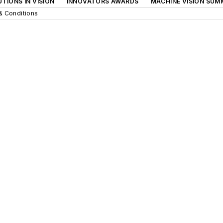
TIONS IN VISION
INNOVATORS AWARDS
MACHINE VISION SUM
& Conditions