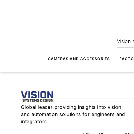
Vision 
CAMERAS AND ACCESSORIES
FACTO
Global leader providing insights into vision
and automation solutions for engineers and
integrators.