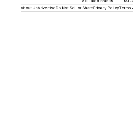
Affiliated Brands
SOLU
About Us
Advertise
Do Not Sell or Share
Privacy Policy
Terms 