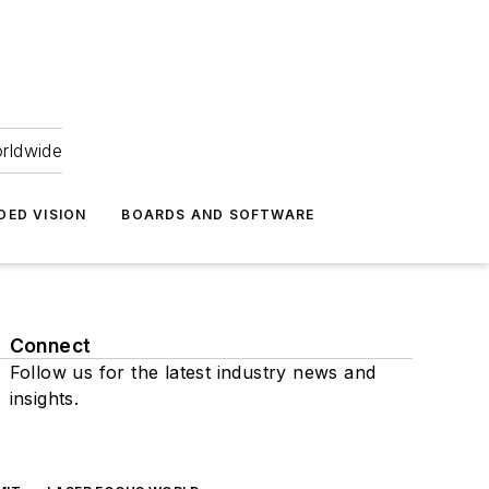
orldwide
DED VISION
BOARDS AND SOFTWARE
Connect
Follow us for the latest industry news and
insights.