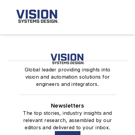
Global leader providing insights into
vision and automation solutions for
engineers and integrators.
Newsletters
The top stories, industry insights and
relevant research, assembled by our
editors and delivered to your inbox.