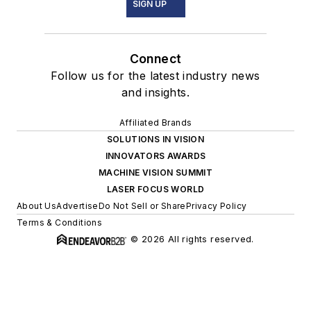
SIGN UP
Connect
Follow us for the latest industry news
and insights.
Affiliated Brands
SOLUTIONS IN VISION
INNOVATORS AWARDS
MACHINE VISION SUMMIT
LASER FOCUS WORLD
About Us
Advertise
Do Not Sell or Share
Privacy Policy
Terms & Conditions
© 2026 All rights reserved.