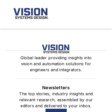
Global leader providing insights into
vision and automation solutions for
engineers and integrators.
Newsletters
The top stories, industry insights and
relevant research, assembled by our
editors and delivered to your inbox.