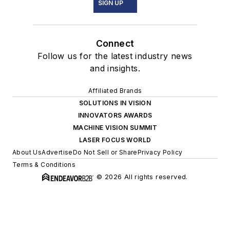
SIGN UP
Connect
Follow us for the latest industry news
and insights.
Affiliated Brands
SOLUTIONS IN VISION
INNOVATORS AWARDS
MACHINE VISION SUMMIT
LASER FOCUS WORLD
About Us
Advertise
Do Not Sell or Share
Privacy Policy
Terms & Conditions
© 2026 All rights reserved.