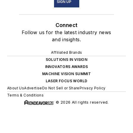
SIGN UP
Connect
Follow us for the latest industry news
and insights.
Affiliated Brands
SOLUTIONS IN VISION
INNOVATORS AWARDS
MACHINE VISION SUMMIT
LASER FOCUS WORLD
About Us
Advertise
Do Not Sell or Share
Privacy Policy
Terms & Conditions
© 2026 All rights reserved.