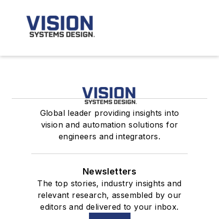
Global leader providing insights into
vision and automation solutions for
engineers and integrators.
Newsletters
The top stories, industry insights and
relevant research, assembled by our
editors and delivered to your inbox.