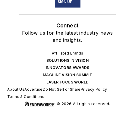
SIGN UP
Connect
Follow us for the latest industry news
and insights.
Affiliated Brands
SOLUTIONS IN VISION
INNOVATORS AWARDS
MACHINE VISION SUMMIT
LASER FOCUS WORLD
About Us
Advertise
Do Not Sell or Share
Privacy Policy
Terms & Conditions
© 2026 All rights reserved.