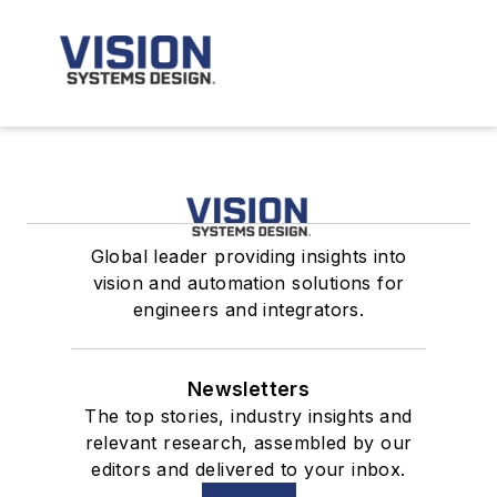
Global leader providing insights into
vision and automation solutions for
engineers and integrators.
Newsletters
The top stories, industry insights and
relevant research, assembled by our
editors and delivered to your inbox.