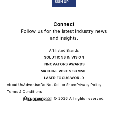
SIGN UP
Connect
Follow us for the latest industry news
and insights.
Affiliated Brands
SOLUTIONS IN VISION
INNOVATORS AWARDS
MACHINE VISION SUMMIT
LASER FOCUS WORLD
About Us
Advertise
Do Not Sell or Share
Privacy Policy
Terms & Conditions
© 2026 All rights reserved.