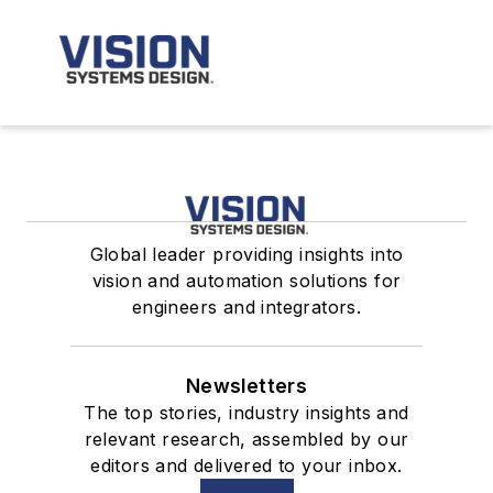
Global leader providing insights into
vision and automation solutions for
engineers and integrators.
Newsletters
The top stories, industry insights and
relevant research, assembled by our
editors and delivered to your inbox.