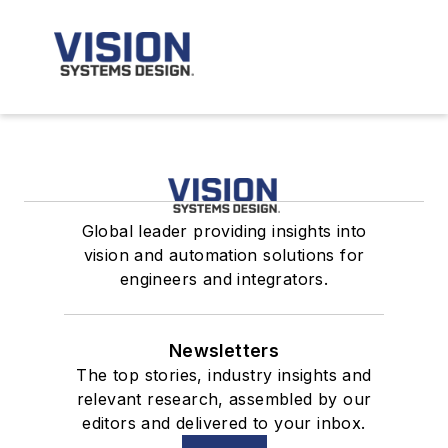
Global leader providing insights into
vision and automation solutions for
engineers and integrators.
Newsletters
The top stories, industry insights and
relevant research, assembled by our
editors and delivered to your inbox.