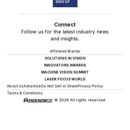
SIGN UP
Connect
Follow us for the latest industry news
and insights.
Affiliated Brands
SOLUTIONS IN VISION
INNOVATORS AWARDS
MACHINE VISION SUMMIT
LASER FOCUS WORLD
About Us
Advertise
Do Not Sell or Share
Privacy Policy
Terms & Conditions
© 2026 All rights reserved.