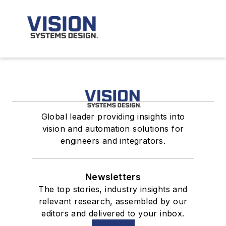
Global leader providing insights into
vision and automation solutions for
engineers and integrators.
Newsletters
The top stories, industry insights and
relevant research, assembled by our
editors and delivered to your inbox.