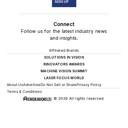
SIGN UP
Connect
Follow us for the latest industry news
and insights.
Affiliated Brands
SOLUTIONS IN VISION
INNOVATORS AWARDS
MACHINE VISION SUMMIT
LASER FOCUS WORLD
About Us
Advertise
Do Not Sell or Share
Privacy Policy
Terms & Conditions
© 2026 All rights reserved.