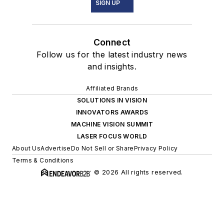
SIGN UP
Connect
Follow us for the latest industry news
and insights.
Affiliated Brands
SOLUTIONS IN VISION
INNOVATORS AWARDS
MACHINE VISION SUMMIT
LASER FOCUS WORLD
About Us
Advertise
Do Not Sell or Share
Privacy Policy
Terms & Conditions
© 2026 All rights reserved.