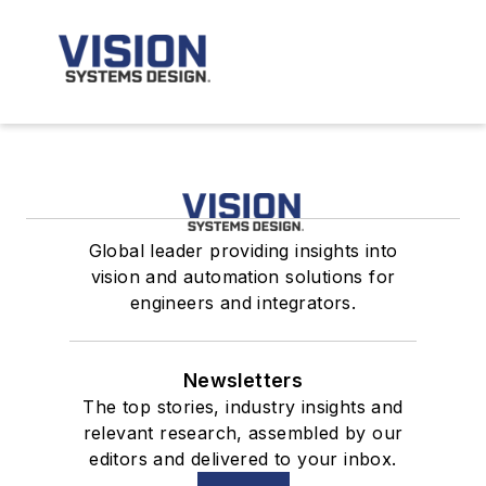
Global leader providing insights into
vision and automation solutions for
engineers and integrators.
Newsletters
The top stories, industry insights and
relevant research, assembled by our
editors and delivered to your inbox.