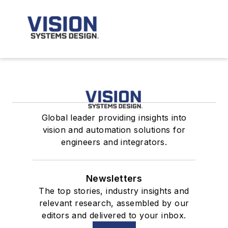
Global leader providing insights into
vision and automation solutions for
engineers and integrators.
Newsletters
The top stories, industry insights and
relevant research, assembled by our
editors and delivered to your inbox.