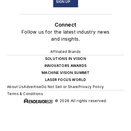
SIGN UP
Connect
Follow us for the latest industry news
and insights.
Affiliated Brands
SOLUTIONS IN VISION
INNOVATORS AWARDS
MACHINE VISION SUMMIT
LASER FOCUS WORLD
About Us
Advertise
Do Not Sell or Share
Privacy Policy
Terms & Conditions
© 2026 All rights reserved.