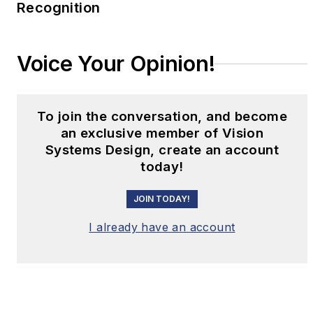
Recognition
Voice Your Opinion!
To join the conversation, and become
an exclusive member of Vision
Systems Design, create an account
today!
JOIN TODAY!
I already have an account