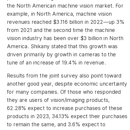
the North American machine vision market. For
example, in North America, machine vision
revenues reached $3.116 billion in 2022—up 3%
from 2021 and the second time the machine
vision industry has been over $3 billion in North
America. Shikany stated that this growth was
driven primarily by growth in cameras to the
tune of an increase of 19.4% in revenue.
Results from the joint survey also point toward
another good year, despite economic uncertainty
for many companies. Of those who responded
they are users of vision/imaging products,
62.28% expect to increase purchases of these
products in 2023, 34.13% expect their purchases
to remain the same, and 3.6% expect to