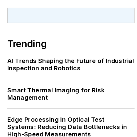
Trending
AI Trends Shaping the Future of Industrial
Inspection and Robotics
Smart Thermal Imaging for Risk
Management
Edge Processing in Optical Test
Systems: Reducing Data Bottlenecks in
High-Speed Measurements