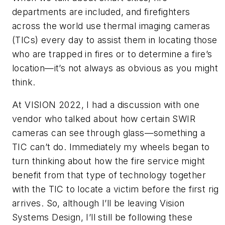
departments are included, and firefighters
across the world use thermal imaging cameras
(TICs) every day to assist them in locating those
who are trapped in fires or to determine a fire’s
location—it’s not always as obvious as you might
think.
At VISION 2022, I had a discussion with one
vendor who talked about how certain SWIR
cameras can see through glass—something a
TIC can’t do. Immediately my wheels began to
turn thinking about how the fire service might
benefit from that type of technology together
with the TIC to locate a victim before the first rig
arrives. So, although I’ll be leaving Vision
Systems Design, I’ll still be following these