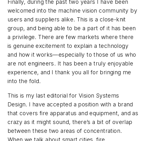
Finally, during the past two years I have been
welcomed into the machine vision community by
users and suppliers alike. This is a close-knit
group, and being able to be a part of it has been
a privilege. There are few markets where there
is genuine excitement to explain a technology
and how it works—especially to those of us who
are not engineers. It has been a truly enjoyable
experience, and I thank you all for bringing me
into the fold.
This is my last editorial for Vision Systems
Design. I have accepted a position with a brand
that covers fire apparatus and equipment, and as
crazy as it might sound, there’s a bit of overlap
between these two areas of concentration.
When we talk about smart cities, fire