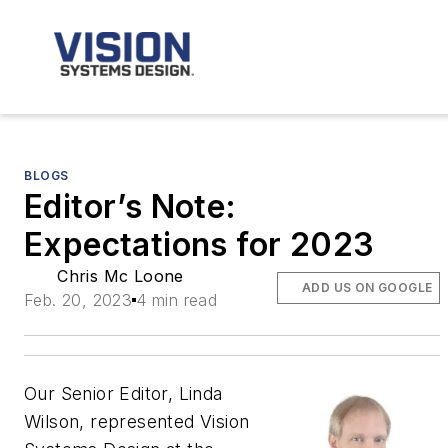
BLOGS
Editor’s Note:
Expectations for 2023
Chris Mc Loone
ADD US ON GOOGLE
Feb. 20, 2023
4 min read
Our Senior Editor, Linda
Wilson, represented Vision