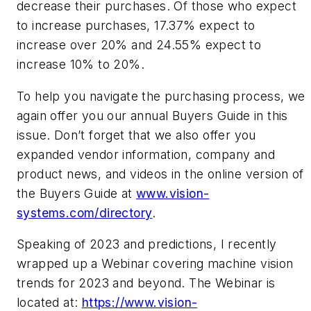
decrease their purchases. Of those who expect
to increase purchases, 17.37% expect to
increase over 20% and 24.55% expect to
increase 10% to 20%.
To help you navigate the purchasing process, we
again offer you our annual Buyers Guide in this
issue. Don’t forget that we also offer you
expanded vendor information, company and
product news, and videos in the online version of
the Buyers Guide at
www.vision-
systems.com/directory
.
Speaking of 2023 and predictions, I recently
wrapped up a Webinar covering machine vision
trends for 2023 and beyond. The Webinar is
located at:
https://www.vision-