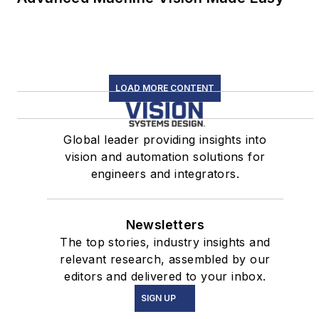
LOAD MORE CONTENT
Global leader providing insights into
vision and automation solutions for
engineers and integrators.
Newsletters
The top stories, industry insights and
relevant research, assembled by our
editors and delivered to your inbox.
SIGN UP