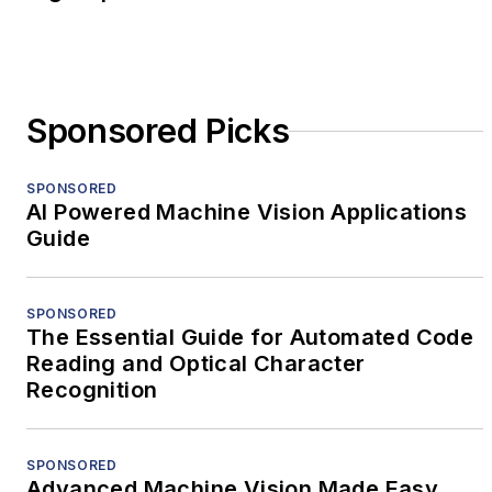
Sponsored Picks
SPONSORED
AI Powered Machine Vision Applications
Guide
SPONSORED
The Essential Guide for Automated Code
Reading and Optical Character
Recognition
SPONSORED
Advanced Machine Vision Made Easy