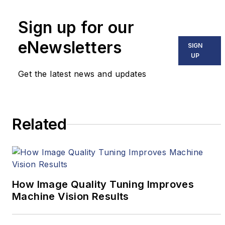
tenure at VSD, he covered
Sign up for our
machine vision and imaging
eNewsletters
from numerous angles,
SIGN
UP
including application
stories, technology trends,
Get the latest news and updates
industry news, market
updates, and new products.
Related
How Image Quality Tuning Improves
Machine Vision Results