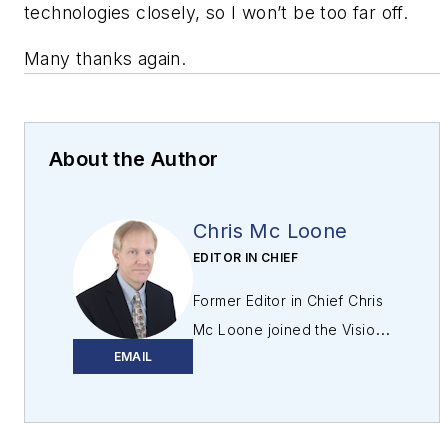
technologies closely, so I won’t be too far off.
Many thanks again.
About the Author
Chris Mc Loone
EDITOR IN CHIEF
Former Editor in Chief Chris
Mc Loone joined the Vision
EMAIL
Systems Design team as
editor in chief in 2021. Chris
has been in B2B media for
over 25 years. During his