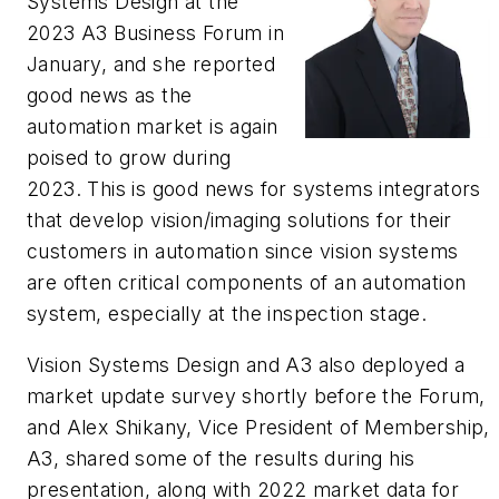
Systems Design at the
2023 A3 Business Forum in
January, and she reported
good news as the
automation market is again
poised to grow during
2023. This is good news for systems integrators
that develop vision/imaging solutions for their
customers in automation since vision systems
are often critical components of an automation
system, especially at the inspection stage.
Vision Systems Design and A3 also deployed a
market update survey shortly before the Forum,
and Alex Shikany, Vice President of Membership,
A3, shared some of the results during his
presentation, along with 2022 market data for