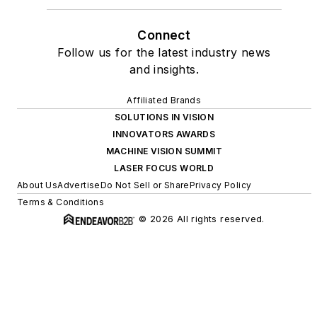
Connect
Follow us for the latest industry news
and insights.
Affiliated Brands
SOLUTIONS IN VISION
INNOVATORS AWARDS
MACHINE VISION SUMMIT
LASER FOCUS WORLD
About Us
Advertise
Do Not Sell or Share
Privacy Policy
Terms & Conditions
© 2026 All rights reserved.