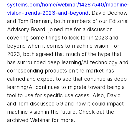
systems.com/home/webinar/14287540/machine-
vision-trends-2023-and-beyond
. David Dechow
and Tom Brennan, both members of our Editorial
Advisory Board, joined me for a discussion
covering some things to look for in 2023 and
beyond when it comes to machine vision. For
2023, both agreed that much of the hype that
has surrounded deep learning/AI technology and
corresponding products on the market has
calmed and expect to see that continue as deep
learning/AI continues to migrate toward being a
tool to use for specific use cases. Also, David
and Tom discussed 5G and how it could impact
machine vision in the future. Check out the
archived Webinar for more.