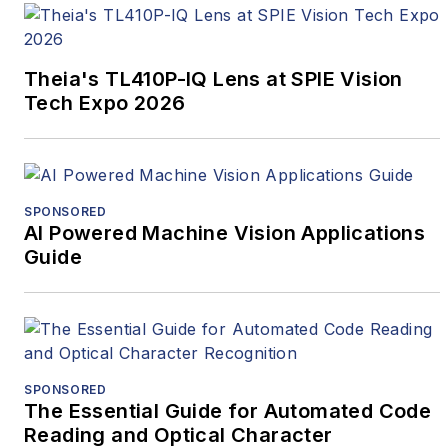
Theia's TL410P-IQ Lens at SPIE Vision
Tech Expo 2026
SPONSORED
AI Powered Machine Vision Applications
Guide
SPONSORED
The Essential Guide for Automated Code
Reading and Optical Character