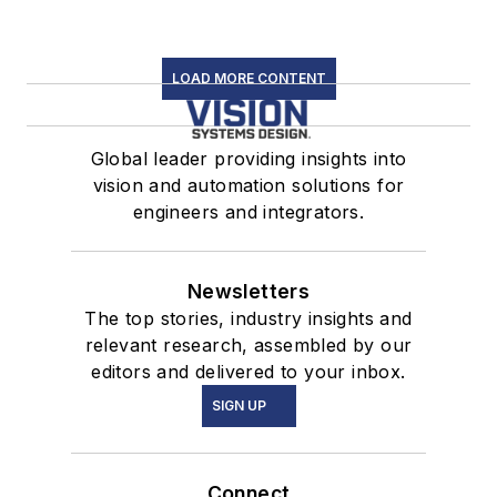
LOAD MORE CONTENT
Global leader providing insights into
vision and automation solutions for
engineers and integrators.
Newsletters
The top stories, industry insights and
relevant research, assembled by our
editors and delivered to your inbox.
SIGN UP
Connect