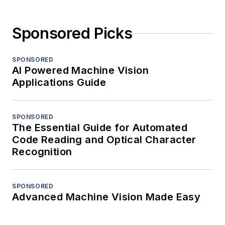
Sponsored Picks
SPONSORED
AI Powered Machine Vision
Applications Guide
SPONSORED
The Essential Guide for Automated
Code Reading and Optical Character
Recognition
SPONSORED
Advanced Machine Vision Made Easy