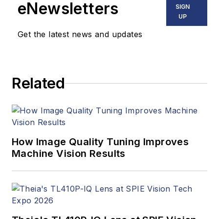
eNewsletters
SIGN
UP
Get the latest news and updates
Related
How Image Quality Tuning Improves
Machine Vision Results