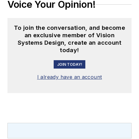
Voice Your Opinion!
To join the conversation, and become
an exclusive member of Vision
Systems Design, create an account
today!
JOIN TODAY!
I already have an account