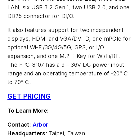
LAN, six USB 3.2 Gen 1, two USB 2.0, and one
DB25 connector for DI/O.
It also features support for two independent
displays, HDMI and VGA/DVI-D, one mPCIe for
optional Wi-Fi/3G/4G/5G, GPS, or I/O
expansion, and one M.2 E Key for Wi/Fi/BT.
The FPC-8107 has a 9 – 36V DC power input
range and an operating temperature of -20° C
to 70° C.
GET PRICING
To Learn More:
Contact:
Arbor
Headquarters
: Taipei, Taiwan