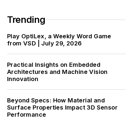
Trending
Play OptiLex, a Weekly Word Game
from VSD | July 29, 2026
Practical Insights on Embedded
Architectures and Machine Vision
Innovation
Beyond Specs: How Material and
Surface Properties Impact 3D Sensor
Performance