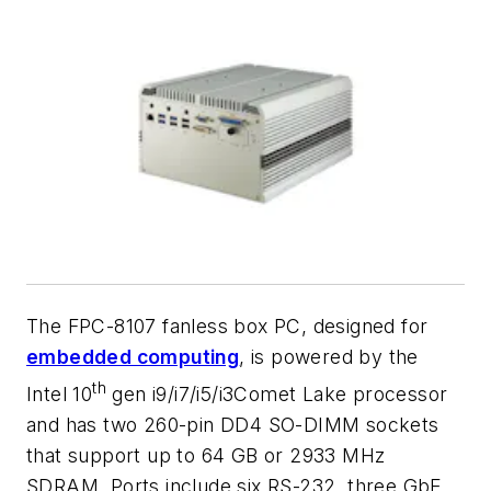
The FPC-8107 fanless box PC, designed for
embedded computing
, is powered by the
th
Intel 10
gen i9/i7/i5/i3Comet Lake processor
and has two 260-pin DD4 SO-DIMM sockets
that support up to 64 GB or 2933 MHz
SDRAM. Ports include six RS-232, three GbE