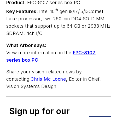
Product:
FPC-8107 series box PC
th
Key Features:
Intel 10
gen i9/i7/i5/i3Comet
Lake processor, two 260-pin DD4 SO-DIMM
sockets that support up to 64 GB or 2933 MHz
SDRAM, rich I/O.
What Arbor says:
View more information on the
FPC-8107
series box PC
.
Share your vision-related news by
contacting
Chris Mc Loone
,
Editor in Chief,
Vision Systems Design
Sign up for our