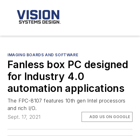
IMAGING BOARDS AND SOFTWARE
Fanless box PC designed
for Industry 4.0
automation applications
The FPC-8107 features 10th gen Intel processors
and rich I/O.
Sept. 17, 2021
ADD US ON GOOGLE