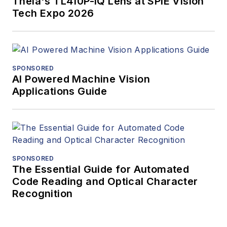
Theia's TL410P-IQ Lens at SPIE Vision
Tech Expo 2026
SPONSORED
AI Powered Machine Vision
Applications Guide
SPONSORED
The Essential Guide for Automated
Code Reading and Optical Character
Recognition