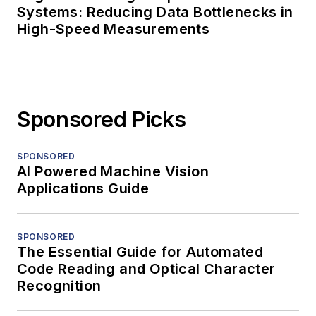
Systems: Reducing Data Bottlenecks in
High-Speed Measurements
Sponsored Picks
SPONSORED
AI Powered Machine Vision
Applications Guide
SPONSORED
The Essential Guide for Automated
Code Reading and Optical Character
Recognition