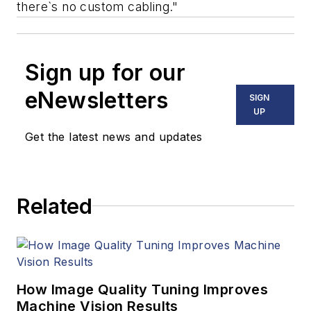
there`s no custom cabling."
Sign up for our
eNewsletters
SIGN
UP
Get the latest news and updates
Related
How Image Quality Tuning Improves
Machine Vision Results