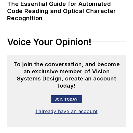
The Essential Guide for Automated
Code Reading and Optical Character
Recognition
Voice Your Opinion!
To join the conversation, and become
an exclusive member of Vision
Systems Design, create an account
today!
JOIN TODAY!
I already have an account