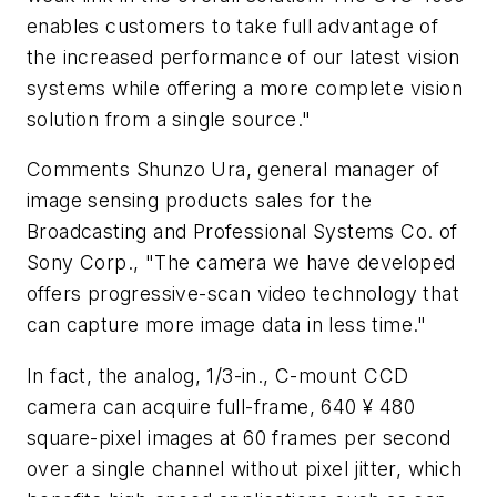
enables customers to take full advantage of
the increased performance of our latest vision
systems while offering a more complete vision
solution from a single source."
Comments Shunzo Ura, general manager of
image sensing products sales for the
Broadcasting and Professional Systems Co. of
Sony Corp., "The camera we have developed
offers progressive-scan video technology that
can capture more image data in less time."
In fact, the analog, 1/3-in., C-mount CCD
camera can acquire full-frame, 640 ¥ 480
square-pixel images at 60 frames per second
over a single channel without pixel jitter, which