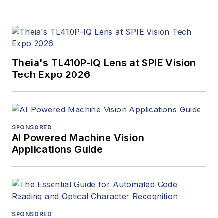
Theia's TL410P-IQ Lens at SPIE Vision
Tech Expo 2026
SPONSORED
AI Powered Machine Vision
Applications Guide
SPONSORED