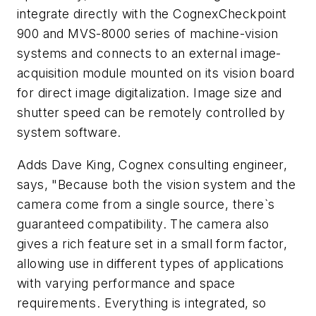
integrate directly with the CognexCheckpoint
900 and MVS-8000 series of machine-vision
systems and connects to an external image-
acquisition module mounted on its vision board
for direct image digitalization. Image size and
shutter speed can be remotely controlled by
system software.
Adds Dave King, Cognex consulting engineer,
says, "Because both the vision system and the
camera come from a single source, there`s
guaranteed compatibility. The camera also
gives a rich feature set in a small form factor,
allowing use in different types of applications
with varying performance and space
requirements. Everything is integrated, so