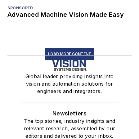
SPONSORED
Advanced Machine Vision Made Easy
LOAD MORE CONTENT
Global leader providing insights into
vision and automation solutions for
engineers and integrators.
Newsletters
The top stories, industry insights and
relevant research, assembled by our
editors and delivered to your inbox.