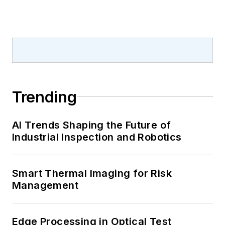
Trending
AI Trends Shaping the Future of
Industrial Inspection and Robotics
Smart Thermal Imaging for Risk
Management
Edge Processing in Optical Test