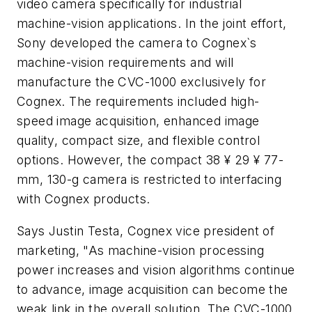
video camera specifically for industrial
machine-vision applications. In the joint effort,
Sony developed the camera to Cognex`s
machine-vision requirements and will
manufacture the CVC-1000 exclusively for
Cognex. The requirements included high-
speed image acquisition, enhanced image
quality, compact size, and flexible control
options. However, the compact 38 ¥ 29 ¥ 77-
mm, 130-g camera is restricted to interfacing
with Cognex products.
Says Justin Testa, Cognex vice president of
marketing, "As machine-vision processing
power increases and vision algorithms continue
to advance, image acquisition can become the
weak link in the overall solution. The CVC-1000