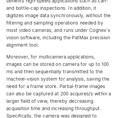
benefits high-speed applications such as can-
and bottle-cap inspections. In addition, it
digitizes image data synchronously, without the
filtering and sampling operations needed by
most video cameras, and runs under Cognex`s
vision software, including the PatMax precision
alignment tool.
Moreover, for multicamera applications,
images can be stored on camera for up to 100
ms and then sequentially transmitted to the
machine-vision system for analysis, saving the
need for a frame store. Partial-frame images
can also be captured at 200 acquires/s within a
larger field of view, thereby decreasing
acquisition time and increasing throughput.
Specifically, the camera was designed to