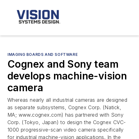
IMAGING BOARDS AND SOFTWARE
Cognex and Sony team
develops machine-vision
camera
Whereas nearly all industrial cameras are designed
as separate subsystems, Cognex Corp. (Natick,
MA; www.cognex.com) has partnered with Sony
Corp. (Tokyo, Japan) to design the Cognex CVC-
1000 progressive-scan video camera specifically
for industrial machine-vision applications. In the