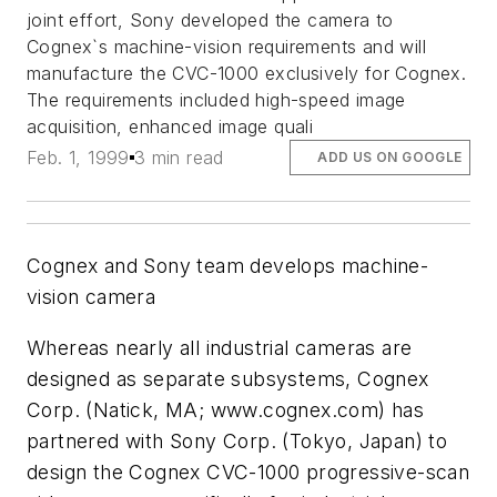
joint effort, Sony developed the camera to
Cognex`s machine-vision requirements and will
manufacture the CVC-1000 exclusively for Cognex.
The requirements included high-speed image
acquisition, enhanced image quali
Feb. 1, 1999
3 min read
ADD US ON GOOGLE
Cognex and Sony team develops machine-
vision camera
Whereas nearly all industrial cameras are
designed as separate subsystems, Cognex
Corp. (Natick, MA; www.cognex.com) has
partnered with Sony Corp. (Tokyo, Japan) to
design the Cognex CVC-1000 progressive-scan