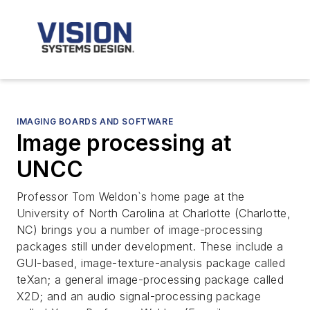
IMAGING BOARDS AND SOFTWARE
Image processing at
UNCC
Professor Tom Weldon`s home page at the
University of North Carolina at Charlotte (Charlotte,
NC) brings you a number of image-processing
packages still under development. These include a
GUI-based, image-texture-analysis package called
teXan; a general image-processing package called
X2D; and an audio signal-processing package