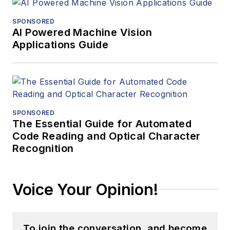
SPONSORED
AI Powered Machine Vision
Applications Guide
SPONSORED
The Essential Guide for Automated
Code Reading and Optical Character
Recognition
Voice Your Opinion!
To join the conversation, and become