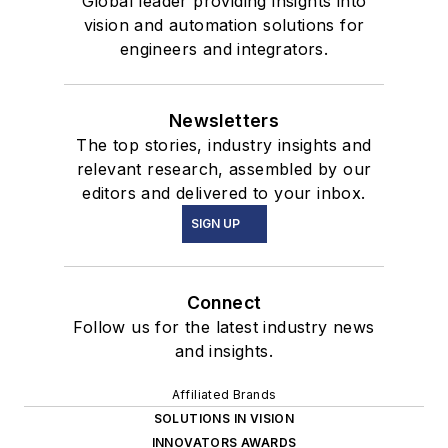
Global leader providing insights into
vision and automation solutions for
engineers and integrators.
Newsletters
The top stories, industry insights and
relevant research, assembled by our
editors and delivered to your inbox.
SIGN UP
Connect
Follow us for the latest industry news
and insights.
Affiliated Brands
SOLUTIONS IN VISION
INNOVATORS AWARDS