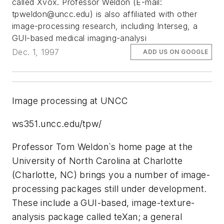
called Xvox. Professor Weldon (E-mail:
tpweldon@uncc.edu
) is also affiliated with other
image-processing research, including Interseg, a
GUI-based medical imaging-analysi
Dec. 1, 1997
ADD US ON GOOGLE
Image processing at UNCC
ws351.uncc.edu/tpw/
Professor Tom Weldon`s home page at the
University of North Carolina at Charlotte
(Charlotte, NC) brings you a number of image-
processing packages still under development.
These include a GUI-based, image-texture-
analysis package called teXan; a general