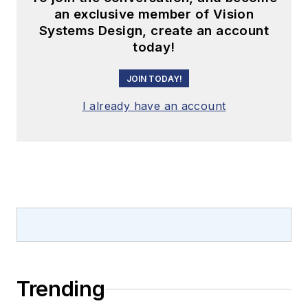
an exclusive member of Vision
Systems Design, create an account
today!
JOIN TODAY!
I already have an account
Trending