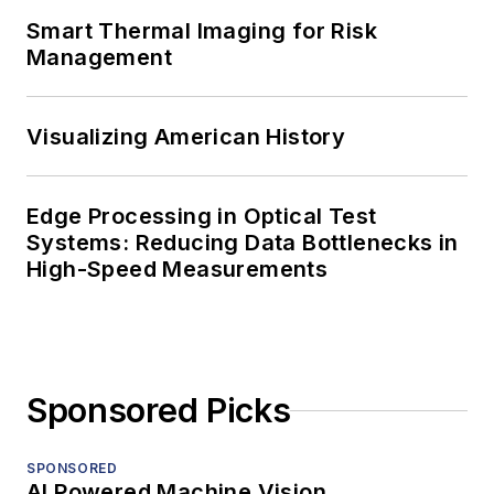
Smart Thermal Imaging for Risk
Management
Visualizing American History
Edge Processing in Optical Test
Systems: Reducing Data Bottlenecks in
High-Speed Measurements
Sponsored Picks
SPONSORED
AI Powered Machine Vision