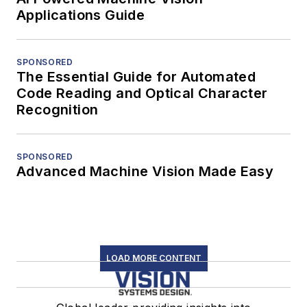
Applications Guide
SPONSORED
The Essential Guide for Automated
Code Reading and Optical Character
Recognition
SPONSORED
Advanced Machine Vision Made Easy
LOAD MORE CONTENT