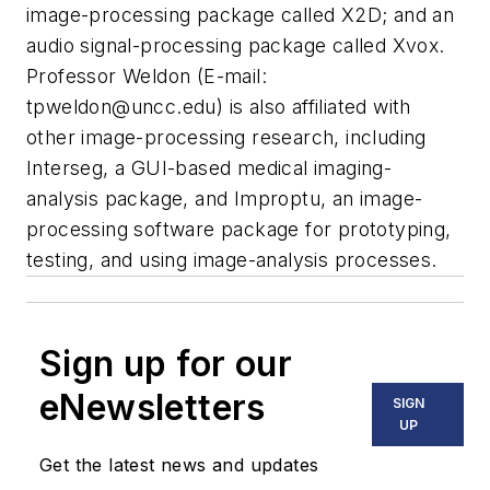
image-processing package called X2D; and an
audio signal-processing package called Xvox.
Professor Weldon (E-mail:
tpweldon@uncc.edu
) is also affiliated with
other image-processing research, including
Interseg, a GUI-based medical imaging-
analysis package, and Improptu, an image-
processing software package for prototyping,
testing, and using image-analysis processes.
Sign up for our
eNewsletters
SIGN
UP
Get the latest news and updates