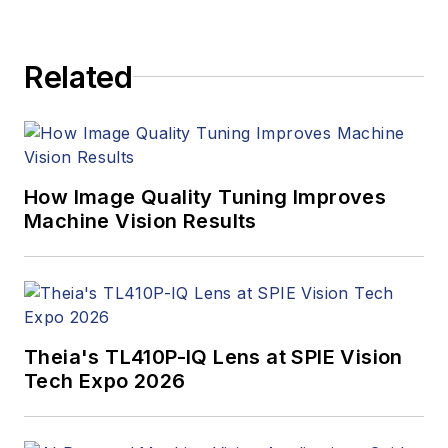
Related
How Image Quality Tuning Improves
Machine Vision Results
Theia's TL410P-IQ Lens at SPIE Vision
Tech Expo 2026