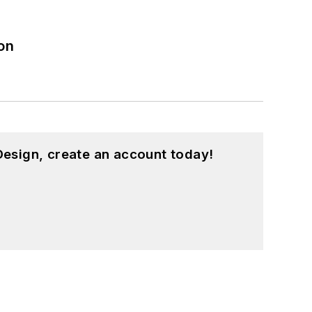
on
esign, create an account today!