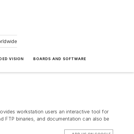
orldwide
DED VISION
BOARDS AND SOFTWARE
vides workstation users an interactive tool for
nd FTP binaries, and documentation can also be