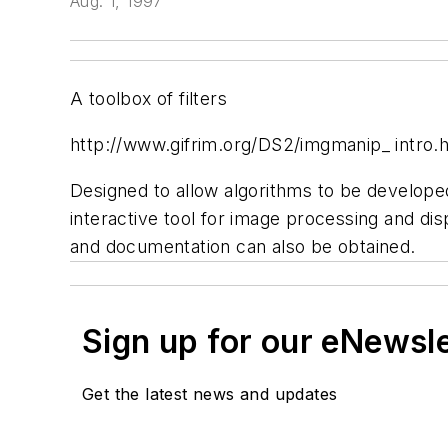
Aug. 1, 1997
A toolbox of filters
http://www.gifrim.org/DS2/imgmanip_ intro.
Designed to allow algorithms to be develop
interactive tool for image processing and di
and documentation can also be obtained.
Sign up for our eNewsl
Get the latest news and updates