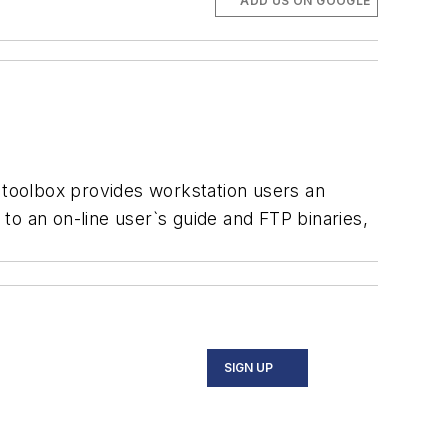
ADD US ON GOOGLE
toolbox provides workstation users an
to an on-line user`s guide and FTP binaries,
SIGN UP