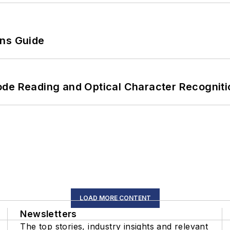
ons Guide
ode Reading and Optical Character Recogniti
LOAD MORE CONTENT
Newsletters
The top stories, industry insights and relevant