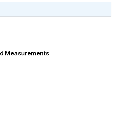
eed Measurements