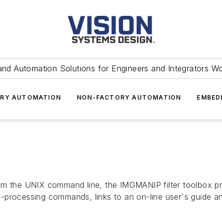
and Automation Solutions for Engineers and Integrators W
RY AUTOMATION
NON-FACTORY AUTOMATION
EMBED
om the UNIX command line, the IMGMANIP filter toolbox pro
-processing commands, links to an on-line user`s guide a