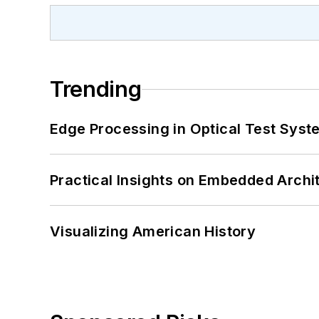
Trending
Edge Processing in Optical Test Sys
Practical Insights on Embedded Archi
Visualizing American History