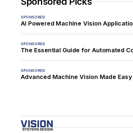
Sponsored Picks
SPONSORED
AI Powered Machine Vision Applicati
SPONSORED
The Essential Guide for Automated C
SPONSORED
Advanced Machine Vision Made Easy