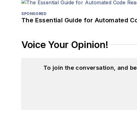
SPONSORED
The Essential Guide for Automated C
Voice Your Opinion!
To join the conversation, and 