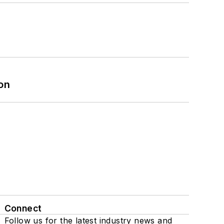
on
Connect
Follow us for the latest industry news and