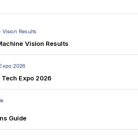
achine Vision Results
n Tech Expo 2026
ons Guide