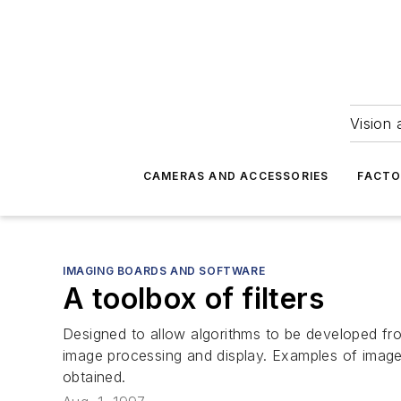
Vision 
CAMERAS AND ACCESSORIES
FACTO
IMAGING BOARDS AND SOFTWARE
A toolbox of filters
Designed to allow algorithms to be developed fr
image processing and display. Examples of image
obtained.