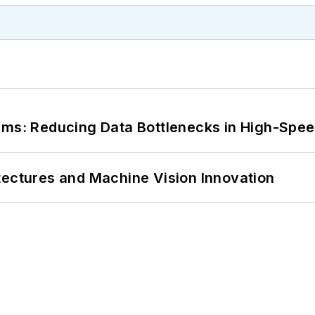
tems: Reducing Data Bottlenecks in High-Sp
tectures and Machine Vision Innovation