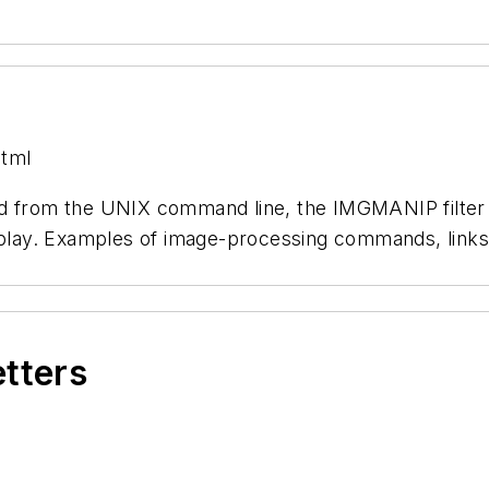
html
ed from the UNIX command line, the IMGMANIP filter 
splay. Examples of image-processing commands, links 
etters