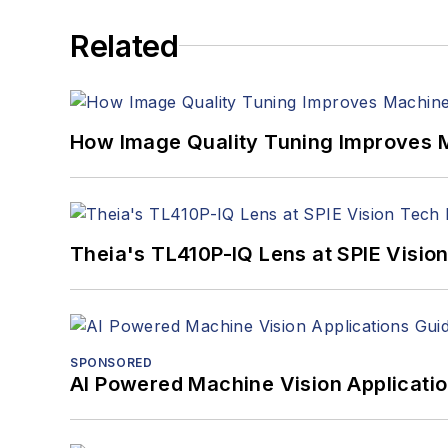
Related
How Image Quality Tuning Improves M
Theia's TL410P-IQ Lens at SPIE Visio
SPONSORED
AI Powered Machine Vision Applicati