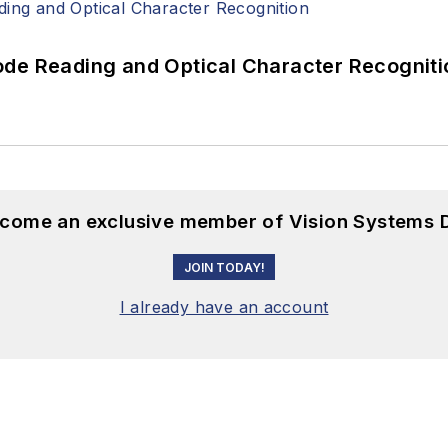
ode Reading and Optical Character Recogniti
become an exclusive member of Vision Systems D
JOIN TODAY!
I already have an account