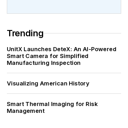
Trending
UnitX Launches DeteX: An AI-Powered
Smart Camera for Simplified
Manufacturing Inspection
Visualizing American History
Smart Thermal Imaging for Risk
Management