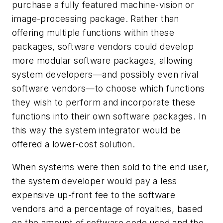
purchase a fully featured machine-vision or
image-processing package. Rather than
offering multiple functions within these
packages, software vendors could develop
more modular software packages, allowing
system developers—and possibly even rival
software vendors—to choose which functions
they wish to perform and incorporate these
functions into their own software packages. In
this way the system integrator would be
offered a lower-cost solution.
When systems were then sold to the end user,
the system developer would pay a less
expensive up-front fee to the software
vendors and a percentage of royalties, based
on the amount of software code used and the