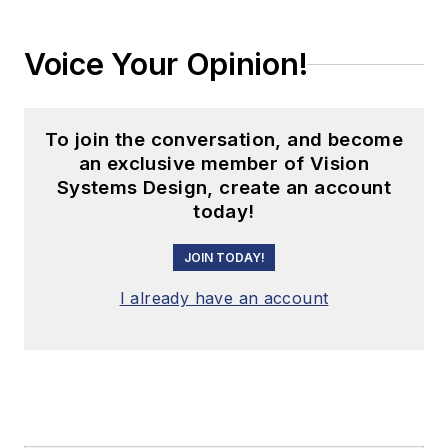
Voice Your Opinion!
To join the conversation, and become
an exclusive member of Vision
Systems Design, create an account
today!
JOIN TODAY!
I already have an account