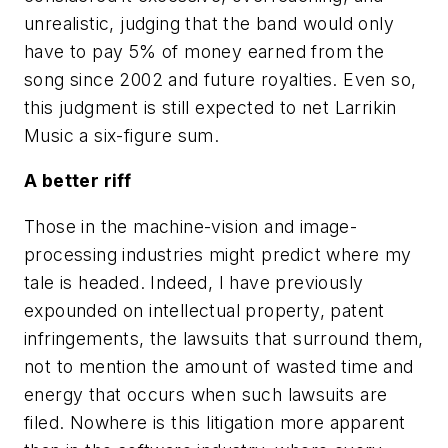
unrealistic, judging that the band would only
have to pay 5% of money earned from the
song since 2002 and future royalties. Even so,
this judgment is still expected to net Larrikin
Music a six-figure sum.
A better riff
Those in the machine-vision and image-
processing industries might predict where my
tale is headed. Indeed, I have previously
expounded on intellectual property, patent
infringements, the lawsuits that surround them,
not to mention the amount of wasted time and
energy that occurs when such lawsuits are
filed. Nowhere is this litigation more apparent