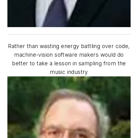
Rather than wasting energy battling over code,
machine-vision software makers would do
better to take a lesson in sampling from the
music industry