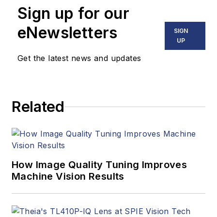
Sign up for our
eNewsletters
SIGN
UP
Get the latest news and updates
Related
How Image Quality Tuning Improves
Machine Vision Results