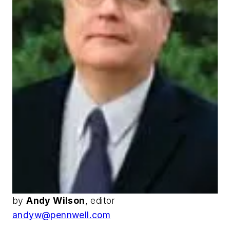
by
Andy Wilson
, editor
andyw@pennwell.com