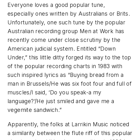
Everyone loves a good popular tune,
especially ones written by Australians or Brits.
Unfortunately, one such tune by the popular
Australian recording group Men at Work has
recently come under close scrutiny by the
American judicial system. Entitled “Down
Under,” this little ditty forged its way to the top
of the popular recording charts in 1983 with
such inspired lyrics as “Buying bread from a
man in Brussels/He was six foot four and full of
muscles/I said, ‘Do you speak-a my
language?’/He just smiled and gave me a
vegemite sandwich.”
Apparently, the folks at Larrikin Music noticed
a similarity between the flute riff of this popular