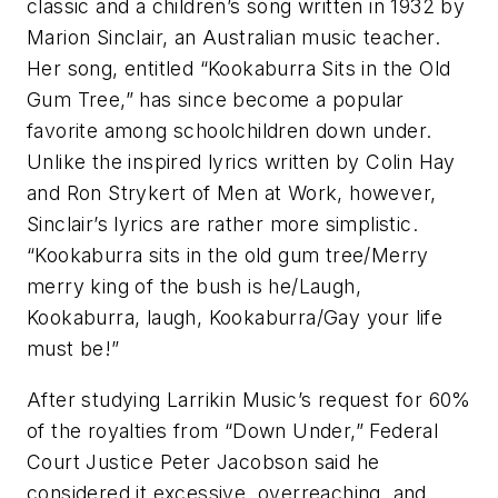
classic and a children’s song written in 1932 by
Marion Sinclair, an Australian music teacher.
Her song, entitled “Kookaburra Sits in the Old
Gum Tree,” has since become a popular
favorite among schoolchildren down under.
Unlike the inspired lyrics written by Colin Hay
and Ron Strykert of Men at Work, however,
Sinclair’s lyrics are rather more simplistic.
“Kookaburra sits in the old gum tree/Merry
merry king of the bush is he/Laugh,
Kookaburra, laugh, Kookaburra/Gay your life
must be!”
After studying Larrikin Music’s request for 60%
of the royalties from “Down Under,” Federal
Court Justice Peter Jacobson said he
considered it excessive, overreaching, and