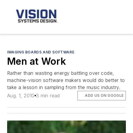
IMAGING BOARDS AND SOFTWARE
Men at Work
Rather than wasting energy battling over code,
machine-vision software makers would do better to
take a lesson in sampling from the music industry.
Aug. 1, 2010
3 min read
ADD US ON GOOGLE