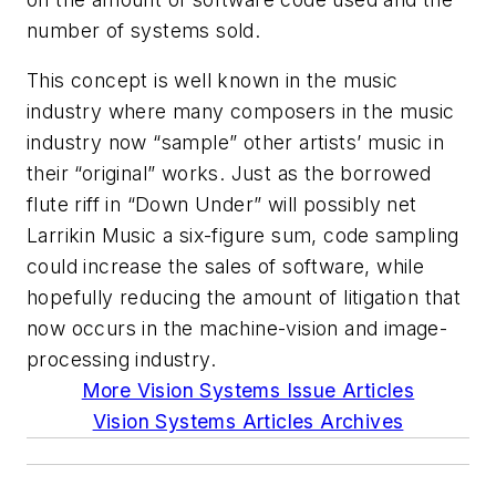
number of systems sold.
This concept is well known in the music
industry where many composers in the music
industry now “sample” other artists’ music in
their “original” works. Just as the borrowed
flute riff in “Down Under” will possibly net
Larrikin Music a six-figure sum, code sampling
could increase the sales of software, while
hopefully reducing the amount of litigation that
now occurs in the machine-vision and image-
processing industry.
More Vision Systems Issue Articles
Vision Systems Articles Archives