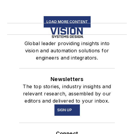
LOAD MORE CONTENT
Global leader providing insights into
vision and automation solutions for
engineers and integrators.
Newsletters
The top stories, industry insights and
relevant research, assembled by our
editors and delivered to your inbox.
SIGN UP
Connect