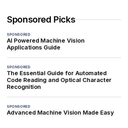
Sponsored Picks
SPONSORED
AI Powered Machine Vision
Applications Guide
SPONSORED
The Essential Guide for Automated
Code Reading and Optical Character
Recognition
SPONSORED
Advanced Machine Vision Made Easy