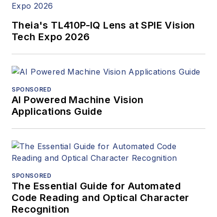
Theia's TL410P-IQ Lens at SPIE Vision
Tech Expo 2026
SPONSORED
AI Powered Machine Vision
Applications Guide
SPONSORED
The Essential Guide for Automated
Code Reading and Optical Character
Recognition