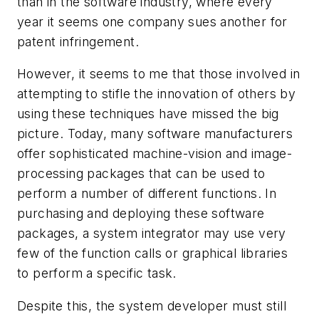
than in the software industry, where every
year it seems one company sues another for
patent infringement.
However, it seems to me that those involved in
attempting to stifle the innovation of others by
using these techniques have missed the big
picture. Today, many software manufacturers
offer sophisticated machine-vision and image-
processing packages that can be used to
perform a number of different functions. In
purchasing and deploying these software
packages, a system integrator may use very
few of the function calls or graphical libraries
to perform a specific task.
Despite this, the system developer must still