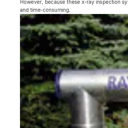
However, because these x-ray inspection sys
and time-consuming.