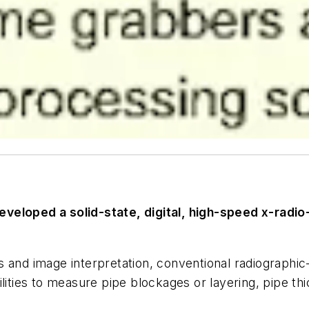
veloped a solid-state, digital, high-speed x-radio
 and image interpretation, conventional radiographic
acilities to measure pipe blockages or layering, pipe t