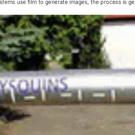
tems use film to generate images, the process is gen