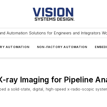
and Automation Solutions for Engineers and Integrators W
RY AUTOMATION
NON-FACTORY AUTOMATION
EMBED
X-ray Imaging for Pipeline An
 a solid-state, digital, high-speed x-radio-scopic system f