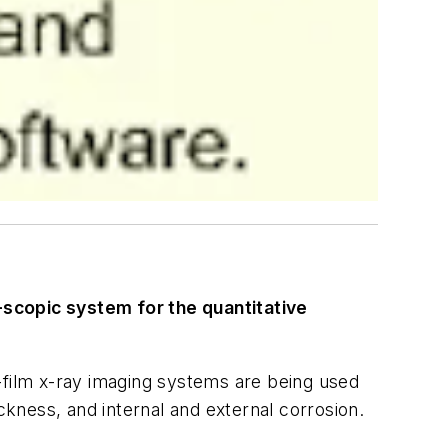
-scopic system for the quantitative
-film x-ray imaging systems are being used
hickness, and internal and external corrosion.