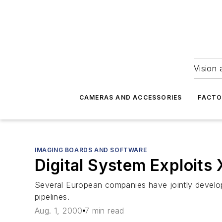
Vision 
CAMERAS AND ACCESSORIES
FACTO
IMAGING BOARDS AND SOFTWARE
Digital System Exploits 
Several European companies have jointly developed
pipelines.
Aug. 1, 2000
7 min read