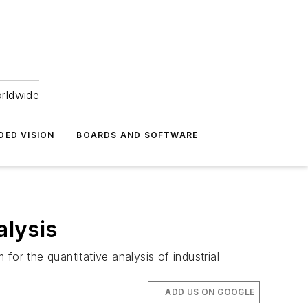
orldwide
DED VISION
BOARDS AND SOFTWARE
alysis
or the quantitative analysis of industrial
ADD US ON GOOGLE