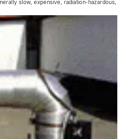
erally slow, expensive, radiation-hazardous,