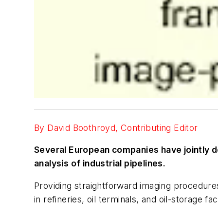
By David Boothroyd, Contributing Editor
Several European companies have jointly de
analysis of industrial pipelines.
Providing straightforward imaging procedures
in refineries, oil terminals, and oil-storage f