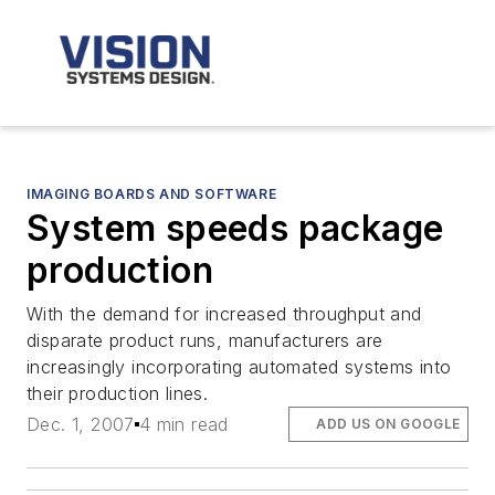
IMAGING BOARDS AND SOFTWARE
System speeds package
production
With the demand for increased throughput and
disparate product runs, manufacturers are
increasingly incorporating automated systems into
their production lines.
Dec. 1, 2007
4 min read
ADD US ON GOOGLE