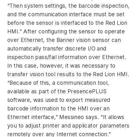
“Then system settings, the barcode inspection,
and the communication interface must be set
before the sensor is interfaced to the Red Lion
HMI.” After configuring the sensor to operate
over Ethernet, the Banner vision sensor can
automatically transfer discrete I/O and
inspection pass/fail information over Ethernet.
In this case, however, it was necessary to
transfer vision tool results to the Red Lion HMI.
“Because of this, a communication tool,
available as part of the PresencePLUS
software, was used to export measured
barcode information to the HMI over an
Ethernet interface,” Messineo says. “It allows
you to adjust printer and applicator parameters
remotely over any Internet connection.”