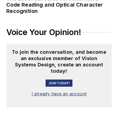
Code Reading and Optical Character
Recognition
Voice Your Opinion!
To join the conversation, and become
an exclusive member of Vision
Systems Design, create an account
today!
JOIN TODAY!
I already have an account