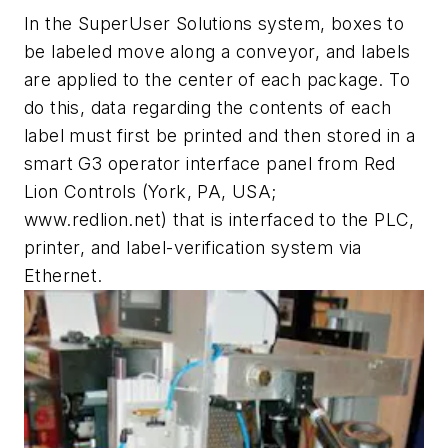
In the SuperUser Solutions system, boxes to
be labeled move along a conveyor, and labels
are applied to the center of each package. To
do this, data regarding the contents of each
label must first be printed and then stored in a
smart G3 operator interface panel from Red
Lion Controls (York, PA, USA;
www.redlion.net) that is interfaced to the PLC,
printer, and label-verification system via
Ethernet.