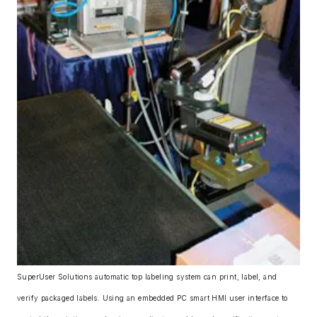
SuperUser Solutions automatic top labeling system can print, label, and
verify packaged labels. Using an embedded PC smart HMI user interface to