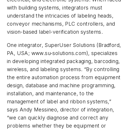
with building systems, integrators must
understand the intricacies of labeling heads,
conveyor mechanisms, PLC controllers, and
vision-based label-verification systems.
One integrator, SuperUser Solutions (Bradford,
PA, USA; www.su-solutions.com), specializes
in developing integrated packaging, barcoding,
wireless, and labeling systems. “By controlling
the entire automation process from equipment
design, database and machine programming,
installation, and maintenance, to the
management of label and ribbon systems,”
says Andy Messineo, director of integration,
“we can quickly diagnose and correct any
problems whether they be equipment or