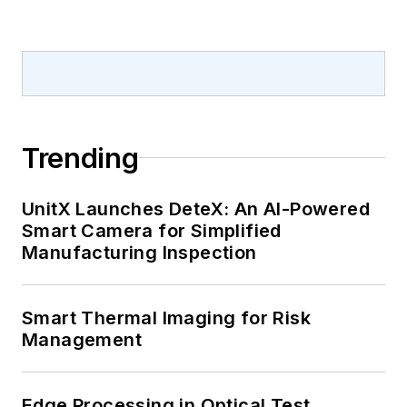
Trending
UnitX Launches DeteX: An AI-Powered
Smart Camera for Simplified
Manufacturing Inspection
Smart Thermal Imaging for Risk
Management
Edge Processing in Optical Test