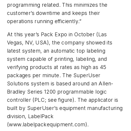
programming related. This minimizes the
customer’s downtime and keeps their
operations running efficiently.”
At this year’s Pack Expo in October (Las
Vegas, NV, USA), the company showed its
latest system, an automatic top labeling
system capable of printing, labeling, and
verifying products at rates as high as 45
packages per minute. The SuperUser
Solutions system is based around an Allen-
Bradley Series 1200 programmable logic
controller (PLC; see figure). The applicator is
built by SuperUser’s equipment manufacturing
division, LabelPack
(www.labelpackequipment.com).