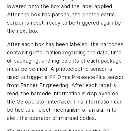
lowered onto the box and the label applied.
After the box has passed, the photoelectric
sensor is reset, ready to be triggered again by
the next box.
After each box has been labeled, the barcodes
containing information regarding the date, time
of packaging, and ingredients of each package
must be verified. A photoelectric sensor is
used to trigger a P4 Omni PresencePlus sensor
from Banner Engineering. After each label is
read, the barcode information is displayed on
the G3 operator interface. This information can
be tied to a reject mechanism or an alarm to
alert the operator of misread codes.