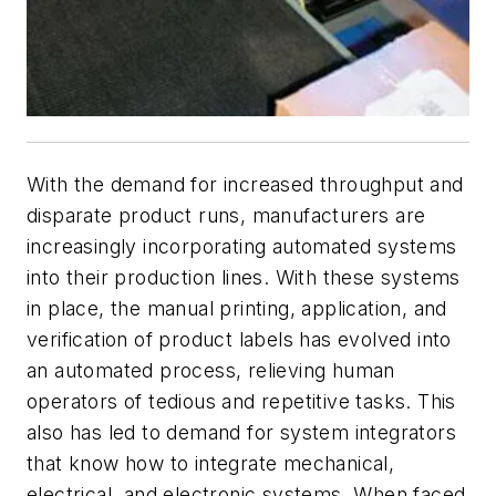
With the demand for increased throughput and
disparate product runs, manufacturers are
increasingly incorporating automated systems
into their production lines. With these systems
in place, the manual printing, application, and
verification of product labels has evolved into
an automated process, relieving human
operators of tedious and repetitive tasks. This
also has led to demand for system integrators
that know how to integrate mechanical,
electrical, and electronic systems. When faced