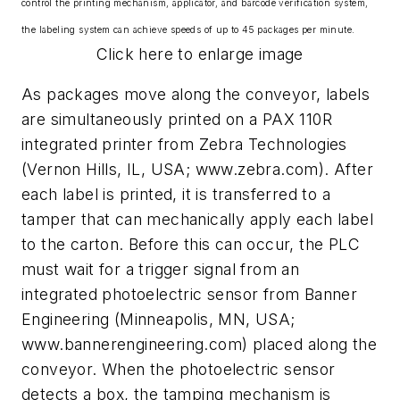
control the printing mechanism, applicator, and barcode verification system,
the labeling system can achieve speeds of up to 45 packages per minute.
Click here to enlarge image
As packages move along the conveyor, labels
are simultaneously printed on a PAX 110R
integrated printer from Zebra Technologies
(Vernon Hills, IL, USA; www.zebra.com). After
each label is printed, it is transferred to a
tamper that can mechanically apply each label
to the carton. Before this can occur, the PLC
must wait for a trigger signal from an
integrated photoelectric sensor from Banner
Engineering (Minneapolis, MN, USA;
www.bannerengineering.com) placed along the
conveyor. When the photoelectric sensor
detects a box, the tamping mechanism is