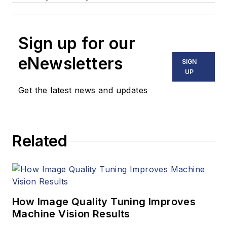
Sign up for our
eNewsletters
SIGN
UP
Get the latest news and updates
Related
How Image Quality Tuning Improves
Machine Vision Results