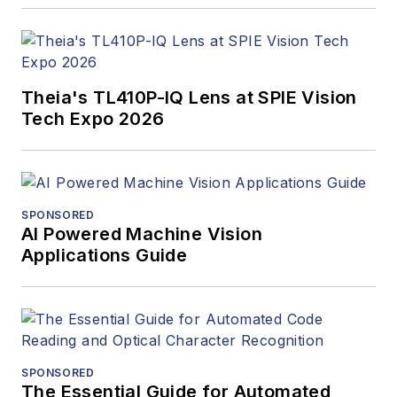
Theia's TL410P-IQ Lens at SPIE Vision
Tech Expo 2026
SPONSORED
AI Powered Machine Vision
Applications Guide
SPONSORED
The Essential Guide for Automated