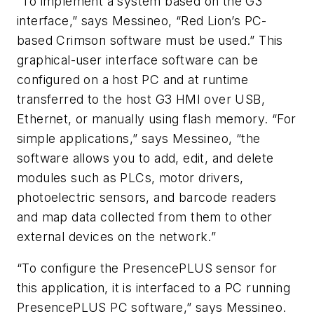
“To implement a system based on the G3
interface,” says Messineo, “Red Lion’s PC-
based Crimson software must be used.” This
graphical-user interface software can be
configured on a host PC and at runtime
transferred to the host G3 HMI over USB,
Ethernet, or manually using flash memory. “For
simple applications,” says Messineo, “the
software allows you to add, edit, and delete
modules such as PLCs, motor drivers,
photoelectric sensors, and barcode readers
and map data collected from them to other
external devices on the network.”
“To configure the PresencePLUS sensor for
this application, it is interfaced to a PC running
PresencePLUS PC software,” says Messineo.