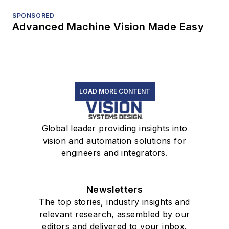
SPONSORED
Advanced Machine Vision Made Easy
LOAD MORE CONTENT
Global leader providing insights into
vision and automation solutions for
engineers and integrators.
Newsletters
The top stories, industry insights and
relevant research, assembled by our
editors and delivered to your inbox.