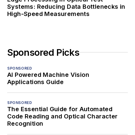
Systems: Reducing Data Bottlenecks in
High-Speed Measurements
Sponsored Picks
SPONSORED
AI Powered Machine Vision
Applications Guide
SPONSORED
The Essential Guide for Automated
Code Reading and Optical Character
Recognition