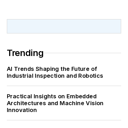
Trending
AI Trends Shaping the Future of
Industrial Inspection and Robotics
Practical Insights on Embedded
Architectures and Machine Vision
Innovation