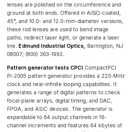
lenses are polished on the circumference and
ground at both ends. Offered in AlSiO-coated,
45°, and 10.0- and 12.0-mm-diameter versions,
these rod lenses are used to bend image
paths, redirect laser light, or generate a laser
line.
Edmund Industrial Optics,
Barrington, NJ
08007; (800) 363-1992.
Pattern generator tests CPCI
CompactPCI
PI-2005 pattern generator provides a 225-MHz
clock and near-infinite looping capabilities. It
generates a range of digital patterns to check
focal-plane arrays, digital timing, and DAC,
FPGA, and ASIC devices. The generator is
expandable to 64 output channels in 16-
channel increments and features 64 kbytes of