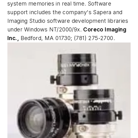
system memories in real time. Software
support includes the company's Sapera and
Imaging Studio software development libraries
under Windows NT/2000/9x.
Coreco Imaging
Inc.,
Bedford, MA 01730; (781) 275-2700.