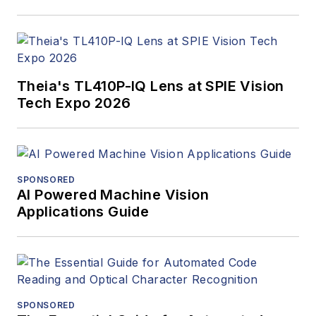
Theia's TL410P-IQ Lens at SPIE Vision
Tech Expo 2026
SPONSORED
AI Powered Machine Vision
Applications Guide
SPONSORED