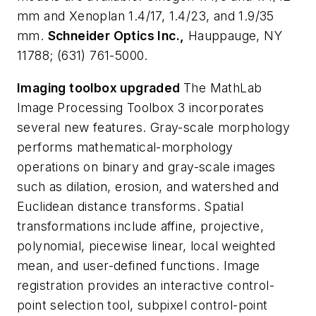
mm and Xenoplan 1.4/17, 1.4/23, and 1.9/35
mm.
Schneider Optics Inc.,
Hauppauge, NY
11788; (631) 761-5000.
Imaging toolbox upgraded
The MathLab
Image Processing Toolbox 3 incorporates
several new features. Gray-scale morphology
performs mathematical-morphology
operations on binary and gray-scale images
such as dilation, erosion, and watershed and
Euclidean distance transforms. Spatial
transformations include affine, projective,
polynomial, piecewise linear, local weighted
mean, and user-defined functions. Image
registration provides an interactive control-
point selection tool, subpixel control-point