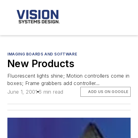
IMAGING BOARDS AND SOFTWARE
New Products
Fluorescent lights shine; Motion controllers come in
boxes; Frame grabbers add controller...
June 1, 2001
6 min read
ADD US ON GOOGLE