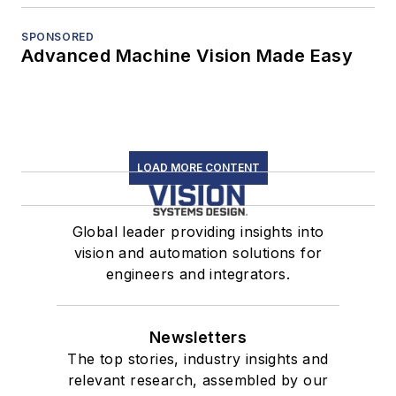
SPONSORED
Advanced Machine Vision Made Easy
LOAD MORE CONTENT
Global leader providing insights into
vision and automation solutions for
engineers and integrators.
Newsletters
The top stories, industry insights and
relevant research, assembled by our