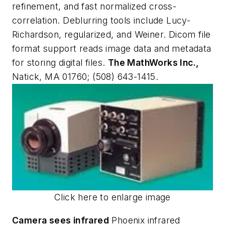
refinement, and fast normalized cross-
correlation. Deblurring tools include Lucy-
Richardson, regularized, and Weiner. Dicom file
format support reads image data and metadata
for storing digital files.
The MathWorks Inc.,
Natick, MA 01760; (508) 643-1415.
Click here to enlarge image
Camera sees infrared
Phoenix infrared