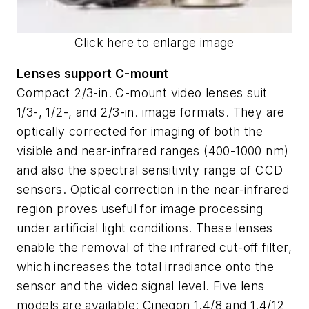
Click here to enlarge image
Lenses support C-mount
Compact 2/3-in. C-mount video lenses suit
1/3-, 1/2-, and 2/3-in. image formats. They are
optically corrected for imaging of both the
visible and near-infrared ranges (400-1000 nm)
and also the spectral sensitivity range of CCD
sensors. Optical correction in the near-infrared
region proves useful for image processing
under artificial light conditions. These lenses
enable the removal of the infrared cut-off filter,
which increases the total irradiance onto the
sensor and the video signal level. Five lens
models are available: Cinegon 1.4/8 and 1.4/12