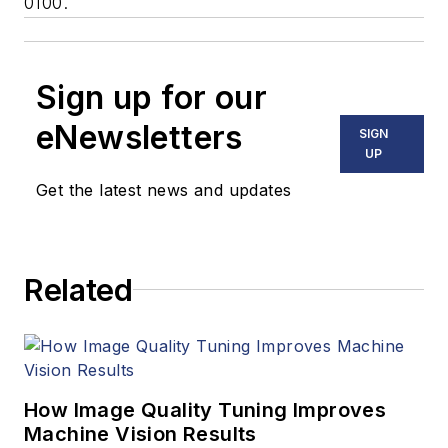
0100.
Sign up for our
eNewsletters
SIGN
UP
Get the latest news and updates
Related
How Image Quality Tuning Improves
Machine Vision Results