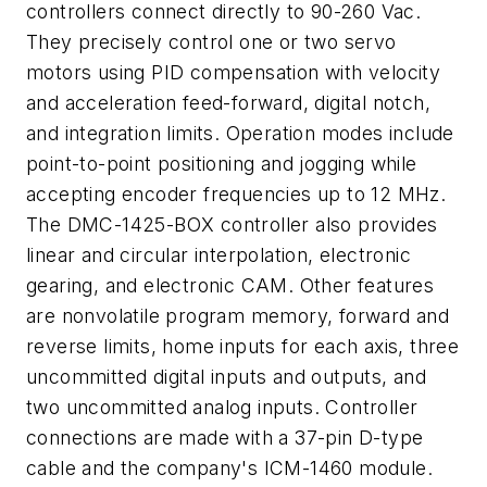
controllers connect directly to 90-260 Vac.
They precisely control one or two servo
motors using PID compensation with velocity
and acceleration feed-forward, digital notch,
and integration limits. Operation modes include
point-to-point positioning and jogging while
accepting encoder frequencies up to 12 MHz.
The DMC-1425-BOX controller also provides
linear and circular interpolation, electronic
gearing, and electronic CAM. Other features
are nonvolatile program memory, forward and
reverse limits, home inputs for each axis, three
uncommitted digital inputs and outputs, and
two uncommitted analog inputs. Controller
connections are made with a 37-pin D-type
cable and the company's ICM-1460 module.