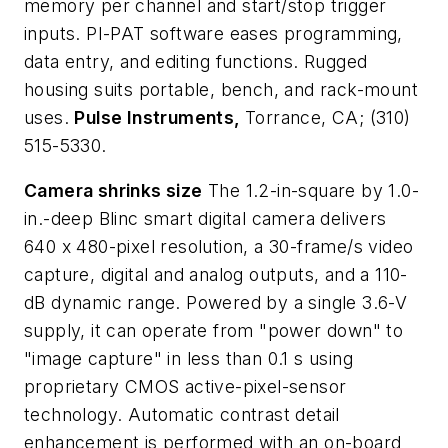
memory per channel and start/stop trigger
inputs. PI-PAT software eases programming,
data entry, and editing functions. Rugged
housing suits portable, bench, and rack-mount
uses.
Pulse Instruments,
Torrance, CA; (310)
515-5330.
Camera shrinks size
The 1.2-in-square by 1.0-
in.-deep Blinc smart digital camera delivers
640 x 480-pixel resolution, a 30-frame/s video
capture, digital and analog outputs, and a 110-
dB dynamic range. Powered by a single 3.6-V
supply, it can operate from "power down" to
"image capture" in less than 0.1 s using
proprietary CMOS active-pixel-sensor
technology. Automatic contrast detail
enhancement is performed with an on-board