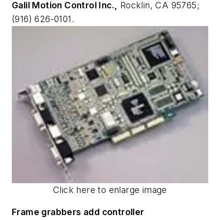
Galil Motion Control Inc.,
Rocklin, CA 95765;
(916) 626-0101.
Click here to enlarge image
Frame grabbers add controller