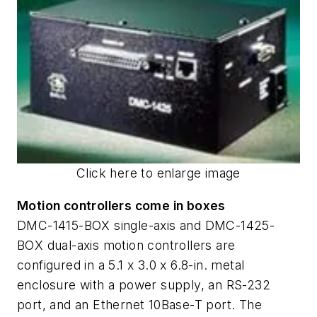
Click here to enlarge image
Motion controllers come in boxes
DMC-1415-BOX single-axis and DMC-1425-
BOX dual-axis motion controllers are
configured in a 5.1 x 3.0 x 6.8-in. metal
enclosure with a power supply, an RS-232
port, and an Ethernet 10Base-T port. The