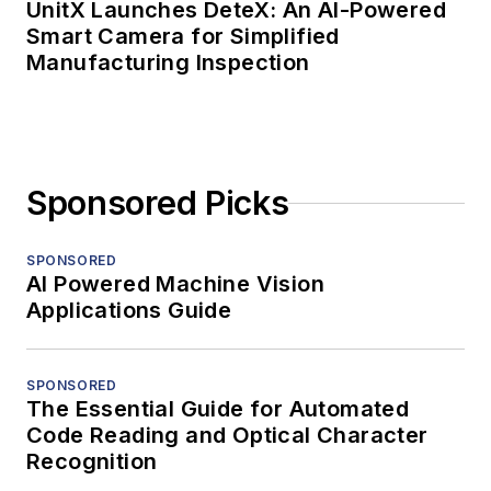
UnitX Launches DeteX: An AI-Powered
Smart Camera for Simplified
Manufacturing Inspection
Sponsored Picks
SPONSORED
AI Powered Machine Vision
Applications Guide
SPONSORED
The Essential Guide for Automated
Code Reading and Optical Character
Recognition