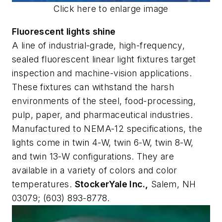
Click here to enlarge image
Fluorescent lights shine
A line of industrial-grade, high-frequency,
sealed fluorescent linear light fixtures target
inspection and machine-vision applications.
These fixtures can withstand the harsh
environments of the steel, food-processing,
pulp, paper, and pharmaceutical industries.
Manufactured to NEMA-12 specifications, the
lights come in twin 4-W, twin 6-W, twin 8-W,
and twin 13-W configurations. They are
available in a variety of colors and color
temperatures.
StockerYale Inc.,
Salem, NH
03079; (603) 893-8778.