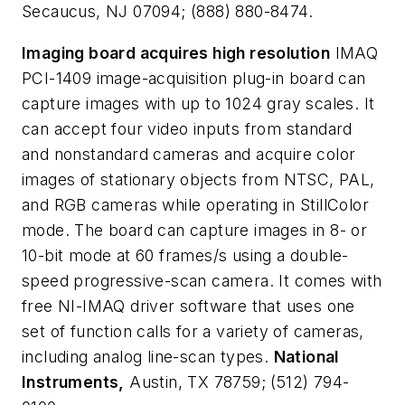
Secaucus, NJ 07094; (888) 880-8474.
Imaging board acquires high resolution
IMAQ
PCI-1409 image-acquisition plug-in board can
capture images with up to 1024 gray scales. It
can accept four video inputs from standard
and nonstandard cameras and acquire color
images of stationary objects from NTSC, PAL,
and RGB cameras while operating in StillColor
mode. The board can capture images in 8- or
10-bit mode at 60 frames/s using a double-
speed progressive-scan camera. It comes with
free NI-IMAQ driver software that uses one
set of function calls for a variety of cameras,
including analog line-scan types.
National
Instruments,
Austin, TX 78759; (512) 794-