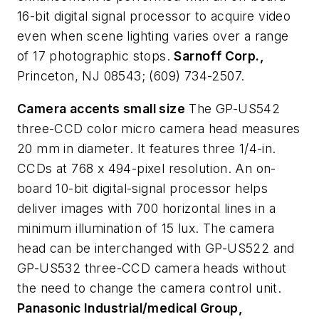
16-bit digital signal processor to acquire video
even when scene lighting varies over a range
of 17 photographic stops.
Sarnoff Corp.,
Princeton, NJ 08543; (609) 734-2507.
Camera accents small size
The GP-US542
three-CCD color micro camera head measures
20 mm in diameter. It features three 1/4-in.
CCDs at 768 x 494-pixel resolution. An on-
board 10-bit digital-signal processor helps
deliver images with 700 horizontal lines in a
minimum illumination of 15 lux. The camera
head can be interchanged with GP-US522 and
GP-US532 three-CCD camera heads without
the need to change the camera control unit.
Panasonic Industrial/medical Group,