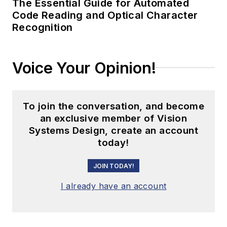
The Essential Guide for Automated
Code Reading and Optical Character
Recognition
Voice Your Opinion!
To join the conversation, and become
an exclusive member of Vision
Systems Design, create an account
today!
JOIN TODAY!
I already have an account