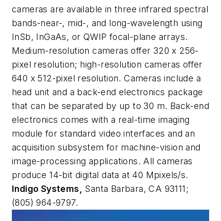
cameras are available in three infrared spectral
bands-near-, mid-, and long-wavelength using
InSb, InGaAs, or QWIP focal-plane arrays.
Medium-resolution cameras offer 320 x 256-
pixel resolution; high-resolution cameras offer
640 x 512-pixel resolution. Cameras include a
head unit and a back-end electronics package
that can be separated by up to 30 m. Back-end
electronics comes with a real-time imaging
module for standard video interfaces and an
acquisition subsystem for machine-vision and
image-processing applications. All cameras
produce 14-bit digital data at 40 Mpixels/s.
Indigo Systems,
Santa Barbara, CA 93111;
(805) 964-9797.