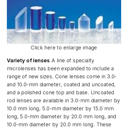
Click here to enlarge image
Variety of lenses
A line of specialty
microlenses has been expanded to include a
range of new sizes. Cone lenses come in 3.0-
and 10.0-mm diameter, coated and uncoated,
and a polished cone top and base. Uncoated
rod lenses are available in 3.0-mm diameter by
10.0 mm long, 5.0-mm diameter by 15.0 mm
long, 5.0-mm diameter by 20.0 mm long, and
10.0-mm diameter by 20.0 mm long. These