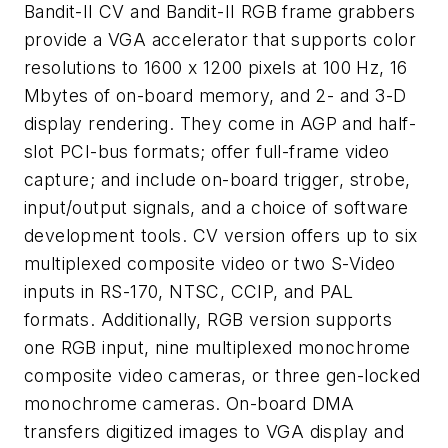
Bandit-II CV and Bandit-II RGB frame grabbers
provide a VGA accelerator that supports color
resolutions to 1600 x 1200 pixels at 100 Hz, 16
Mbytes of on-board memory, and 2- and 3-D
display rendering. They come in AGP and half-
slot PCI-bus formats; offer full-frame video
capture; and include on-board trigger, strobe,
input/output signals, and a choice of software
development tools. CV version offers up to six
multiplexed composite video or two S-Video
inputs in RS-170, NTSC, CCIP, and PAL
formats. Additionally, RGB version supports
one RGB input, nine multiplexed monochrome
composite video cameras, or three gen-locked
monochrome cameras. On-board DMA
transfers digitized images to VGA display and