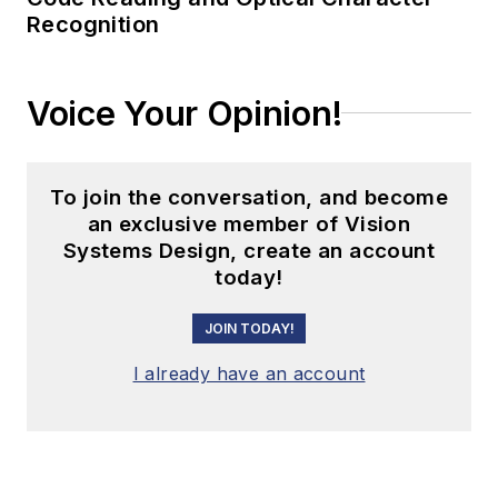
Recognition
Voice Your Opinion!
To join the conversation, and become
an exclusive member of Vision
Systems Design, create an account
today!
JOIN TODAY!
I already have an account