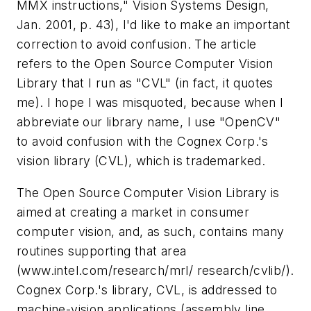
MMX instructions,"
Vision Systems Design,
Jan. 2001, p. 43), I'd like to make an important
correction to avoid confusion. The article
refers to the Open Source Computer Vision
Library that I run as "CVL" (in fact, it quotes
me). I hope I was misquoted, because when I
abbreviate our library name, I use "OpenCV"
to avoid confusion with the Cognex Corp.'s
vision library (CVL), which is trademarked.
The Open Source Computer Vision Library is
aimed at creating a market in consumer
computer vision, and, as such, contains many
routines supporting that area
(www.intel.com/research/mrl/ research/cvlib/).
Cognex Corp.'s library, CVL, is addressed to
machine-vision applications (assembly line