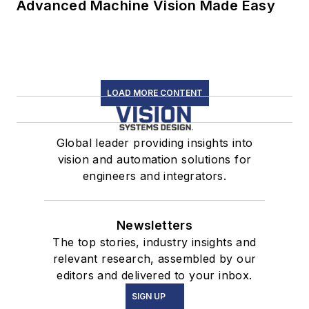
Advanced Machine Vision Made Easy
LOAD MORE CONTENT
Global leader providing insights into
vision and automation solutions for
engineers and integrators.
Newsletters
The top stories, industry insights and
relevant research, assembled by our
editors and delivered to your inbox.
SIGN UP