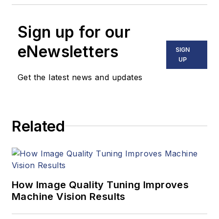
Sign up for our
eNewsletters
SIGN
UP
Get the latest news and updates
Related
How Image Quality Tuning Improves
Machine Vision Results