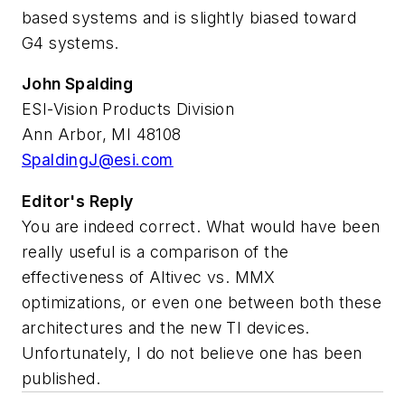
based systems and is slightly biased toward
G4 systems.
John Spalding
ESI-Vision Products Division
Ann Arbor, MI 48108
SpaldingJ@esi.com
Editor's Reply
You are indeed correct. What would have been
really useful is a comparison of the
effectiveness of Altivec vs. MMX
optimizations, or even one between both these
architectures and the new TI devices.
Unfortunately, I do not believe one has been
published.