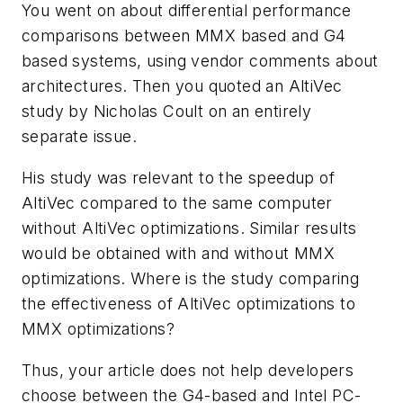
You went on about differential performance
comparisons between MMX based and G4
based systems, using vendor comments about
architectures. Then you quoted an AltiVec
study by Nicholas Coult on an entirely
separate issue.
His study was relevant to the speedup of
AltiVec compared to the same computer
without AltiVec optimizations. Similar results
would be obtained with and without MMX
optimizations. Where is the study comparing
the effectiveness of AltiVec optimizations to
MMX optimizations?
Thus, your article does not help developers
choose between the G4-based and Intel PC-