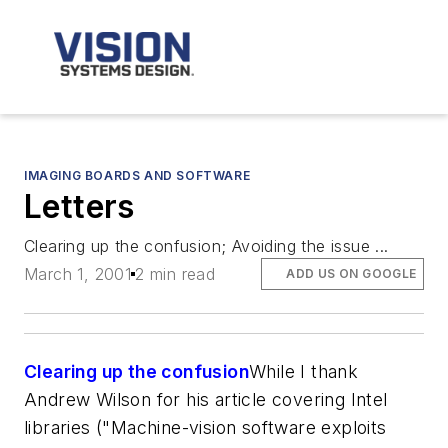
IMAGING BOARDS AND SOFTWARE
Letters
Clearing up the confusion; Avoiding the issue ...
March 1, 2001
2 min read
ADD US ON GOOGLE
Clearing up the confusion
While I thank
Andrew Wilson for his article covering Intel
libraries ("Machine-vision software exploits