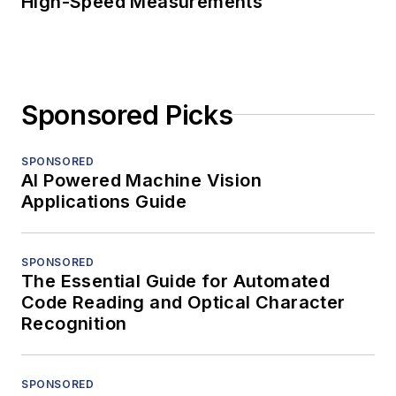
High-Speed Measurements
Sponsored Picks
SPONSORED
AI Powered Machine Vision
Applications Guide
SPONSORED
The Essential Guide for Automated
Code Reading and Optical Character
Recognition
SPONSORED