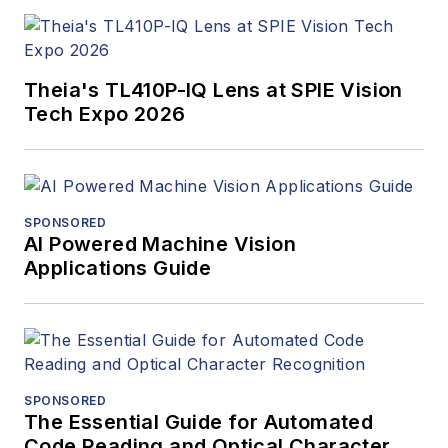
Theia's TL410P-IQ Lens at SPIE Vision
Tech Expo 2026
SPONSORED
AI Powered Machine Vision
Applications Guide
SPONSORED
The Essential Guide for Automated
Code Reading and Optical Character