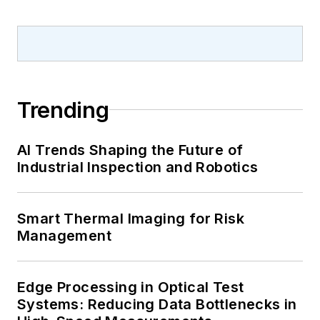
Trending
AI Trends Shaping the Future of
Industrial Inspection and Robotics
Smart Thermal Imaging for Risk
Management
Edge Processing in Optical Test
Systems: Reducing Data Bottlenecks in