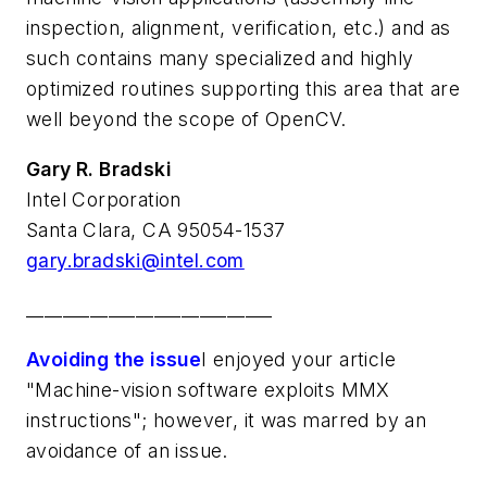
inspection, alignment, verification, etc.) and as
such contains many specialized and highly
optimized routines supporting this area that are
well beyond the scope of OpenCV.
Gary R. Bradski
Intel Corporation
Santa Clara, CA 95054-1537
gary.bradski@intel.com
___________________________
Avoiding the issue
I enjoyed your article
"Machine-vision software exploits MMX
instructions"; however, it was marred by an
avoidance of an issue.