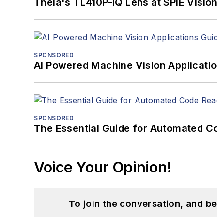
Theia's TL410P-IQ Lens at SPIE Visio
SPONSORED
AI Powered Machine Vision Applicati
SPONSORED
The Essential Guide for Automated C
Voice Your Opinion!
To join the conversation, and 