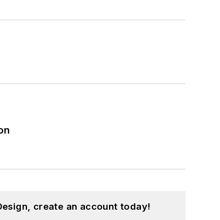
on
esign, create an account today!