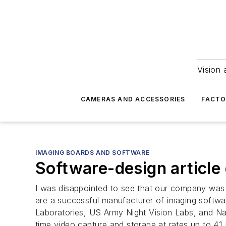
Vision 
CAMERAS AND ACCESSORIES
FACTO
IMAGING BOARDS AND SOFTWARE
Software-design articl
I was disappointed to see that our company was 
are a successful manufacturer of imaging softw
Laboratories, US Army Night Vision Labs, and Nav
time video capture and storage at rates up to 41