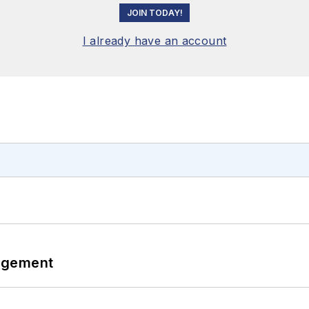
JOIN TODAY!
I already have an account
agement