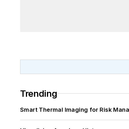
Trending
Smart Thermal Imaging for Risk Man