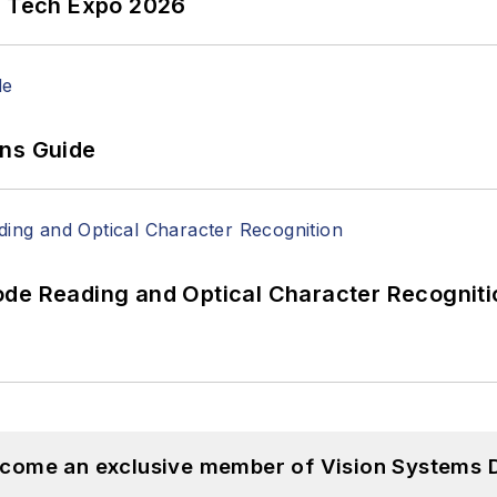
n Tech Expo 2026
ons Guide
ode Reading and Optical Character Recogniti
become an exclusive member of Vision Systems D