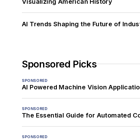
Visualizing American History
AI Trends Shaping the Future of Indus
Sponsored Picks
SPONSORED
AI Powered Machine Vision Applicati
SPONSORED
The Essential Guide for Automated C
SPONSORED