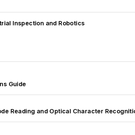
trial Inspection and Robotics
ons Guide
ode Reading and Optical Character Recogniti