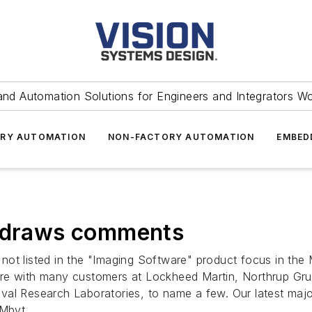
and Automation Solutions for Engineers and Integrators W
RY AUTOMATION
NON-FACTORY AUTOMATION
EMBED
e draws comments
not listed in the "Imaging Software" product focus in th
are with many customers at Lockheed Martin, Northrup G
al Research Laboratories, to name a few. Our latest major
 Mbyt