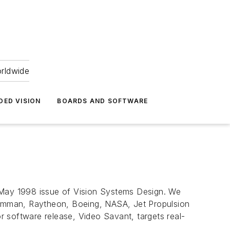
orldwide
DED VISION
BOARDS AND SOFTWARE
e May 1998 issue of Vision Systems Design. We
rumman, Raytheon, Boeing, NASA, Jet Propulsion
 software release, Video Savant, targets real-