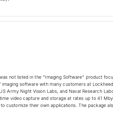
was not listed in the "Imaging Software" product foc
of imaging software with many customers at Lockhee
US Army Night Vision Labs, and Naval Research Labor
-time video capture and storage at rates up to 41 Mby
to customize their own applications. The package als