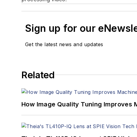
Sign up for our eNewsl
Get the latest news and updates
Related
How Image Quality Tuning Improves M