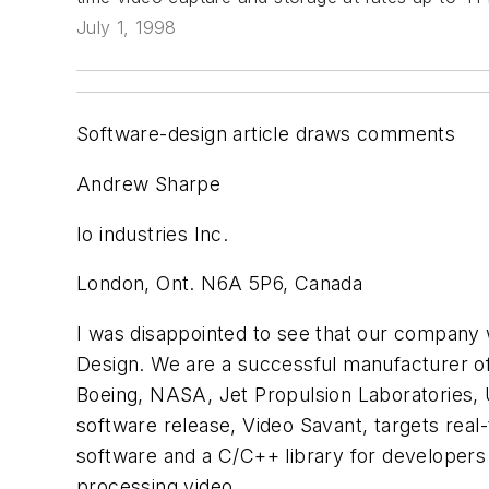
July 1, 1998
Software-design article draws comments
Andrew Sharpe
Io industries Inc.
London, Ont. N6A 5P6, Canada
I was disappointed to see that our company 
Design. We are a successful manufacturer 
Boeing, NASA, Jet Propulsion Laboratories, 
software release, Video Savant, targets real
software and a C/C++ library for developers 
processing video.