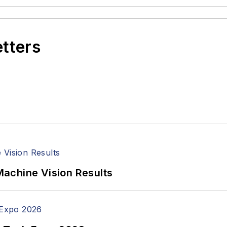
etters
achine Vision Results