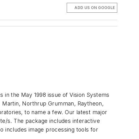
ADD US ON GOOGLE
us in the May 1998 issue of Vision Systems
d Martin, Northrup Grumman, Raytheon,
atories, to name a few. Our latest major
te/s. The package includes interactive
o includes image processing tools for