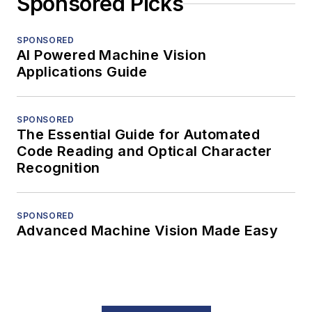
Sponsored Picks
SPONSORED
AI Powered Machine Vision
Applications Guide
SPONSORED
The Essential Guide for Automated
Code Reading and Optical Character
Recognition
SPONSORED
Advanced Machine Vision Made Easy