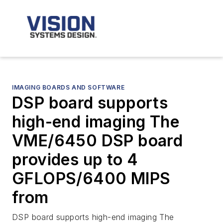
IMAGING BOARDS AND SOFTWARE
DSP board supports
high-end imaging The
VME/6450 DSP board
provides up to 4
GFLOPS/6400 MIPS
from
DSP board supports high-end imaging The