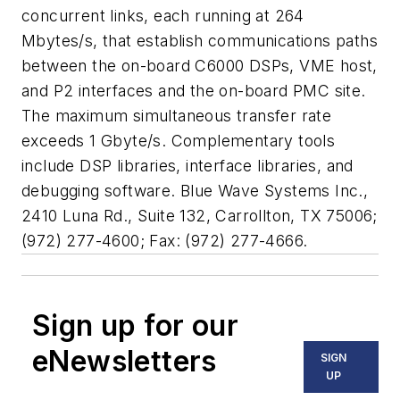
concurrent links, each running at 264
Mbytes/s, that establish communications paths
between the on-board C6000 DSPs, VME host,
and P2 interfaces and the on-board PMC site.
The maximum simultaneous transfer rate
exceeds 1 Gbyte/s. Complementary tools
include DSP libraries, interface libraries, and
debugging software. Blue Wave Systems Inc.,
2410 Luna Rd., Suite 132, Carrollton, TX 75006;
(972) 277-4600; Fax: (972) 277-4666.
Sign up for our
eNewsletters
SIGN
UP