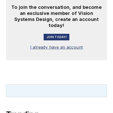
To join the conversation, and become
an exclusive member of Vision
Systems Design, create an account
today!
JOIN TODAY!
I already have an account