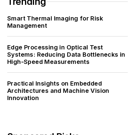
Trending
Smart Thermal Imaging for Risk
Management
Edge Processing in Optical Test
Systems: Reducing Data Bottlenecks in
High-Speed Measurements
Practical Insights on Embedded
Architectures and Machine Vision
Innovation