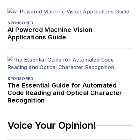
SPONSORED
AI Powered Machine Vision
Applications Guide
SPONSORED
The Essential Guide for Automated
Code Reading and Optical Character
Recognition
Voice Your Opinion!