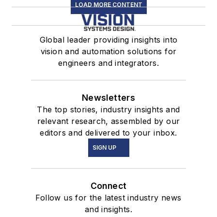
LOAD MORE CONTENT
Global leader providing insights into
vision and automation solutions for
engineers and integrators.
Newsletters
The top stories, industry insights and
relevant research, assembled by our
editors and delivered to your inbox.
SIGN UP
Connect
Follow us for the latest industry news
and insights.