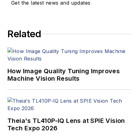
Get the latest news and updates
Related
How Image Quality Tuning Improves
Machine Vision Results
Theia's TL410P-IQ Lens at SPIE Vision
Tech Expo 2026