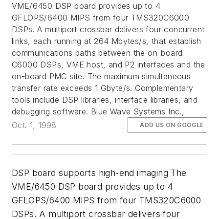
VME/6450 DSP board provides up to 4
GFLOPS/6400 MIPS from four TMS320C6000
DSPs. A multiport crossbar delivers four concurrent
links, each running at 264 Mbytes/s, that establish
communications paths between the on-board
C6000 DSPs, VME host, and P2 interfaces and the
on-board PMC site. The maximum simultaneous
transfer rate exceeds 1 Gbyte/s. Complementary
tools include DSP libraries, interface libraries, and
debugging software. Blue Wave Systems Inc.,
Oct. 1, 1998
ADD US ON GOOGLE
DSP board supports high-end imaging The
VME/6450 DSP board provides up to 4
GFLOPS/6400 MIPS from four TMS320C6000
DSPs. A multiport crossbar delivers four