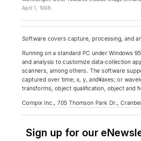
April 1, 1998
Software covers capture, processing, and an
Running on a standard PC under Windows 95/
and analysis to customize data-collection ap
scanners, among others. The software suppo
captured over time; x, y, and¥axes; or wavel
transforms, object qualification, object and
Compix Inc., 705 Thomson Park Dr., Cranber
Sign up for our eNewsl