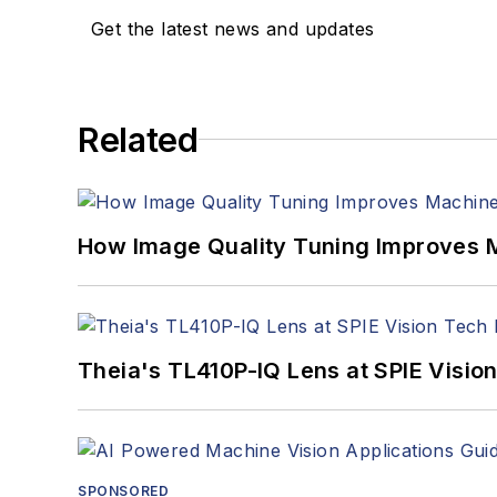
Get the latest news and updates
Related
How Image Quality Tuning Improves M
Theia's TL410P-IQ Lens at SPIE Visio
SPONSORED