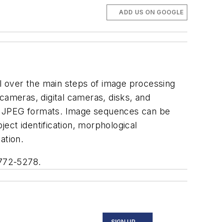
ADD US ON GOOGLE
l over the main steps of image processing
cameras, digital cameras, disks, and
nd JPEG formats. Image sequences can be
ect identification, morphological
ation.
 772-5278.
SIGN UP