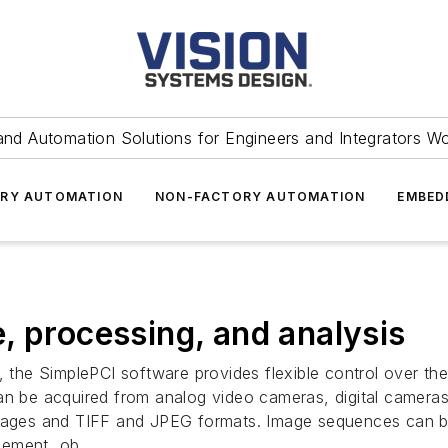
and Automation Solutions for Engineers and Integrators W
RY AUTOMATION
NON-FACTORY AUTOMATION
EMBED
, processing, and analysis
he SimplePCI software provides flexible control over the
can be acquired from analog video cameras, digital camera
images and TIFF and JPEG formats. Image sequences can be
cement, ob