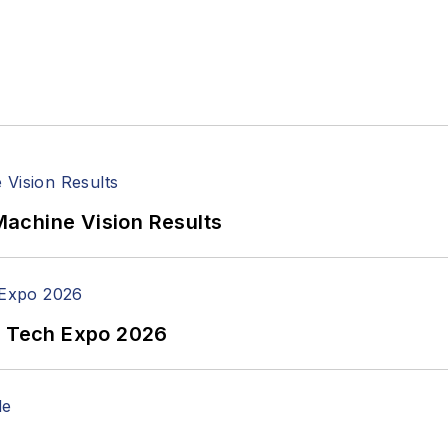
achine Vision Results
n Tech Expo 2026