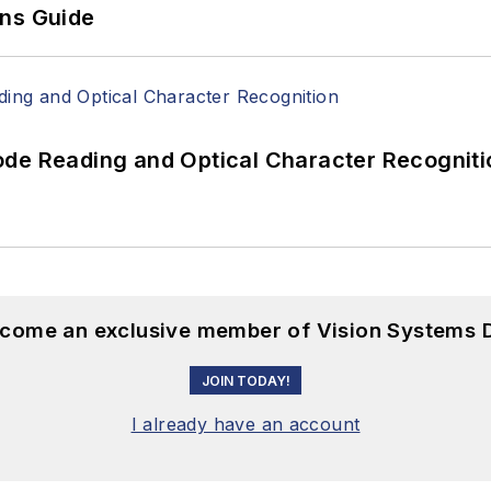
ons Guide
ode Reading and Optical Character Recogniti
become an exclusive member of Vision Systems D
JOIN TODAY!
I already have an account