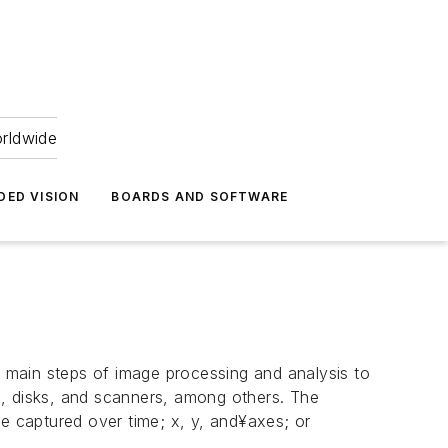
orldwide
DED VISION
BOARDS AND SOFTWARE
 main steps of image processing and analysis to
s, disks, and scanners, among others. The
 captured over time; x, y, and¥axes; or