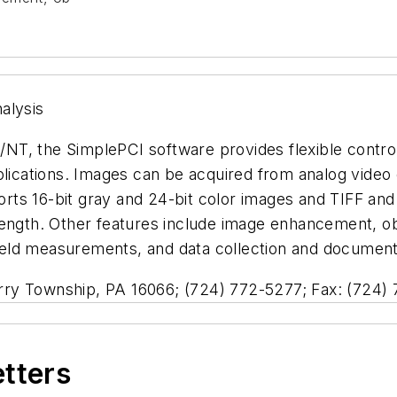
alysis
NT, the SimplePCI software provides flexible contro
plications. Images can be acquired from analog video 
rts 16-bit gray and 24-bit color images and TIFF a
ength. Other features include image enhancement, obj
 field measurements, and data collection and document
ry Township, PA 16066; (724) 772-5277; Fax: (724)
etters