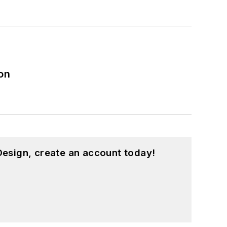
on
esign, create an account today!