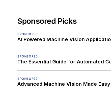
Sponsored Picks
SPONSORED
AI Powered Machine Vision Applicati
SPONSORED
The Essential Guide for Automated C
SPONSORED
Advanced Machine Vision Made Easy