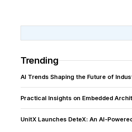
Trending
AI Trends Shaping the Future of Indus
Practical Insights on Embedded Archi
UnitX Launches DeteX: An AI-Powered