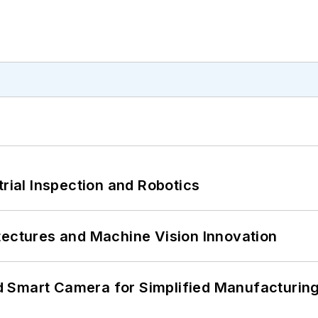
trial Inspection and Robotics
tectures and Machine Vision Innovation
 Smart Camera for Simplified Manufacturing