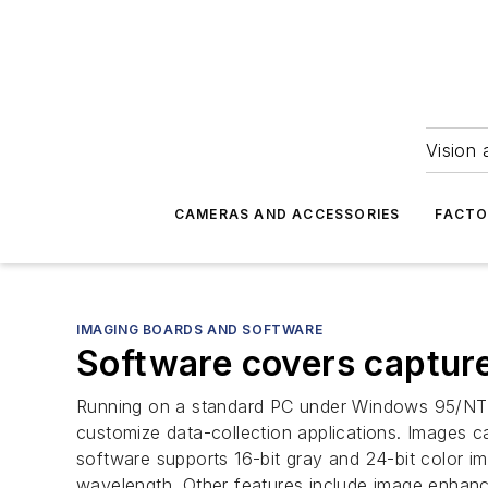
Vision 
CAMERAS AND ACCESSORIES
FACTO
IMAGING BOARDS AND SOFTWARE
Software covers capture
Running on a standard PC under Windows 95/NT, t
customize data-collection applications. Images 
software supports 16-bit gray and 24-bit color 
wavelength. Other features include image enhan