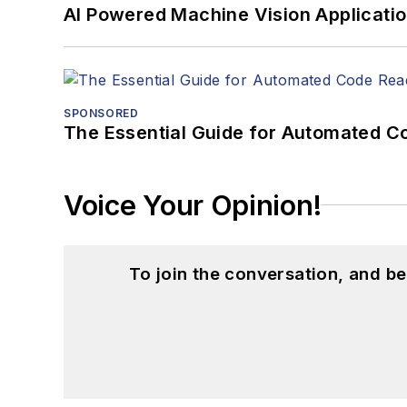
AI Powered Machine Vision Applicati
SPONSORED
The Essential Guide for Automated C
Voice Your Opinion!
To join the conversation, and 