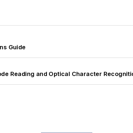
ons Guide
ode Reading and Optical Character Recogniti