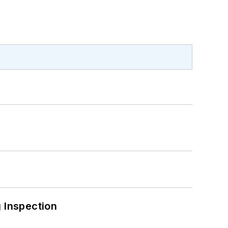
 Inspection