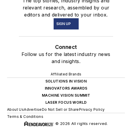
The top stories, industry insights and
relevant research, assembled by our
editors and delivered to your inbox.
SIGN UP
Connect
Follow us for the latest industry news
and insights.
Affiliated Brands
SOLUTIONS IN VISION
INNOVATORS AWARDS
MACHINE VISION SUMMIT
LASER FOCUS WORLD
About Us
Advertise
Do Not Sell or Share
Privacy Policy
Terms & Conditions
© 2026 All rights reserved.