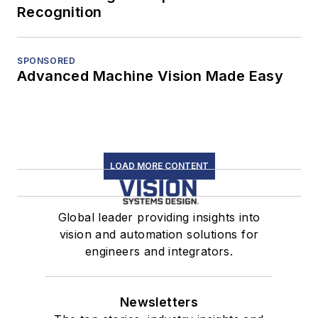
Recognition
SPONSORED
Advanced Machine Vision Made Easy
LOAD MORE CONTENT
Global leader providing insights into
vision and automation solutions for
engineers and integrators.
Newsletters