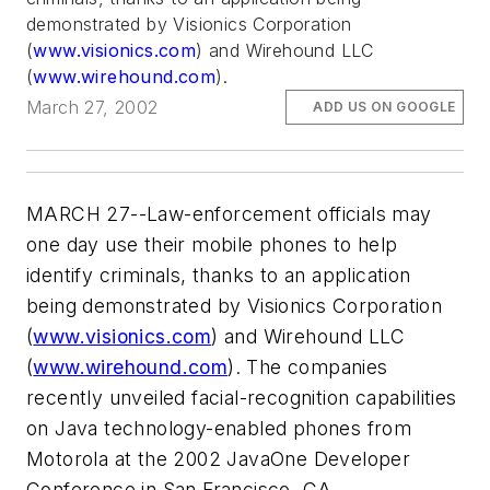
demonstrated by Visionics Corporation
(
www.visionics.com
) and Wirehound LLC
(
www.wirehound.com
).
March 27, 2002
ADD US ON GOOGLE
MARCH 27--Law-enforcement officials may
one day use their mobile phones to help
identify criminals, thanks to an application
being demonstrated by Visionics Corporation
(
www.visionics.com
) and Wirehound LLC
(
www.wirehound.com
). The companies
recently unveiled facial-recognition capabilities
on Java technology-enabled phones from
Motorola at the 2002 JavaOne Developer
Conference in San Francisco, CA.