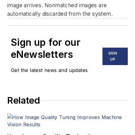
image arrives. Nonmatched images are
automatically discarded from the system.
Sign up for our
eNewsletters
SIGN
UP
Get the latest news and updates
Related